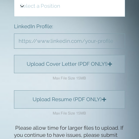
LinkedIn Profile:
Upload Cover Letter (PDF ONLY!)
Max File Size 15MB
Upload Resume (PDF ONLY)
Max File Size 15MB
Please allow time for larger files to upload. If
you continue to have issues, please submit