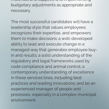
budgetary adjustments as appropriate and
necessary.
The most successful candidates will have a
leadership style that values employees,
recognizes their expertise, and empowers
them to make decisions; a well-developed
ability to lead and execute change in a
managed way that generates employee buy-
in and results; a solid understanding of the
regulatory and legal frameworks used by
code compliance and animal control; a
contemporary understanding of excellence
in these services lines, including best
practices and leading innovations; and be an
experienced manager of people and
processes, especially in a complex municipal
environment.