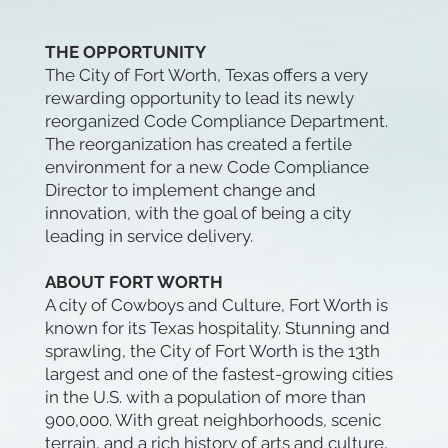
THE OPPORTUNITY
The City of Fort Worth, Texas offers a very
rewarding opportunity to lead its newly
reorganized Code Compliance Department.
The reorganization has created a fertile
environment for a new Code Compliance
Director to implement change and
innovation, with the goal of being a city
leading in service delivery.
ABOUT FORT WORTH
A city of Cowboys and Culture, Fort Worth is
known for its Texas hospitality. Stunning and
sprawling, the City of Fort Worth is the 13th
largest and one of the fastest-growing cities
in the U.S. with a population of more than
900,000. With great neighborhoods, scenic
terrain, and a rich history of arts and culture,