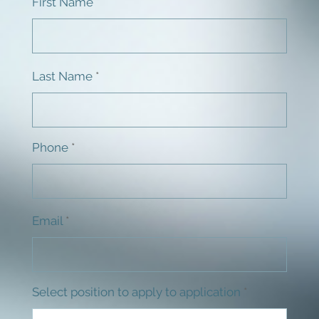
First Name
Last Name
Phone
Email
Select position to apply to application