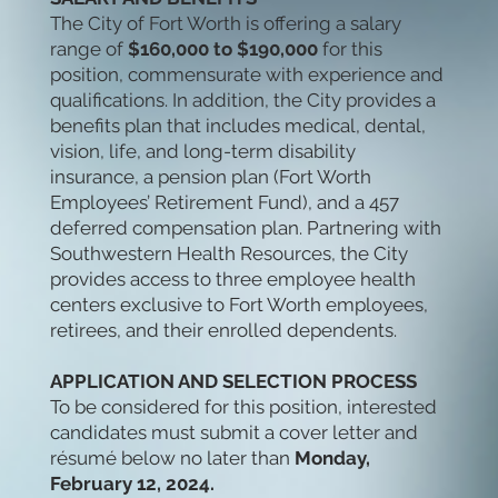
The City of Fort Worth is offering a salary
range of
$160,000 to $190,000
for this
position, commensurate with experience and
qualifications. In addition, the City provides a
benefits plan that includes medical, dental,
vision, life, and long-term disability
insurance, a pension plan (Fort Worth
Employees’ Retirement Fund), and a 457
deferred compensation plan. Partnering with
Southwestern Health Resources, the City
provides access to three employee health
centers exclusive to Fort Worth employees,
retirees, and their enrolled dependents.
APPLICATION AND SELECTION PROCESS
To be considered for this position, interested
candidates must submit a cover letter and
résumé below no later than
Monday,
February 12, 2024.