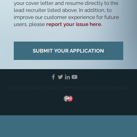
your cover letter and resume directly to the
lead recruiter listed above. In addition, to
improve our customer experience for future
users, please
report your issue here.
SUBMIT YOUR APPLICATION
© 2026 Mosaic Public Partners. All Rights Reserved.