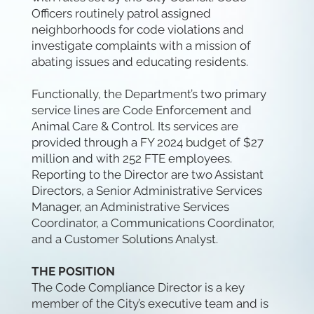
Officers routinely patrol assigned
neighborhoods for code violations and
investigate complaints with a mission of
abating issues and educating residents.
Functionally, the Department’s two primary
service lines are Code Enforcement and
Animal Care & Control. Its services are
provided through a FY 2024 budget of $27
million and with 252 FTE employees.
Reporting to the Director are two Assistant
Directors, a Senior Administrative Services
Manager, an Administrative Services
Coordinator, a Communications Coordinator,
and a Customer Solutions Analyst.
THE POSITION
The Code Compliance Director is a key
member of the City’s executive team and is