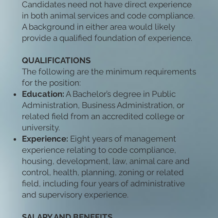
Candidates need not have direct experience
in both animal services and code compliance.
A background in either area would likely
provide a qualified foundation of experience.
QUALIFICATIONS
The following are the minimum requirements
for the position:
Education:
A Bachelor’s degree in Public
Administration, Business Administration, or
related field from an accredited college or
university.
Experience:
Eight years of management
experience relating to code compliance,
housing, development, law, animal care and
control, health, planning, zoning or related
field, including four years of administrative
and supervisory experience.
SALARY AND BENEFITS