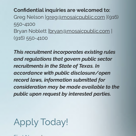
Confidential inquiries are welcomed to:
Greg Nelson
|
greg@mosaicpublic.com
|(916)
550-4100
Bryan Noblett
|
bryan@mosaicpublic.com
|
(916) 550-4100
This recruitment incorporates existing rules
and regulations that govern public sector
recruitments in the State of Texas. In
accordance with public disclosure/open
record laws, information submitted for
consideration may be made available to the
public upon request by interested parties.
Apply Today!