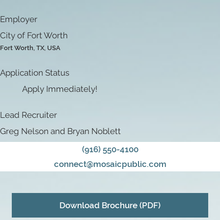
Employer
City of Fort Worth
Fort Worth, TX, USA
Application Status
Apply Immediately!
Lead Recruiter
Greg Nelson and Bryan Noblett
(916) 550-4100
connect@mosaicpublic.com
Download Brochure (PDF)