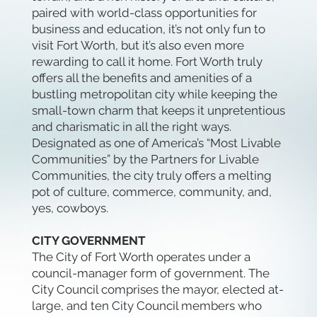
paired with world-class opportunities for
business and education, it’s not only fun to
visit Fort Worth, but it’s also even more
rewarding to call it home. Fort Worth truly
offers all the benefits and amenities of a
bustling metropolitan city while keeping the
small-town charm that keeps it unpretentious
and charismatic in all the right ways.
Designated as one of America’s “Most Livable
Communities” by the Partners for Livable
Communities, the city truly offers a melting
pot of culture, commerce, community, and,
yes, cowboys.
CITY GOVERNMENT
The City of Fort Worth operates under a
council-manager form of government. The
City Council comprises the mayor, elected at-
large, and ten City Council members who