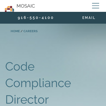
MOSAIC
9 1 6 - 5 5 0 - 4 1 0 0
E M A I L
HOME
/
CAREERS
Code
Compliance
Director