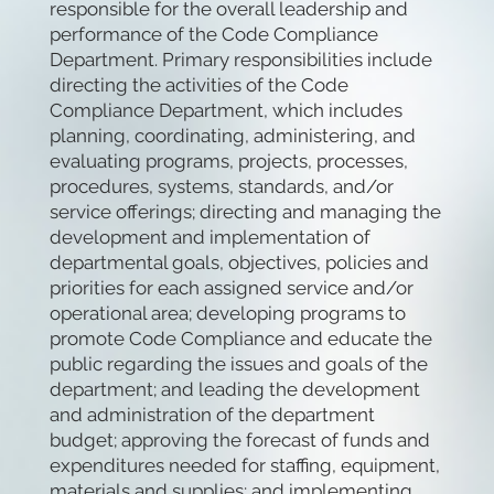
responsible for the overall leadership and
performance of the Code Compliance
Department. Primary responsibilities include
directing the activities of the Code
Compliance Department, which includes
planning, coordinating, administering, and
evaluating programs, projects, processes,
procedures, systems, standards, and/or
service offerings; directing and managing the
development and implementation of
departmental goals, objectives, policies and
priorities for each assigned service and/or
operational area; developing programs to
promote Code Compliance and educate the
public regarding the issues and goals of the
department; and leading the development
and administration of the department
budget; approving the forecast of funds and
expenditures needed for staffing, equipment,
materials and supplies; and implementing