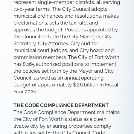
represent single-member districts, all serving
two-year terms. The City Council adopts
municipal ordinances and resolutions, makes
proclamations, sets the tax rate, and
approves the budget. Positions appointed by
the Council include the City Manager, City
Secretary, City Attorney, City Auditor,
municipal court judges, and City board and
commission members. The City of Fort Worth
has 8,165 authorized positions to implement
the policies set forth by the Mayor and City
Council, as well as an annual operating
budget of approximately $2.6 billion in Fiscal
Year 2024.
THE CODE COMPLIANCE DEPARTMENT
The Code Compliance Department maintains
the City of Fort Worth's status as a clean,
livable city by ensuring properties comply
with rules set by the City Council. Code