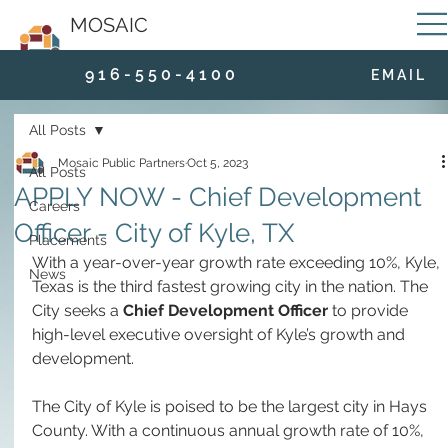
MOSAIC
9 1 6 - 5 5 0 - 4 1 0 0
E M A I L
All Posts
Mosaic Public Partners
Oct 5, 2023
All Posts
APPLY NOW - Chief Development
Careers
Officer - City of Kyle, TX
Placements
With a year-over-year growth rate exceeding 10%, Kyle, 
News
Texas is the third fastest growing city in the nation. The 
City seeks a 
Chief Development Officer
 to provide 
high-level executive oversight of Kyle’s growth and 
development. 
The City of Kyle is poised to be the largest city in Hays 
County. With a continuous annual growth rate of 10%, 