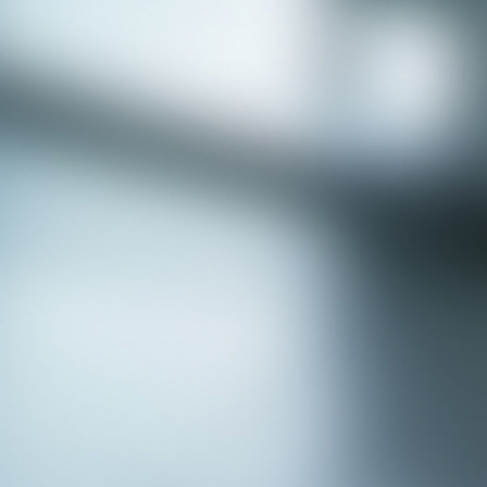
APPLY NOW - Assistant Town Manager
- Town of Sunnyvale, TX