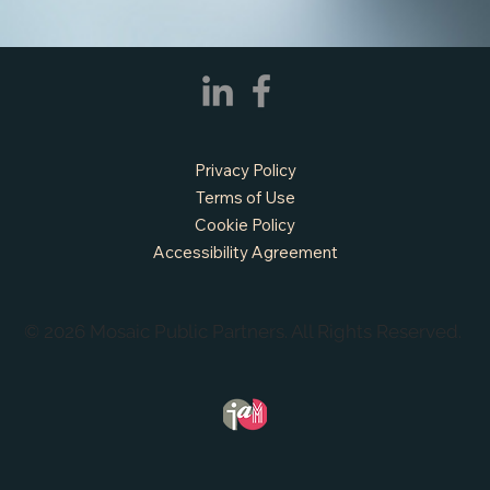
Privacy Policy
Terms of Use
Cookie Policy
Accessibility Agreement
© 2026 Mosaic Public Partners. All Rights Reserved.