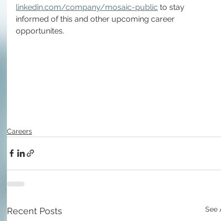
linkedin.com/company/mosaic-public
 to stay 
informed of this and other upcoming career 
opportunites.
Careers
See 
Recent Posts