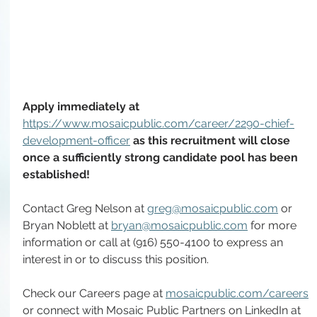
Apply immediately at 
https://www.mosaicpublic.com/career/2290-chief-
development-officer
as this recruitment will close 
once a sufficiently strong candidate pool has been 
established! 
Contact Greg Nelson at 
greg@mosaicpublic.com
 or 
Bryan Noblett at 
bryan@mosaicpublic.com
 for more 
information or call at (916) 550-4100 to express an 
interest in or to discuss this position.
Check our Careers page at 
mosaicpublic.com/careers
or connect with Mosaic Public Partners on LinkedIn at 