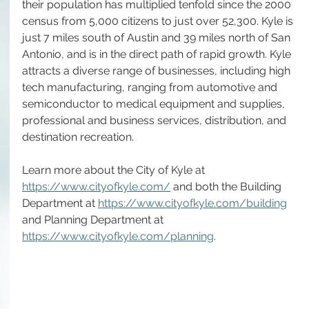
their population has multiplied tenfold since the 2000 
census from 5,000 citizens to just over 52,300. Kyle is 
just 7 miles south of Austin and 39 miles north of San 
Antonio, and is in the direct path of rapid growth. Kyle 
attracts a diverse range of businesses, including high 
tech manufacturing, ranging from automotive and 
semiconductor to medical equipment and supplies, 
professional and business services, distribution, and 
destination recreation.  
Learn more about the City of Kyle at 
https://www.cityofkyle.com/
 and both the Building 
Department at 
https://www.cityofkyle.com/building
and Planning Department at 
https://www.cityofkyle.com/planning
.