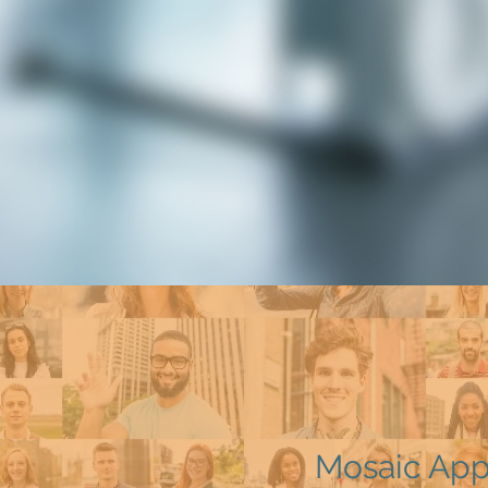
Mosaic Ap