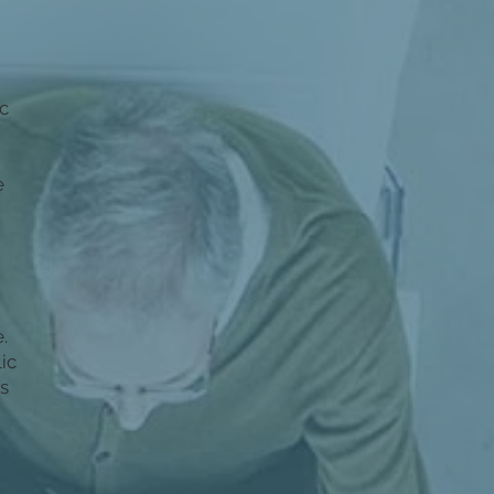
c
e
e.
ic
as