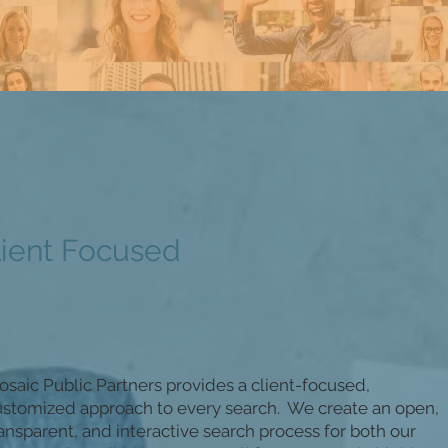
lient Focused
saic Public Partners provides a client-focused,
ustomized approach to every search. We create an open,
ansparent, and interactive search process for both our