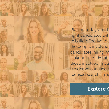
Placing today’s publ
right candidates wit
to build effective t
the people involved 
candidates, hiring
stakeholders. Estab
those involved in ou
we derive our succes
focused search firm.
Explore 