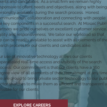
ients and candidates. As a small firm we remain highly
sponsive to client needs and objectives, along with being
rsonally available during the search process. Honest
ommunication, collaboration and connecting with people
e key components in a successful search. At Mosaic Publi
rtners we pride ourselves on excellent customer service,
ility and responsiveness. We tailor our workload so that
 can be readily available to assist with all elements of th
arch process for our clients and candidates alike.
r use of innovative technology allows our clients
paralleled real-time access and visibility of the search
rocess. Our commitment is that our clients have a 360
gree view of all elements of their recruitment at any tim
 are proud to bring private sector technology to our publ
ctor searches to make them as efficient and transparent 
ssible for our clients.
EXPLORE CAREERS