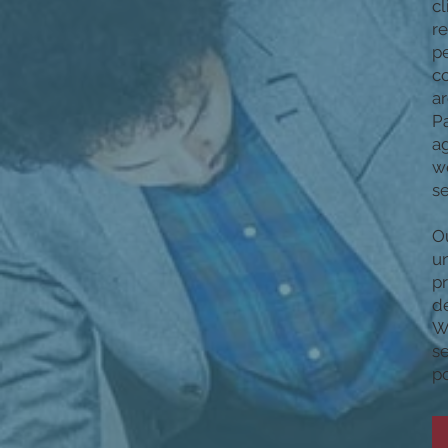
cl
re
pe
c
ar
Pa
ag
we
se
Ou
un
p
de
We
se
po