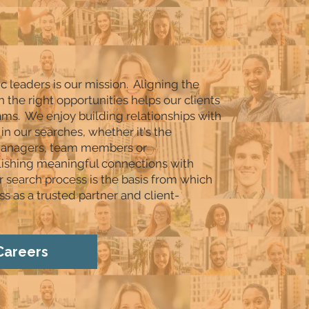
ic leaders is our mission. Aligning the
h the right opportunities helps our clients
eams. We enjoy building relationships with
in our searches, whether it's the
 managers, team members or
lishing meaningful connections with
r search process is the basis from which
s as a trusted partner and client-
Careers