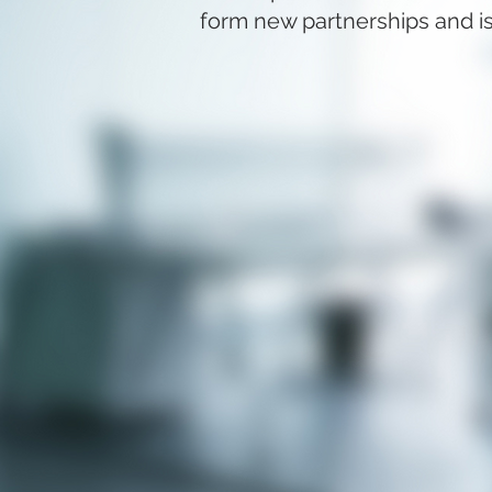
form new partnerships and is