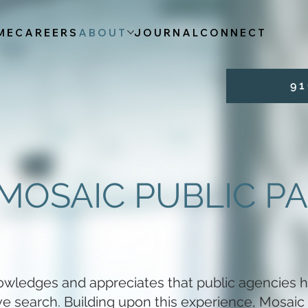
ME
CAREERS
ABOUT
JOURNAL
CONNECT
9 1 
MOSAIC PUBLIC P
owledges and appreciates that public agencies h
ive search. Building upon this experience, Mosaic