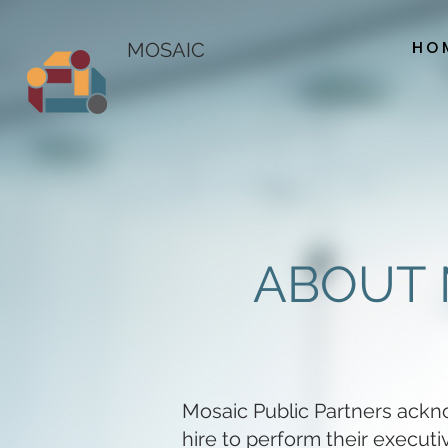
HO
MOSAIC
ABOUT 
Mosaic Public Partners ackn
hire to perform their execut