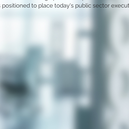
 positioned to place today's public sector execu