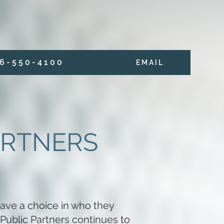
6 - 5 5 0 - 4 1 0 0
E M A I L
ARTNERS
ave a choice in who they
 Public Partners continues to