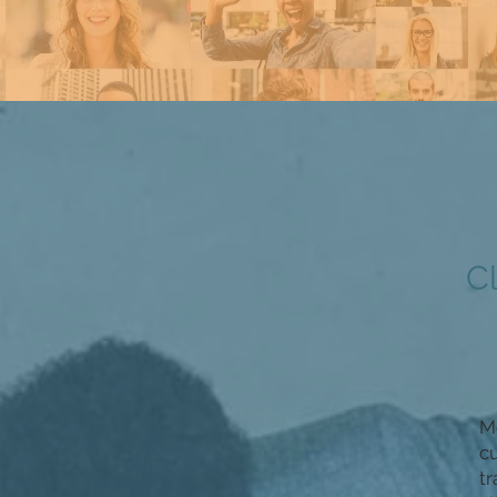
C
Mo
c
tr