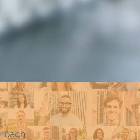
proach