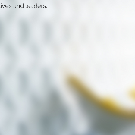
tives and leaders.