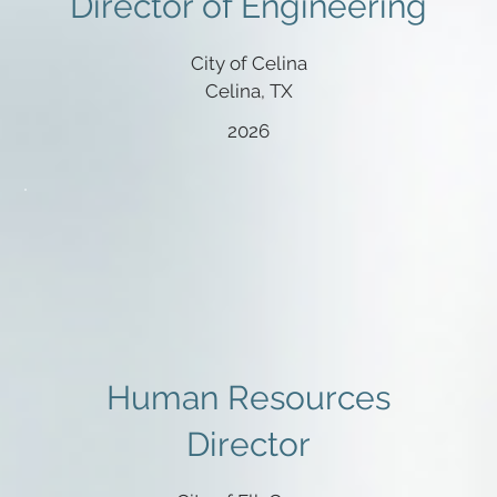
Director of Engineering
City of Celina
Celina, TX
2026
Human Resources
Director