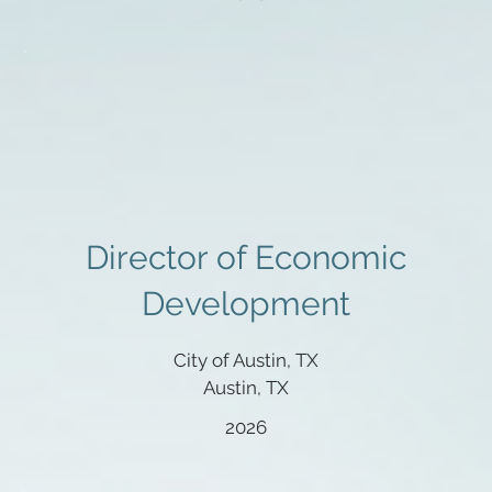
Director of Economic
Development
City of Austin, TX
Austin, TX
2026