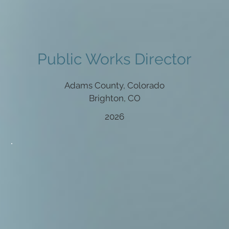
Public Works Director
Adams County, Colorado
Brighton, CO
2026