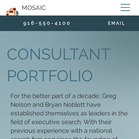
MOSAIC
9 1 6 - 5 5 0 - 4 1 0 0
E M A I L
CONSULTANT
PORTFOLIO
For the better part of a decade, Greg
Nelson and Bryan Noblett have
established themselves as leaders in the
field of executive search. With their
previous experience with a national