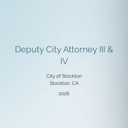
Deputy City Attorney III &
IV
City of Stockton
Stockton, CA
2026