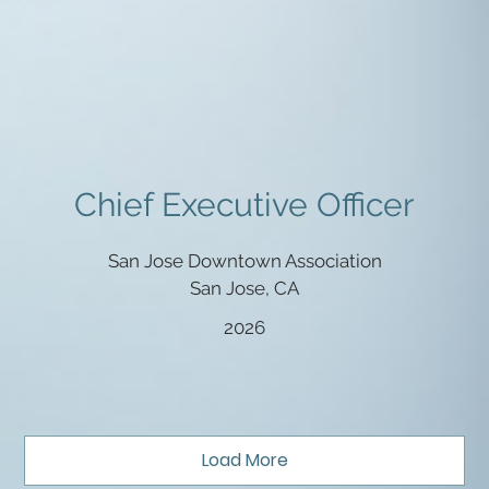
Chief Executive Officer
San Jose Downtown Association
San Jose, CA
2026
Load More