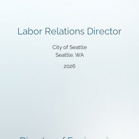
Labor Relations Director
City of Seattle
Seattle, WA
2026