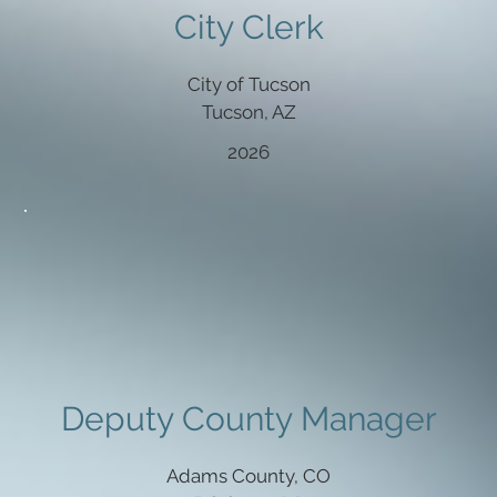
City Clerk
City of Tucson
Tucson, AZ
2026
Deputy County Manager
Adams County, CO