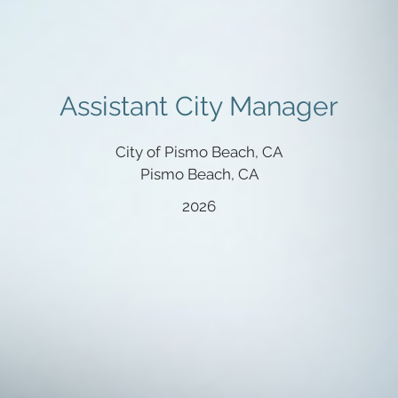
Assistant City Manager
City of Pismo Beach, CA
Pismo Beach, CA
2026