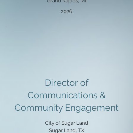
Grand Rapids, MI
2026
Director of
Communications &
Community Engagement
City of Sugar Land
Sugar Land, TX