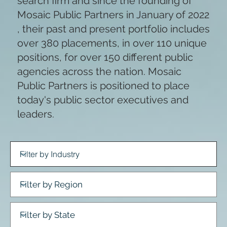
search firm and since the founding of
Mosaic Public Partners in January of 2022
, their past and present portfolio includes
over 380 placements, in over 110 unique
positions, for over 150 different public
agencies across the nation. Mosaic
Public Partners is positioned to place
today's public sector executives and
leaders.