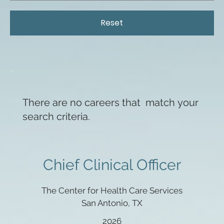
Reset
There are no careers that match your
search criteria.
Chief Clinical Officer
The Center for Health Care Services
San Antonio, TX
2026