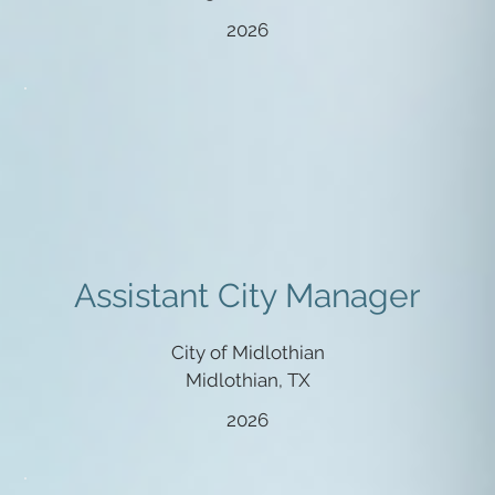
2026
Assistant City Manager
City of Midlothian
Midlothian, TX
2026