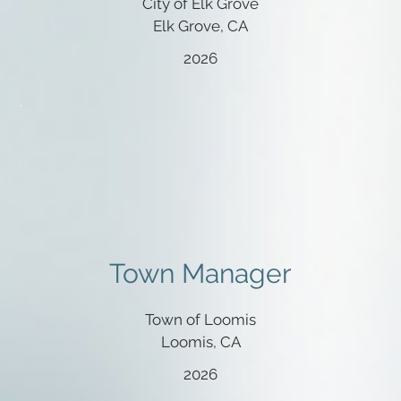
City of Elk Grove
Elk Grove, CA
2026
Town Manager
Town of Loomis
Loomis, CA
2026