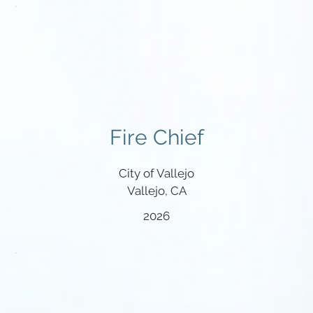
Fire Chief
City of Vallejo
Vallejo, CA
2026