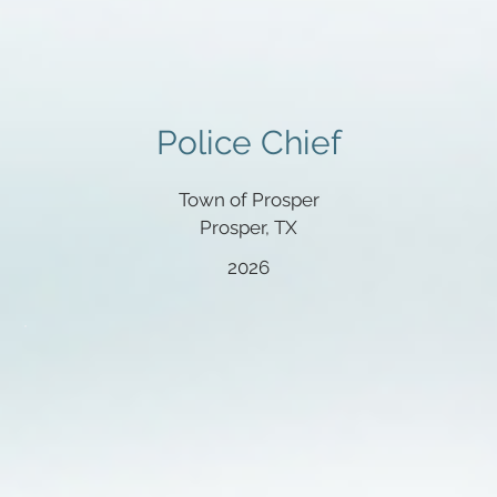
Police Chief
Town of Prosper
Prosper, TX
2026