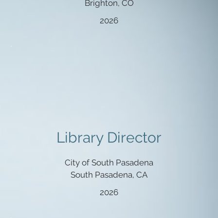
Brighton, CO
2026
Library Director
City of South Pasadena
South Pasadena, CA
2026