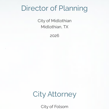
Director of Planning
City of Midlothian
Midlothian, TX
2026
City Attorney
City of Folsom