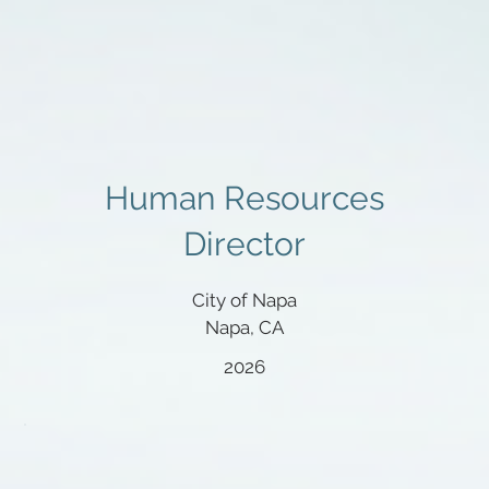
Human Resources
Director
City of Napa
Napa, CA
2026