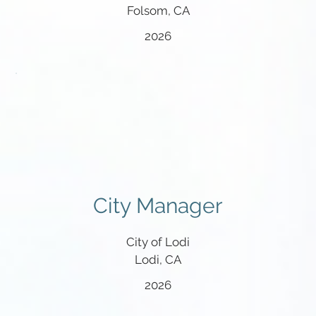
Folsom, CA
2026
City Manager
City of Lodi
Lodi, CA
2026