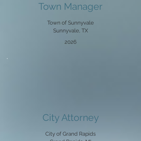
Town Manager
Town of Sunnyvale
Sunnyvale, TX
2026
City Attorney
City of Grand Rapids