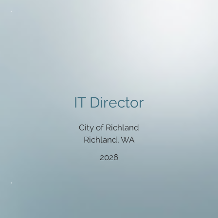
IT Director
City of Richland
Richland, WA
2026