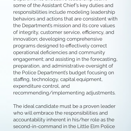
some of the Assistant Chief’s key duties and
responsibilities include modeling leadership
behaviors and actions that are consistent with
the Department’s mission and its core values
of integrity, customer service, efficiency, and
innovation; developing comprehensive
programs designed to effectively correct
operational deficiencies and community
engagement; and assisting in the forecasting,
preparation, and administrative oversight of
the Police Department’s budget focusing on
staffing, technology, capital equipment,
expenditure control, and
recommending/implementing adjustments.
The ideal candidate must be a proven leader
who will embrace the responsibilities and
accountability inherent in his/her role as the
second-in-command in the Little Elm Police