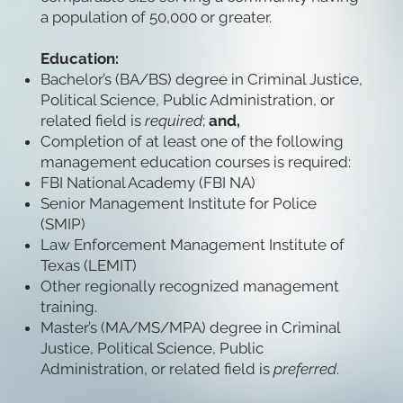
a population of 50,000 or greater.
Education:
Bachelor’s (BA/BS) degree in Criminal Justice,
Political Science, Public Administration, or
related field is
required
;
and,
Completion of at least one of the following
management education courses is required:
FBI National Academy (FBI NA)
Senior Management Institute for Police
(SMIP)
Law Enforcement Management Institute of
Texas (LEMIT)
Other regionally recognized management
training.
Master’s (MA/MS/MPA) degree in Criminal
Justice, Political Science, Public
Administration, or related field is
preferred
.