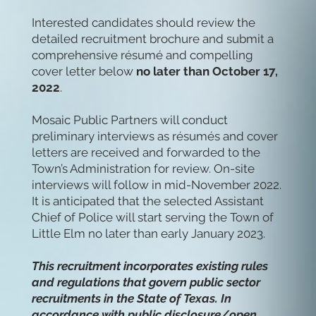
Interested candidates should review the
detailed recruitment brochure and submit a
comprehensive résumé and compelling
cover letter below
no later than October 17,
2022
.
Mosaic Public Partners will conduct
preliminary interviews as résumés and cover
letters are received and forwarded to the
Town’s Administration for review. On-site
interviews will follow in mid-November 2022.
It is anticipated that the selected Assistant
Chief of Police will start serving the Town of
Little Elm no later than early January 2023.
This recruitment incorporates existing rules
and regulations that govern public sector
recruitments in the State of Texas. In
accordance with public disclosure/open