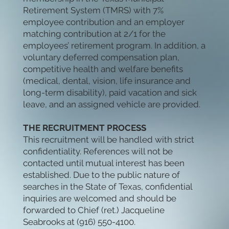
Retirement System (TMRS) with 7%
employee contribution and an employer
matching contribution at 2/1 for the
employees’ retirement program. In addition, a
voluntary deferred compensation plan,
competitive health and welfare benefits
(medical, dental, vision, life insurance and
long-term disability), paid vacation and sick
leave, and an assigned vehicle are provided.
THE RECRUITMENT PROCESS
This recruitment will be handled with strict
confidentiality. References will not be
contacted until mutual interest has been
established. Due to the public nature of
searches in the State of Texas, confidential
inquiries are welcomed and should be
forwarded to Chief (ret.) Jacqueline
Seabrooks at (916) 550-4100.