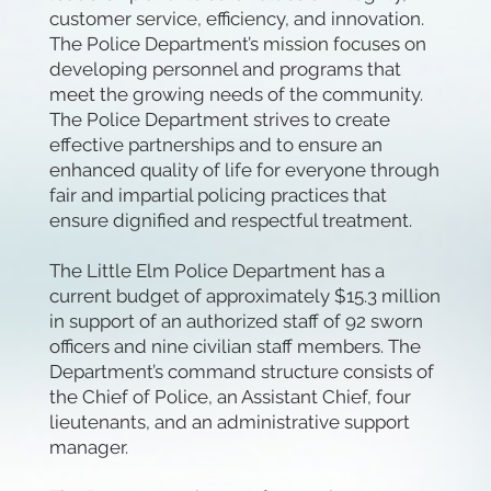
customer service, efficiency, and innovation.
The Police Department’s mission focuses on
developing personnel and programs that
meet the growing needs of the community.
The Police Department strives to create
effective partnerships and to ensure an
enhanced quality of life for everyone through
fair and impartial policing practices that
ensure dignified and respectful treatment.
The Little Elm Police Department has a
current budget of approximately $15.3 million
in support of an authorized staff of 92 sworn
officers and nine civilian staff members. The
Department’s command structure consists of
the Chief of Police, an Assistant Chief, four
lieutenants, and an administrative support
manager.