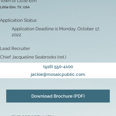
Town of Little Elm
Little Elm, TX, USA
Application Status
Application Deadline is Monday, October 17,
2022
Lead Recruiter
Chief Jacqueline Seabrooks (ret.)
(916) 550-4100
jackie@mosaicpublic.com
Download Brochure (PDF)