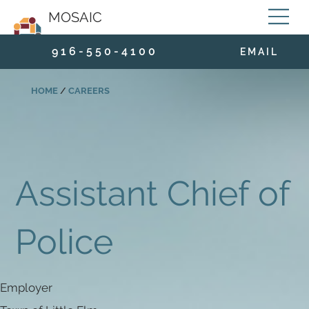
MOSAIC
9 1 6 - 5 5 0 - 4 1 0 0
E M A I L
HOME
/
CAREERS
Assistant Chief of
Police
Employer