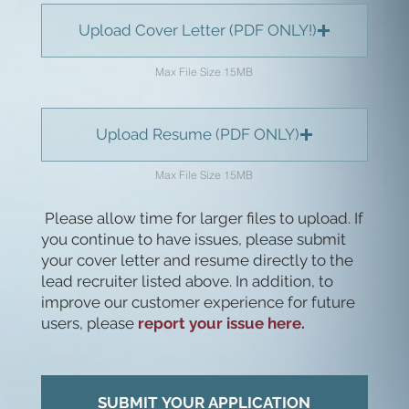
Upload Cover Letter (PDF ONLY!)
Max File Size 15MB
Upload Resume (PDF ONLY)
Max File Size 15MB
Please allow time for larger files to upload. If
you continue to have issues, please submit
your cover letter and resume directly to the
lead recruiter listed above. In addition, to
improve our customer experience for future
users, please
report your issue here.
SUBMIT YOUR APPLICATION