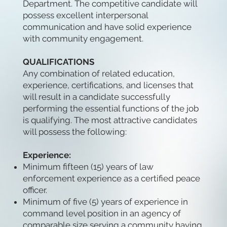
Department. The competitive candidate will
possess excellent interpersonal
communication and have solid experience
with community engagement.
QUALIFICATIONS
Any combination of related education,
experience, certifications, and licenses that
will result in a candidate successfully
performing the essential functions of the job
is qualifying. The most attractive candidates
will possess the following:
Experience:
Minimum fifteen (15) years of law
enforcement experience as a certified peace
officer.
Minimum of five (5) years of experience in
command level position in an agency of
comparable size serving a community having