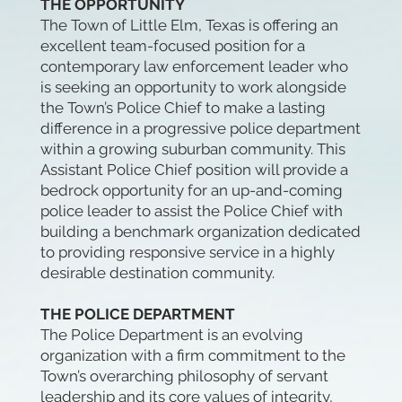
THE OPPORTUNITY
The Town of Little Elm, Texas is offering an
excellent team-focused position for a
contemporary law enforcement leader who
is seeking an opportunity to work alongside
the Town’s Police Chief to make a lasting
difference in a progressive police department
within a growing suburban community. This
Assistant Police Chief position will provide a
bedrock opportunity for an up-and-coming
police leader to assist the Police Chief with
building a benchmark organization dedicated
to providing responsive service in a highly
desirable destination community.
THE POLICE DEPARTMENT
The Police Department is an evolving
organization with a firm commitment to the
Town’s overarching philosophy of servant
leadership and its core values of integrity,