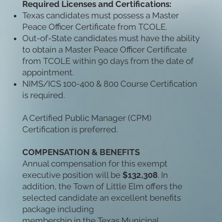
Required Licenses and Certifications:
Texas candidates must possess a Master
Peace Officer Certificate from TCOLE.
Out-of-State candidates must have the ability
to obtain a Master Peace Officer Certificate
from TCOLE within 90 days from the date of
appointment.
NIMS/ICS 100-400 & 800 Course Certification
is required.
A Certified Public Manager (CPM)
Certification is preferred.
COMPENSATION & BENEFITS
Annual compensation for this exempt
executive position will be
$132,308
. In
addition, the Town of Little Elm offers the
selected candidate an excellent benefits
package including
membership in the Texas Municipal