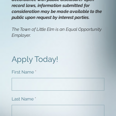
record laws, information submitted for
consideration may be made available to the
public upon request by interest parties.
The Town of Little Elm is an Equal Opportunity
Employer.
Apply Today!
First Name
Last Name