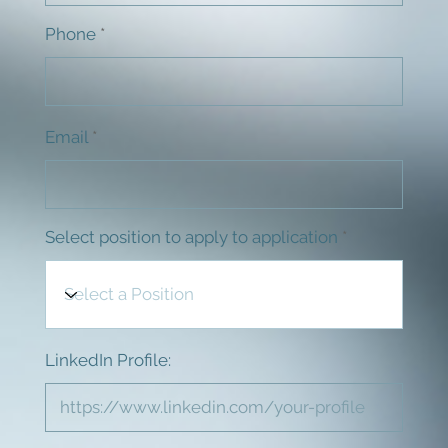
Phone
Email
Select position to apply to application
LinkedIn Profile: