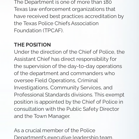
The Department is one of more than 180
Texas law enforcement organizations that
have received best practices accreditation by
the Texas Police Chiefs Association
Foundation (TPCAF).
THE POSITION
Under the direction of the Chief of Police, the
Assistant Chief has direct responsibility for
the supervision of the day-to-day operations
of the department and commanders who
oversee Field Operations, Criminal
Investigations, Community Services, and
Professional Standards divisions. This exempt
position is appointed by the Chief of Police in
consultation with the Public Safety Director
and the Town Manager.
As a crucial member of the Police
Department’s executive leadership team,