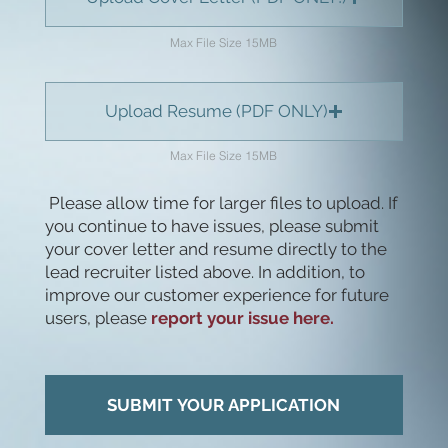
Max File Size 15MB
Upload Resume (PDF ONLY)
Max File Size 15MB
Please allow time for larger files to upload. If
you continue to have issues, please submit
your cover letter and resume directly to the
lead recruiter listed above. In addition, to
improve our customer experience for future
users, please
report your issue here.
SUBMIT YOUR APPLICATION