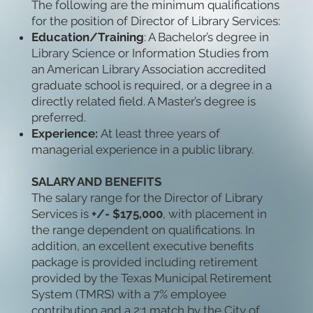
The following are the minimum qualifications
for the position of Director of Library Services:
Education/Training
: A Bachelor’s degree in
Library Science or Information Studies from
an American Library Association accredited
graduate school is required, or a degree in a
directly related field. A Master’s degree is
preferred.
Experience:
At least three years of
managerial experience in a public library.
SALARY AND BENEFITS
The salary range for the Director of Library
Services is
+/- $175,000
, with placement in
the range dependent on qualifications. In
addition, an excellent executive benefits
package is provided including retirement
provided by the Texas Municipal Retirement
System (TMRS) with a 7% employee
contribution and a 2:1 match by the City of