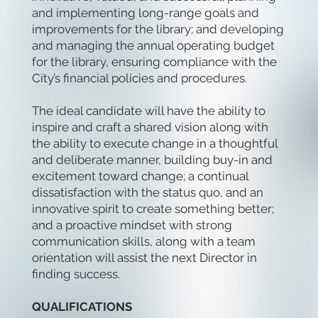
and implementing long-range goals and
improvements for the library; and developing
and managing the annual operating budget
for the library, ensuring compliance with the
City’s financial policies and procedures.
The ideal candidate will have the ability to
inspire and craft a shared vision along with
the ability to execute change in a thoughtful
and deliberate manner, building buy-in and
excitement toward change; a continual
dissatisfaction with the status quo, and an
innovative spirit to create something better;
and a proactive mindset with strong
communication skills, along with a team
orientation will assist the next Director in
finding success.
QUALIFICATIONS