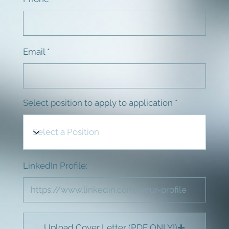
Email
Select position to apply to application
LinkedIn Profile:
Upload Cover Letter (PDF ONLY!)