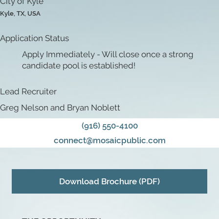
City of Kyle
Kyle, TX, USA
Application Status
Apply Immediately - Will close once a strong
candidate pool is established!
Lead Recruiter
Greg Nelson and Bryan Noblett
(916) 550-4100
connect@mosaicpublic.com
Download Brochure (PDF)