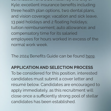
Kyle; excellent insurance benefits including
three health plan options, two dental plans,
and vision coverage; vacation and sick leave,
13 paid holidays and 2 floating holidays;
tuition reimbursement; auto allowance; and
compensatory time for its salaried
employees for hours worked in excess of the
normal work week.
The 2024 Benefits Guide can be found
here
.
APPLICATION AND SELECTION PROCESS
To be considered for this position, interested
candidates must submit a cover letter and
résumé below. Candidates are encouraged to
apply immediately, as this recruitment will
close once a sufficiently strong pool of stellar
candidates has been established.