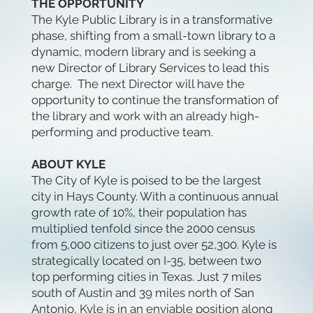
THE OPPORTUNITY
The Kyle Public Library is in a transformative
phase, shifting from a small-town library to a
dynamic, modern library and is seeking a
new Director of Library Services to lead this
charge. The next Director will have the
opportunity to continue the transformation of
the library and work with an already high-
performing and productive team.
ABOUT KYLE
The City of Kyle is poised to be the largest
city in Hays County. With a continuous annual
growth rate of 10%, their population has
multiplied tenfold since the 2000 census
from 5,000 citizens to just over 52,300. Kyle is
strategically located on I-35, between two
top performing cities in Texas. Just 7 miles
south of Austin and 39 miles north of San
Antonio, Kyle is in an enviable position along