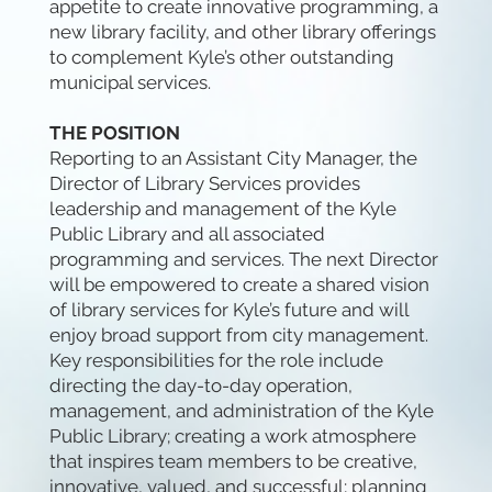
appetite to create innovative programming, a
new library facility, and other library offerings
to complement Kyle’s other outstanding
municipal services.
THE POSITION
Reporting to an Assistant City Manager, the
Director of Library Services provides
leadership and management of the Kyle
Public Library and all associated
programming and services. The next Director
will be empowered to create a shared vision
of library services for Kyle’s future and will
enjoy broad support from city management.
Key responsibilities for the role include
directing the day-to-day operation,
management, and administration of the Kyle
Public Library; creating a work atmosphere
that inspires team members to be creative,
innovative, valued, and successful; planning