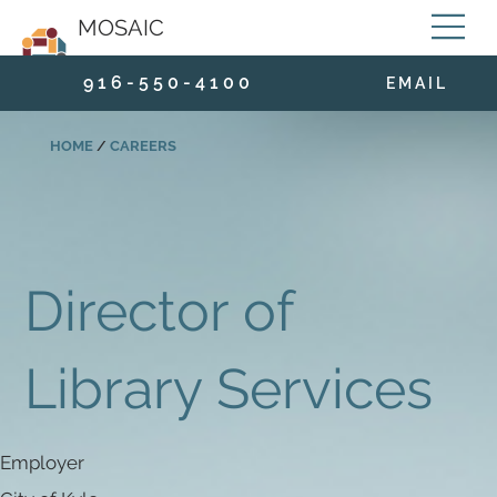
MOSAIC
9 1 6 - 5 5 0 - 4 1 0 0
E M A I L
HOME
/
CAREERS
Director of
Library Services
Employer