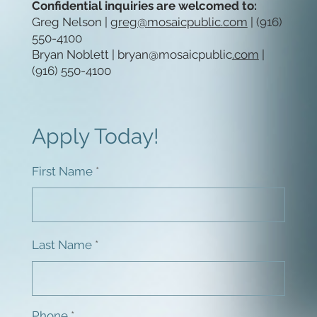
Confidential inquiries are welcomed to:
Greg Nelson |
greg@mosaicpublic.com
| (916)
550-4100
Bryan Noblett |
bryan@mosaicpublic
.com
|
(916) 550-4100
Apply Today!
First Name
Last Name
Phone