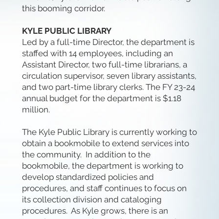
this booming corridor.
KYLE PUBLIC LIBRARY
Led by a full-time Director, the department is
staffed with 14 employees, including an
Assistant Director, two full-time librarians, a
circulation supervisor, seven library assistants,
and two part-time library clerks. The FY 23-24
annual budget for the department is $1.18
million.
The Kyle Public Library is currently working to
obtain a bookmobile to extend services into
the community. In addition to the
bookmobile, the department is working to
develop standardized policies and
procedures, and staff continues to focus on
its collection division and cataloging
procedures. As Kyle grows, there is an