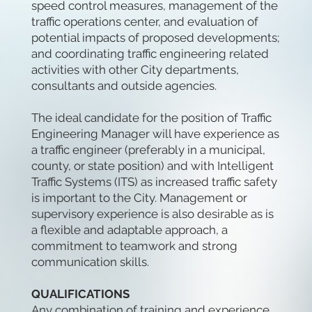
speed control measures, management of the
traffic operations center, and evaluation of
potential impacts of proposed developments;
and coordinating traffic engineering related
activities with other City departments,
consultants and outside agencies.
The ideal candidate for the position of Traffic
Engineering Manager will have experience as
a traffic engineer (preferably in a municipal,
county, or state position) and with Intelligent
Traffic Systems (ITS) as increased traffic safety
is important to the City. Management or
supervisory experience is also desirable as is
a flexible and adaptable approach, a
commitment to teamwork and strong
communication skills.
QUALIFICATIONS
Any combination of training and experience