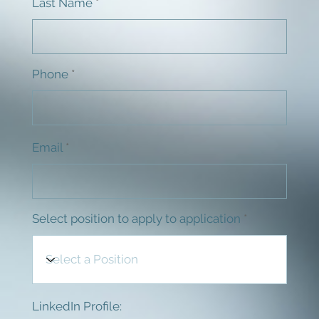
Last Name
Phone
Email
Select position to apply to application
LinkedIn Profile: