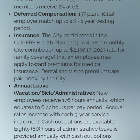
members receive 2% at 62.
Deferred Compensation:
457 plan, 401(a)
employer match up to 4% - 1 year vesting
period.
Insurance:
The City participates in the
CalPERS Health Plan and provides a monthly
City contribution up to $2,138.15 (2023 rate for
family coverage) that an employee may
apply toward premiums for medical
insurance. Dental and Vision premiums are
paid 100% by the City.
Annual Leave
(Vacation/Sick/Administrative):
New
employees receive 176 hours annually, which
equates to 6.77 hours per pay period. Accrual
rates increase with each 5-year service
increment. Cash out options are available.
Eighty (80) hours of administrative leave is
provided annually with cash out options.