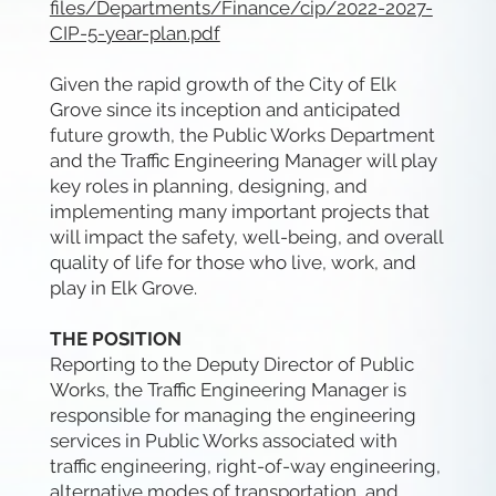
files/Departments/Finance/cip/2022-2027-
CIP-5-year-plan.pdf
Given the rapid growth of the City of Elk
Grove since its inception and anticipated
future growth, the Public Works Department
and the Traffic Engineering Manager will play
key roles in planning, designing, and
implementing many important projects that
will impact the safety, well-being, and overall
quality of life for those who live, work, and
play in Elk Grove.
THE POSITION
Reporting to the Deputy Director of Public
Works, the Traffic Engineering Manager is
responsible for managing the engineering
services in Public Works associated with
traffic engineering, right-of-way engineering,
alternative modes of transportation, and