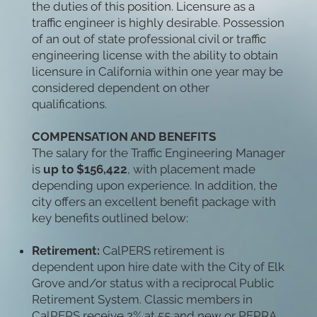
the duties of this position. Licensure as a
traffic engineer is highly desirable. Possession
of an out of state professional civil or traffic
engineering license with the ability to obtain
licensure in California within one year may be
considered dependent on other
qualifications.
COMPENSATION AND BENEFITS
The salary for the Traffic Engineering Manager
is
up to $156,422
, with placement made
depending upon experience. In addition, the
city offers an excellent benefit package with
key benefits outlined below:
Retirement:
CalPERS retirement is
dependent upon hire date with the City of Elk
Grove and/or status with a reciprocal Public
Retirement System. Classic members in
CalPERS receive 2% at 55 and new or PEPRA