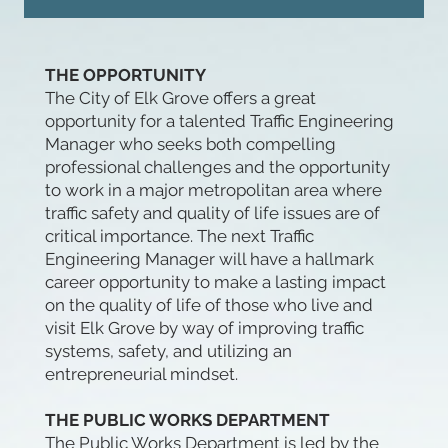
THE OPPORTUNITY
The City of Elk Grove offers a great
opportunity for a talented Traffic Engineering
Manager who seeks both compelling
professional challenges and the opportunity
to work in a major metropolitan area where
traffic safety and quality of life issues are of
critical importance. The next Traffic
Engineering Manager will have a hallmark
career opportunity to make a lasting impact
on the quality of life of those who live and
visit Elk Grove by way of improving traffic
systems, safety, and utilizing an
entrepreneurial mindset.
THE PUBLIC WORKS DEPARTMENT
The Public Works Department is led by the