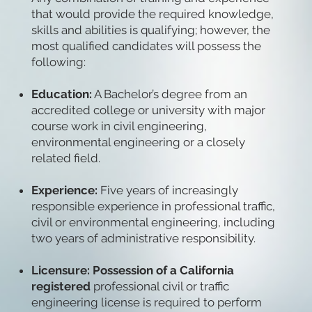
that would provide the required knowledge,
skills and abilities is qualifying; however, the
most qualified candidates will possess the
following:
Education:
A Bachelor’s degree from an
accredited college or university with major
course work in civil engineering,
environmental engineering or a closely
related field.
Experience:
Five years of increasingly
responsible experience in professional traffic,
civil or environmental engineering, including
two years of administrative responsibility.
Licensure: Possession of a California
registered
professional civil or traffic
engineering license is required to perform