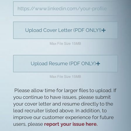
Upload Cover Letter (PDF ONLY!)
Max File Size 15MB
Upload Resume (PDF ONLY)
Max File Size 15MB
Please allow time for larger files to upload. If
you continue to have issues, please submit
your cover letter and resume directly to the
lead recruiter listed above. In addition, to
improve our customer experience for future
users, please
report your issue here.