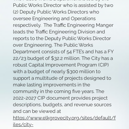
Public Works Director who is assisted by two
(2) Deputy Public Works Directors who
oversee Engineering and Operations
respectively. The Traffic Engineering Manger
leads the Traffic Engineering Division and
reports to the Deputy Public Works Director
over Engineering. The Public Works
Department consists of 54 FTE’s and has a FY
22/23 budget of $32.2 million. The City has a
robust Capital Improvement Program (CIP)
with a budget of nearly $300 million to
support a multitude of projects designed to
make lasting improvements in the
community in the coming five years. The
2022-2027 CIP document provides project
descriptions, budgets, and revenue sources
and can be viewed at
https://www.elkgrovecity.org/sites/default/f
iles/city-