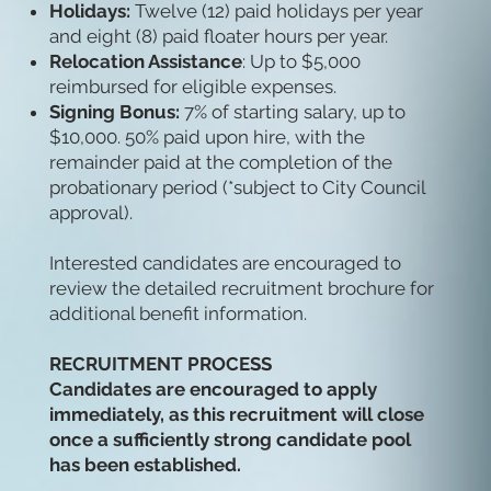
Holidays:
Twelve (12) paid holidays per year
and eight (8) paid floater hours per year.
Relocation Assistance
: Up to $5,000
reimbursed for eligible expenses.
Signing Bonus:
7% of starting salary, up to
$10,000. 50% paid upon hire, with the
remainder paid at the completion of the
probationary period (*subject to City Council
approval).
Interested candidates are encouraged to
review the detailed recruitment brochure for
additional benefit information.
RECRUITMENT PROCESS
Candidates are encouraged to apply
immediately, as this recruitment will close
once a sufficiently strong candidate pool
has been established.