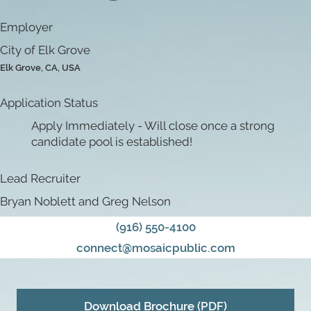
Employer
City of Elk Grove
Elk Grove, CA, USA
Application Status
Apply Immediately - Will close once a strong
candidate pool is established!
Lead Recruiter
Bryan Noblett and Greg Nelson
(916) 550-4100
connect@mosaicpublic.com
Download Brochure (PDF)