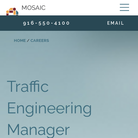
MOSAIC
9 1 6 - 5 5 0 - 4 1 0 0
E M A I L
HOME
/
CAREERS
Traffic
Engineering
Manager