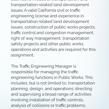
transportation related land development
issues. A valid California civil or traffic
engineering license and experience in
transportation related land development
issues, construction of public works projects,
traffic control and congestion management,
right of way management, transportation
safety projects and other public works
operations and activities are required for this
assignment.
The Traffic Engineering Manager is
responsible for managing the traffic
engineering functions in Public Works. This
includes, but is not limited to, transportation
planning, design, and operations; directing
and supervising a broad range of activities
involving installation of traffic controls,
analysis of collisions or traffic problems,