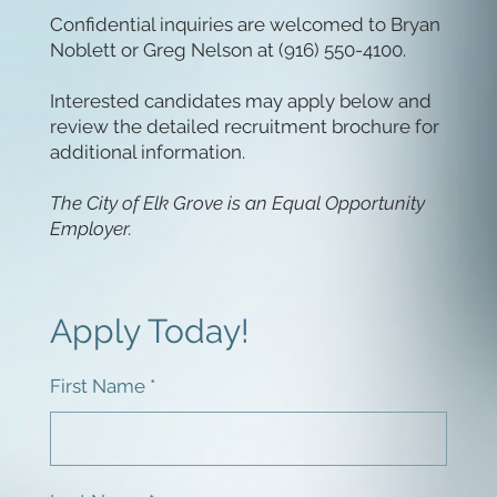
Confidential inquiries are welcomed to Bryan
Noblett or Greg Nelson at (916) 550-4100.
Interested candidates may apply below and
review the detailed recruitment brochure for
additional information.
The City of Elk Grove is an Equal Opportunity
Employer.
Apply Today!
First Name