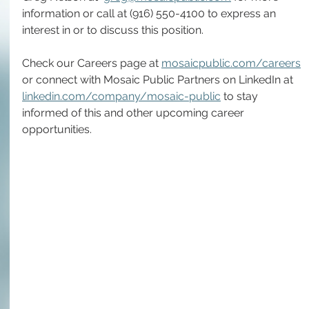
information or call at (916) 550-4100 to express an 
interest in or to discuss this position.
Check our Careers page at 
mosaicpublic.com/careers
or connect with Mosaic Public Partners on LinkedIn at 
linkedin.com/company/mosaic-public
 to stay 
informed of this and other upcoming career 
opportunities.