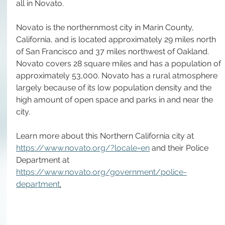
all in Novato.
Novato is the northernmost city in Marin County, 
California, and is located approximately 29 miles north 
of San Francisco and 37 miles northwest of Oakland. 
Novato covers 28 square miles and has a population of 
approximately 53,000. Novato has a rural atmosphere 
largely because of its low population density and the 
high amount of open space and parks in and near the 
city.
Learn more about this Northern California city at 
https://www.novato.org/?locale=en
 and their Police 
Department at 
https://www.novato.org/government/police-
department
.