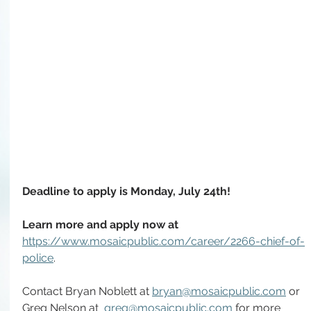
Deadline to apply is Monday, July 24th! 
Learn more and apply now at 
https://www.mosaicpublic.com/career/2266-chief-of-
police
.
Contact Bryan Noblett at 
bryan@mosaicpublic.com
 or 
Greg Nelson at  
greg@mosaicpublic.com
 for more 