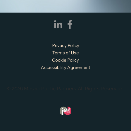
APPLY NOW - Assistant Town Manager
- Town of Sunnyvale, TX
Privacy Policy
Terms of Use
Cookie Policy
Accessibility Agreement
© 2026 Mosaic Public Partners. All Rights Reserved.