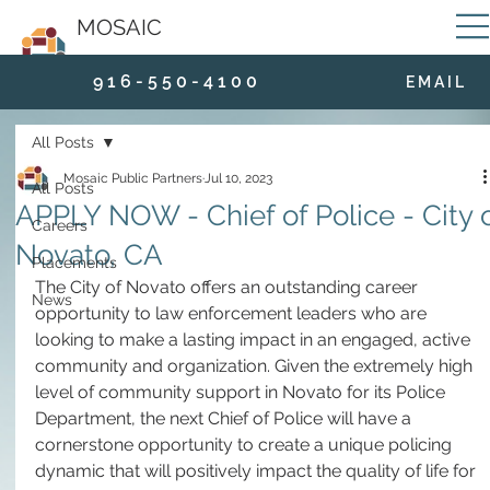
MOSAIC
9 1 6 - 5 5 0 - 4 1 0 0
E M A I L
All Posts
Mosaic Public Partners
Jul 10, 2023
All Posts
APPLY NOW - Chief of Police - City 
Careers
Novato, CA
Placements
The City of Novato offers an outstanding career 
News
opportunity to law enforcement leaders who are 
looking to make a lasting impact in an engaged, active 
community and organization. Given the extremely high 
level of community support in Novato for its Police 
Department, the next Chief of Police will have a 
cornerstone opportunity to create a unique policing 
dynamic that will positively impact the quality of life for 