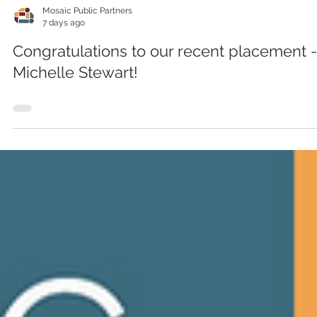
Mosaic Public Partners
7 days ago
Congratulations to our recent placement -
Michelle Stewart!