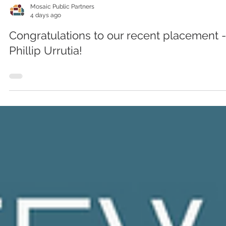
Mosaic Public Partners
4 days ago
Congratulations to our recent placement -
Phillip Urrutia!