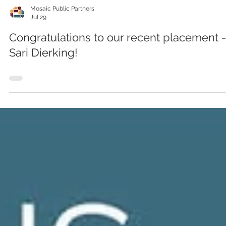
Mosaic Public Partners
Jul 29
Congratulations to our recent placement -
Sari Dierking!