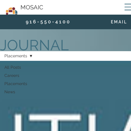
MOSAIC
9 1 6 - 5 5 0 - 4 1 0 0
E M A I L
JOURNAL
Placements
All Posts
Careers
Placements
News