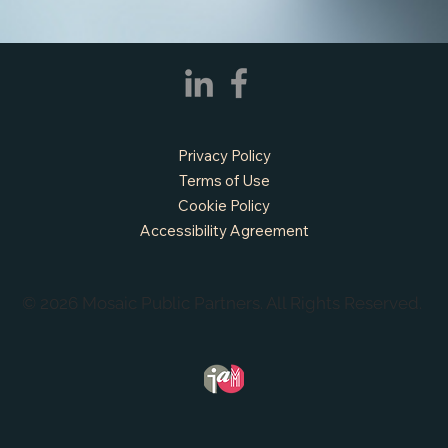
APPLY NOW - Fire Chief - City of Grand
Prairie, TX
Privacy Policy
Terms of Use
Cookie Policy
Accessibility Agreement
© 2026 Mosaic Public Partners. All Rights Reserved.