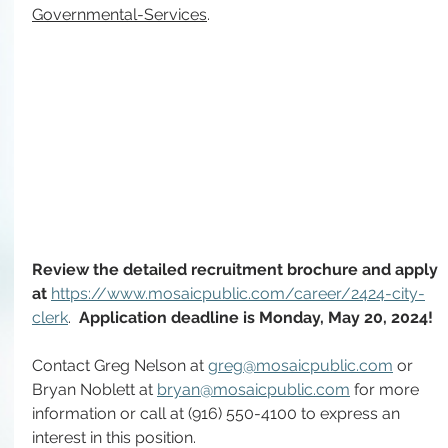
Governmental-Services
.
Review the detailed recruitment brochure and apply 
at 
https://www.mosaicpublic.com/career/2424-city-
clerk
. 
 Application deadline is Monday, May 20, 2024!
Contact Greg Nelson at 
greg@mosaicpublic.com
 or 
Bryan Noblett at
bryan@mosaicpublic.com
 for more 
information or call at (916) 550-4100 to express an 
interest in this position.