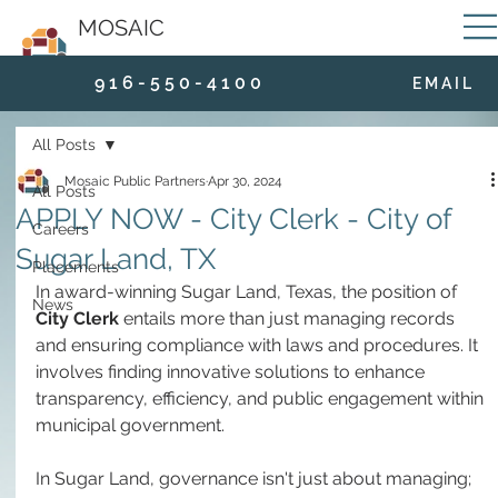
MOSAIC
9 1 6 - 5 5 0 - 4 1 0 0
E M A I L
All Posts
Mosaic Public Partners
Apr 30, 2024
All Posts
APPLY NOW - City Clerk - City of
Careers
Sugar Land, TX
Placements
In award-winning Sugar Land, Texas, the position of 
News
City Clerk
 entails more than just managing records 
and ensuring compliance with laws and procedures. It 
involves finding innovative solutions to enhance 
transparency, efficiency, and public engagement within 
municipal government. 
In Sugar Land, governance isn't just about managing; 