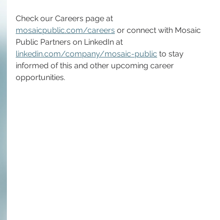
Check our Careers page at 
mosaicpublic.com/careers
 or connect with Mosaic 
Public Partners on LinkedIn at 
linkedin.com/company/mosaic-public
 to stay 
informed of this and other upcoming career 
opportunities.