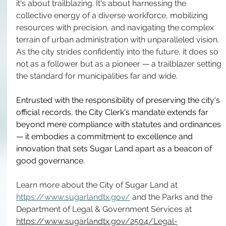
it's about trailblazing. It's about harnessing the 
collective energy of a diverse workforce, mobilizing 
resources with precision, and navigating the complex 
terrain of urban administration with unparalleled vision. 
As the city strides confidently into the future, it does so 
not as a follower but as a pioneer — a trailblazer setting 
the standard for municipalities far and wide. 
Entrusted with the responsibility of preserving the city's 
official records, the City Clerk's mandate extends far 
beyond mere compliance with statutes and ordinances 
— it embodies a commitment to excellence and 
innovation that sets Sugar Land apart as a beacon of 
good governance.  
Learn more about the City of Sugar Land at 
https://www.sugarlandtx.gov/
 and the Parks and the 
Department of Legal & Government Services at 
https://www.sugarlandtx.gov/2504/Legal-