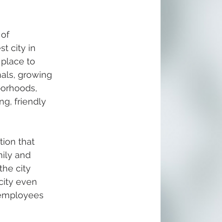
of 
t city in 
 place to 
nals, growing 
borhoods, 
g, friendly 
ion that 
ily and 
the city 
city even 
y employees 