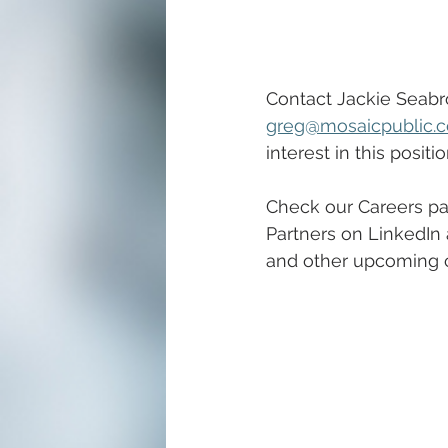
Contact Jackie Seabr
greg@mosaicpublic.
interest in this positio
Check our Careers pa
Partners on LinkedIn 
and other upcoming ca