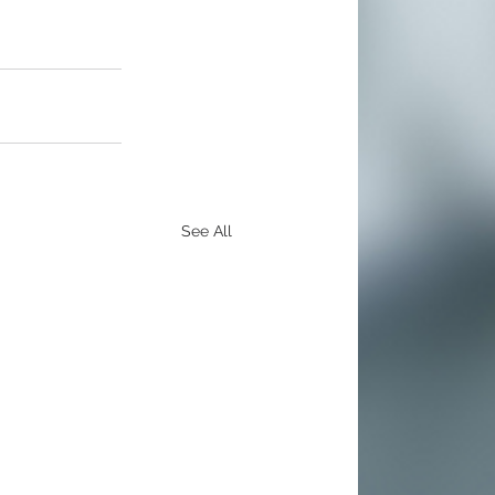
See All