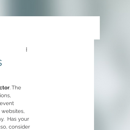
s
ctor
. The 
ions, 
event 
, websites, 
y.  Has your 
 so, consider 