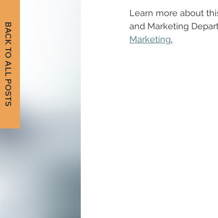
Learn more about this
and Marketing Depar
BACK TO ALL POSTS
Marketing
.