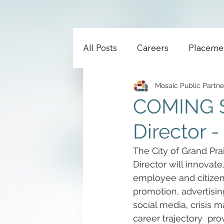
All Posts
Careers
Placeme
Mosaic Public Partne
COMING 
Director -
The City of Grand Prai
Director will innovate
employee and citizen
promotion, advertising
social media, crisis 
career trajectory  prov