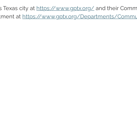
 Texas city at 
https://www.gptx.org/
 and their Comm
tment at 
https://www.gptx.org/Departments/Commu