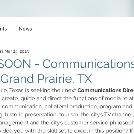
nts
News
rs
Mar 24, 2023
SOON - Communication
 Grand Prairie, TX
rie, Texas is seeking their next 
Communications Dire
, create, guide and direct the functions of media relat
 communication, collateral production, program and 
, historic preservation, tourism, the city’s TV channel
management and the city’s customer service philosoph
ided you with the skill set to excel in this position? If