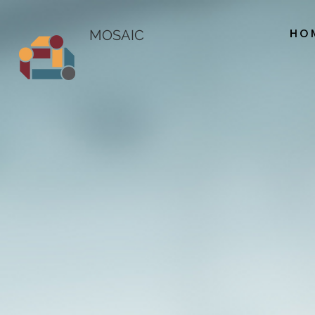
HO
MOSAIC