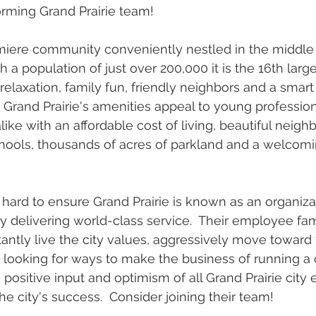
orming Grand Prairie team!
emiere community conveniently nestled in the middle 
 a population of just over 200,000 it is the 16th larges
 relaxation, family fun, friendly neighbors and a smart
  Grand Prairie's amenities appeal to young professio
like with an affordable cost of living, beautiful neigh
hools, thousands of acres of parkland and a welcomin
ard to ensure Grand Prairie is known as an organizat
by delivering world-class service.  Their employee fam
tantly live the city values, aggressively move toward 
 looking for ways to make the business of running a 
, positive input and optimism of all Grand Prairie cit
 the city's success.  Consider joining their team!