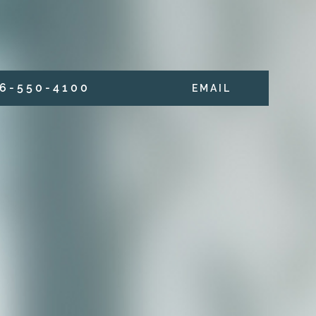
6 - 5 5 0 - 4 1 0 0
E M A I L