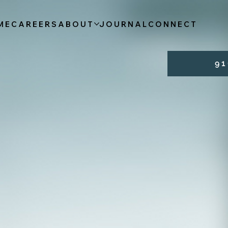
ME
CAREERS
ABOUT
JOURNAL
CONNECT
9 1 