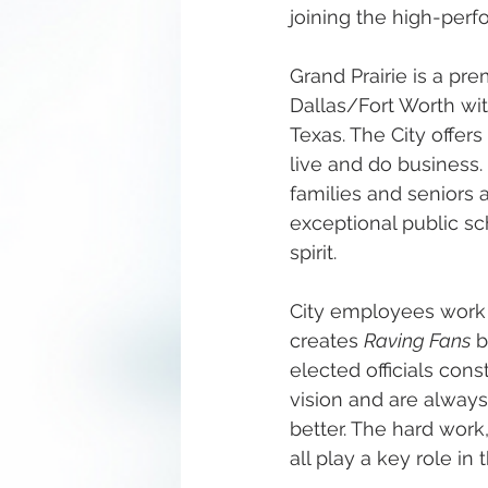
joining the high-perf
Grand Prairie is a pr
Dallas/Fort Worth with
Texas. The City offers
live and do business.
families and seniors a
exceptional public sc
spirit.
City employees work h
creates 
Raving Fans
 
elected officials cons
vision and are always
better. The hard work
all play a key role in