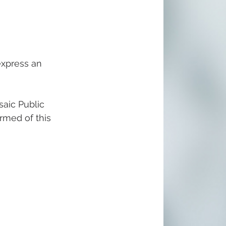
express an 
aic Public 
ormed of this 