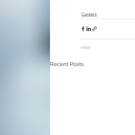
Careers
Recent Posts