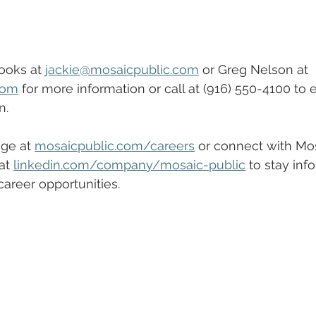
ooks at 
jackie@mosaicpublic.com
 or Greg Nelson at 
com
 for more information or call at (916) 550-4100 to 
n.
ge at 
mosaicpublic.com/careers
 or connect with Mos
at 
linkedin.com/company/mosaic-public
 to stay inf
reer opportunities.  