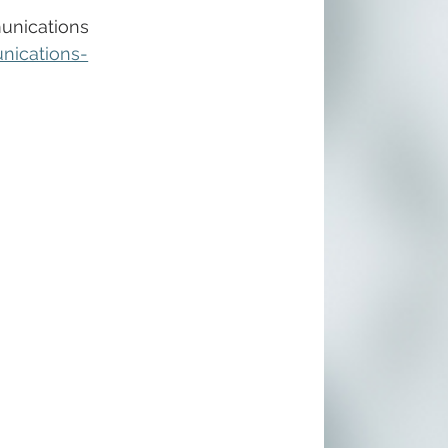
unications 
nications-