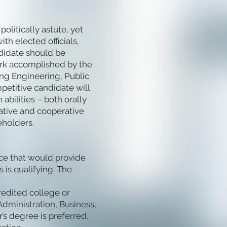
olitically astute, yet
th elected officials,
ndidate should be
rk accomplished by the
ing Engineering, Public
mpetitive candidate will
bilities – both orally
rative and cooperative
eholders.
ce that would provide
 is qualifying. The
redited college or
Administration, Business,
r’s degree is preferred,