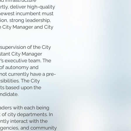
nd infrastructure
tly, deliver high-quality
he newest incumbent must
ion, strong leadership,
 City Manager and City
supervision of the City
istant City Manager
’s executive team. The
t of autonomy and
 not currently have a pre-
bilities. The City
ts based upon the
ndidate.
eaders with each being
 of city departments. In
ntly interact with the
 agencies, and community