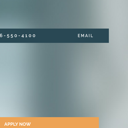
6 - 5 5 0 - 4 1 0 0
E M A I L
APPLY NOW