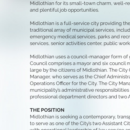
Midlothian for its small-town charm, well-r
and plentiful job opportunities.
Midlothian is a full-service city providing 
traditional array of municipal services, includ
emergency medical services, parks and recrea
services, senior activities center, public work
Midlothian uses a council-manager form of
Council comprises a mayor and six council 
large by the citizens of Midlothian. The City
Manager, who serves as the Chief Administr
Operations Officer for the City. The City M
municipality’s administrative responsibilitie
professional department directors and two A
THE POSITION
Midlothian is seeking a contemporary, trans
to serve as one of the City’s two Assistant 