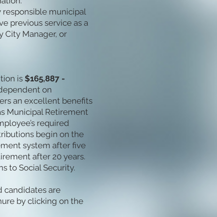
ation.
y responsible municipal
ve previous service as a
y City Manager, or
tion is
$165,887 -
e dependent on
ers an excellent benefits
as Municipal Retirement
mployee’s required
ributions begin on the
ement system after five
irement after 20 years.
s to Social Security.
ed candidates are
ure by clicking on the