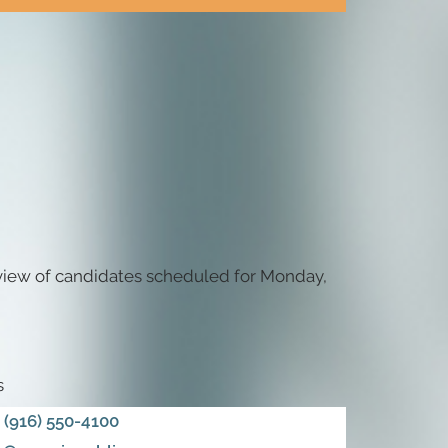
eview of candidates scheduled for Monday,
s
(916) 550-4100