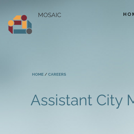
HO
MOSAIC
HOME
/
CAREERS
Assistant City