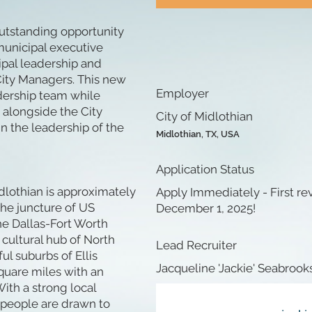
 outstanding opportunity
municipal executive
ipal leadership and
 City Managers. This new
Employer
dership team while
 alongside the City
City of Midlothian
n the leadership of the
Midlothian, TX, USA
Application Status
dlothian is approximately
Apply Immediately - First r
the juncture of US
December 1, 2025!
he Dallas-Fort Worth
cultural hub of North
Lead Recruiter
ul suburbs of Ellis
Jacqueline 'Jackie' Seabrook
quare miles with an
ith a strong local
 people are drawn to