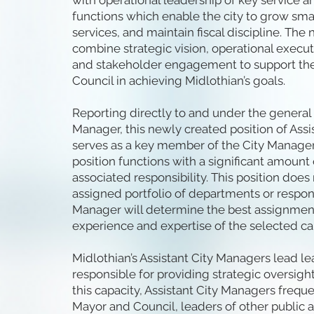
with operational leadership of key service a
functions which enable the city to grow smar
services, and maintain fiscal discipline. T
combine strategic vision, operational execut
and stakeholder engagement to support the
Council in achieving Midlothian’s goals.
Reporting directly to and under the general 
Manager, this newly created position of Ass
serves as a key member of the City Manager
position functions with a significant amoun
associated responsibility. This position does
assigned portfolio of departments or responsi
Manager will determine the best assignmen
experience and expertise of the selected ca
Midlothian’s Assistant City Managers lead l
responsible for providing strategic oversight
this capacity, Assistant City Managers freque
Mayor and Council, leaders of other public