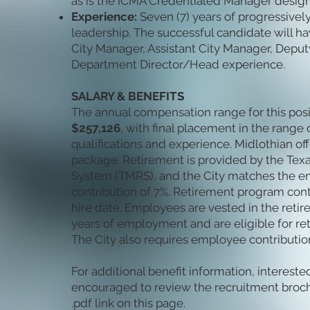
as is the ICMA Credentialed Manager design
Experience:
Seven (7) years of progressivel
leadership. The successful candidate will ha
City Manager, Assistant City Manager, Deput
Department Director/Head experience.
SALARY & BENEFITS
The annual compensation range for this posi
$257,126
, with final placement in the rang
qualifications and experience. Midlothian off
package. Retirement is provided by the Tex
System (TMRS), and the City matches the e
contribution of 7%. Retirement program cont
hire date. Employees are vested in the retir
years of employment and are eligible for ret
The City also requires employee contribution
For additional benefit information, interest
encouraged to review the recruitment broch
.pdf link on this page.