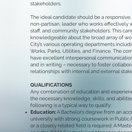
stakeholders.
The ideal candidate should be a responsive, p
non-partisan, leader who works effectively wi
staff, and community stakeholders. This ca
knowledgeable about the broad array of wo
City’s various operating departments includ
Works, Parks, Utilities, and Finance. The co
have excellent interpersonal communication a
and in writing – necessary to foster collabo
relationships with internal and external stak
QUALIFICATIONS
Any combination of education and experien
the necessary knowledge, skills, and abilities
following is a typical way to qualify:
Education:
A Bachelor’s degree from an acc
university with strong coursework in Public 
or a closely related field is required. A Maste