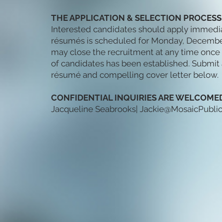
THE APPLICATION & SELECTION PROCESS
Interested candidates should apply immediate
résumés is scheduled for Monday, December 
may close the recruitment at any time once 
of candidates has been established. Submi
résumé and compelling cover letter below.
CONFIDENTIAL INQUIRIES ARE WELCOMED
Jacqueline Seabrooks|
Jackie@MosaicPubli