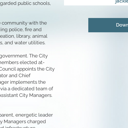
jack
egarded public schools,
the community with the
Down
ing police, fire and
tion, library, animal
s, and water utilities.
 government. The City
members elected at-
 Council appoints the City
ator and Chief
anager implements the
s via a dedicated team of
ssistant City Managers.
parent, energetic leader
City Managers charged