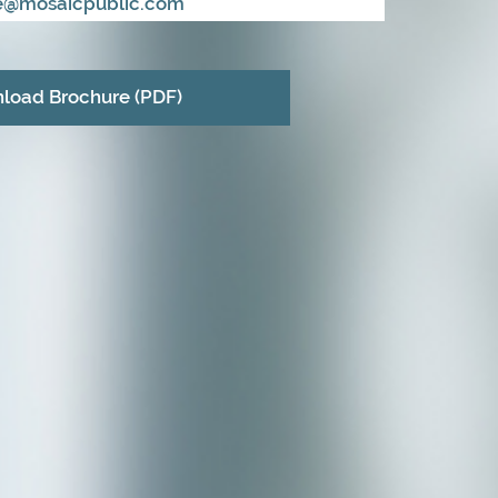
ie@mosaicpublic.com
load Brochure (PDF)