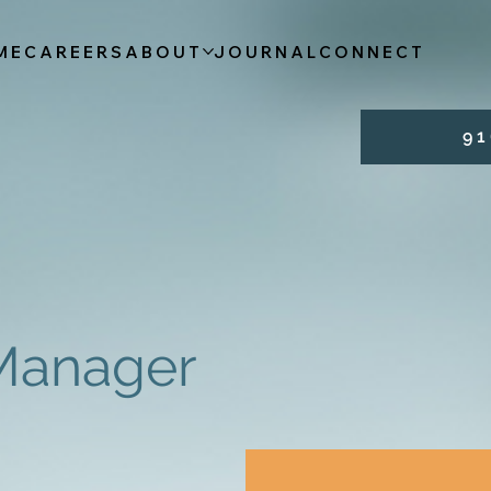
ME
CAREERS
ABOUT
JOURNAL
CONNECT
9 1 
 Manager