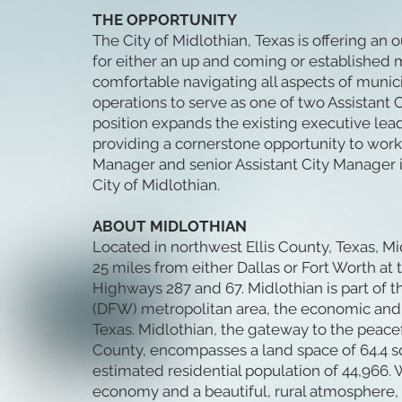
THE OPPORTUNITY
The City of Midlothian, Texas is offering an
for either an up and coming or established 
comfortable navigating all aspects of munic
operations to serve as one of two Assistant
position expands the existing executive lea
providing a cornerstone opportunity to work
Manager and senior Assistant City Manager i
City of Midlothian.
ABOUT MIDLOTHIAN
Located in northwest Ellis County, Texas, Mi
25 miles from either Dallas or Fort Worth at 
Highways 287 and 67. Midlothian is part of t
(DFW) metropolitan area, the economic and 
Texas. Midlothian, the gateway to the peacef
County, encompasses a land space of 64.4 s
estimated residential population of 44,966. W
economy and a beautiful, rural atmosphere,