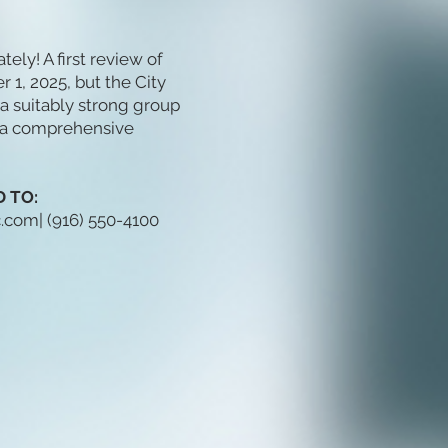
ly! A first review of
1, 2025, but the City
a suitably strong group
t a comprehensive
 TO:
c.com
| (916) 550-4100