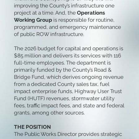
improving the County’s infrastructure one
project at a time. And, the
Operations
Working Group
is responsible for routine,
programmed, and emergency maintenance
of public ROW infrastructure.
The 2026 budget for capital and operations is
$85 million and delivers its services with 116
full-time employees. The department is
primarily funded by the County’s Road &
Bridge Fund, which derives ongoing revenue
from a dedicated County sales tax, fuel
impact enterprise funds, Highway User Trust
Fund (HUTF) revenues, stormwater utility
fees, traffic impact fees, and state and federal
grants, among other sources.
THE POSITION
The Public Works Director provides strategic