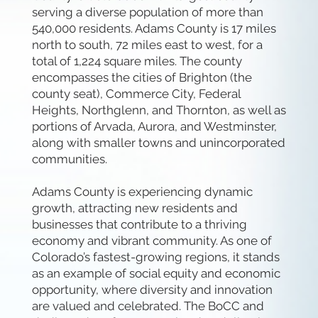
serving a diverse population of more than
540,000 residents. Adams County is 17 miles
north to south, 72 miles east to west, for a
total of 1,224 square miles. The county
encompasses the cities of Brighton (the
county seat), Commerce City, Federal
Heights, Northglenn, and Thornton, as well as
portions of Arvada, Aurora, and Westminster,
along with smaller towns and unincorporated
communities.
Adams County is experiencing dynamic
growth, attracting new residents and
businesses that contribute to a thriving
economy and vibrant community. As one of
Colorado’s fastest-growing regions, it stands
as an example of social equity and economic
opportunity, where diversity and innovation
are valued and celebrated. The BoCC and