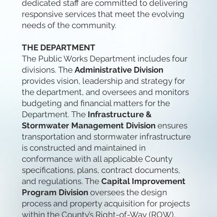
dedicated staff are committed to delivering
responsive services that meet the evolving
needs of the community.
THE DEPARTMENT
The Public Works Department includes four
divisions. The
Administrative Division
provides vision, leadership and strategy for
the department, and oversees and monitors
budgeting and financial matters for the
Department. The
Infrastructure &
Stormwater Management Division
ensures
transportation and stormwater infrastructure
is constructed and maintained in
conformance with all applicable County
specifications, plans, contract documents,
and regulations. The
Capital Improvement
Program Division
oversees the design
process and property acquisition for projects
within the County’s Right-of-Way (ROW),