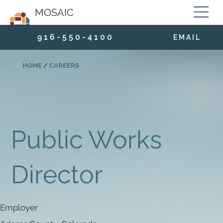
MOSAIC
9 1 6 - 5 5 0 - 4 1 0 0
E M A I L
HOME
/
CAREERS
Public Works
Director
Employer