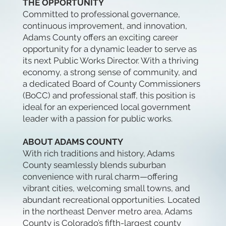
THE OPPORTUNITY
Committed to professional governance,
continuous improvement, and innovation,
Adams County offers an exciting career
opportunity for a dynamic leader to serve as
its next Public Works Director. With a thriving
economy, a strong sense of community, and
a dedicated Board of County Commissioners
(BoCC) and professional staff, this position is
ideal for an experienced local government
leader with a passion for public works.
ABOUT ADAMS COUNTY
With rich traditions and history, Adams
County seamlessly blends suburban
convenience with rural charm—offering
vibrant cities, welcoming small towns, and
abundant recreational opportunities. Located
in the northeast Denver metro area, Adams
County is Colorado’s fifth-largest county