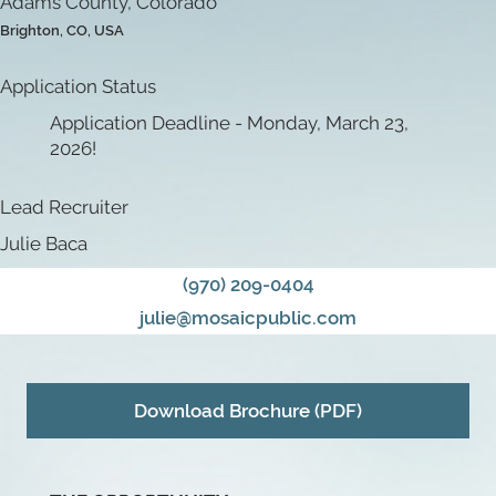
Adams County, Colorado
Brighton, CO, USA
Application Status
Application Deadline - Monday, March 23,
2026!
Lead Recruiter
Julie Baca
(970) 209-0404
julie@mosaicpublic.com
Download Brochure (PDF)