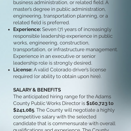
business administration, or related field. A
master’s degree in public administration,
engineering, transportation planning, or a
related field is preferred.
Experience:
Seven (7) years of increasingly
responsible leadership experience in public
works, engineering, construction,
transportation, or infrastructure management.
Experience in an executive or senior
leadership role is strongly desired.
License:
A valid Colorado driver’s license
required (or ability to obtain upon hire).
SALARY & BENEFITS
The anticipated hiring range for the Adams
County Public Works Director is
$160,723 to
$241,085
.
The County will negotiate a highly
competitive salary with the selected
candidate that is commensurate with overall
qualifications and experience. The County