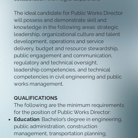
The ideal candidate for Public Works Director
will possess and demonstrate skill and
knowledge in the following areas: strategic
leadership, organizational culture and talent
development, operations and service
delivery, budget and resource stewardship,
public engagement and communication,
regulatory and technical oversight,
leadership competencies, and technical
competencies in civil engineering and public
works management.
QUALIFICATIONS
The following are the minimum requirements
for the position of Public Works Director:
Education
: Bachelor’s degree in engineering,
public administration, construction
management, transportation planning,