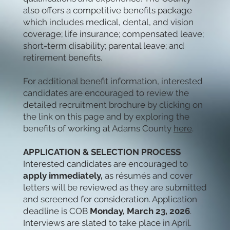
also offers a competitive benefits package
which includes medical, dental, and vision
coverage; life insurance; compensated leave;
short-term disability; parental leave; and
retirement benefits.
For additional benefit information, interested
candidates are encouraged to review the
detailed recruitment brochure by clicking on
the link on this page and by exploring the
benefits of working at Adams County
here
.
APPLICATION & SELECTION PROCESS
Interested candidates are encouraged to
apply immediately,
as résumés and cover
letters will be reviewed as they are submitted
and screened for consideration. Application
deadline is COB
Monday, March 23, 2026
.
Interviews are slated to take place in April.