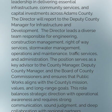
leadership in delivering essential
infrastructure, community services, and
capital investments across Adams County.
The Director will report to the Deputy County
Manager for Infrastructure and
Development. The Director leads a diverse
team responsible for engineering,
construction management, right of way
services, stormwater management,
operations and maintenance, traffic services,
and administration. The position serves as a
key advisor to the County Manager, Deputy
County Manager, and the Board of County
Commissioners and ensures that Public
Works aligns with the County’s mission,
values, and long-range goals. This role
balances strategic direction with operational
awareness and requires strong
communication, sound judgment, and deep
collaboration with regional partners.