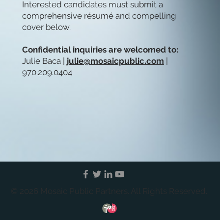
Interested candidates must submit a
comprehensive résumé and compelling
cover below.
Confidential inquiries are welcomed to:
Julie Baca |
julie@mosaicpublic.com
|
970.209.0404
© 2026 Mosaic Public Partners. All Rights Reserved.