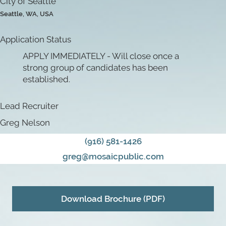
City of Seattle
Seattle, WA, USA
Application Status
APPLY IMMEDIATELY - Will close once a
strong group of candidates has been
established.
Lead Recruiter
Greg Nelson
(916) 581-1426
greg@mosaicpublic.com
Download Brochure (PDF)