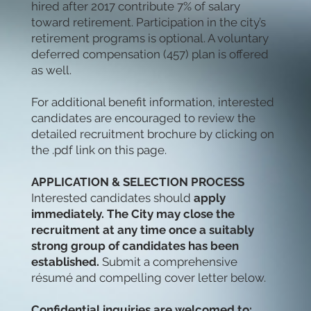
hired after 2017 contribute 7% of salary
toward retirement. Participation in the city’s
retirement programs is optional. A voluntary
deferred compensation (457) plan is offered
as well.
For additional benefit information, interested
candidates are encouraged to review the
detailed recruitment brochure by clicking on
the .pdf link on this page.
APPLICATION & SELECTION PROCESS
Interested candidates should
apply
immediately. The City may close the
recruitment at any time once a suitably
strong group of candidates has been
established.
Submit a comprehensive
résumé and compelling cover letter below.
Confidential inquiries are welcomed to: