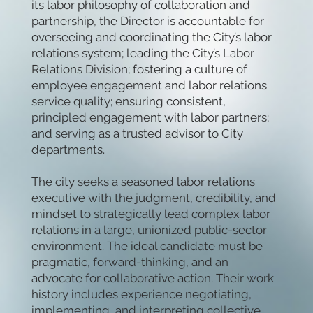
its labor philosophy of collaboration and
partnership, the Director is accountable for
overseeing and coordinating the City’s labor
relations system; leading the City’s Labor
Relations Division; fostering a culture of
employee engagement and labor relations
service quality; ensuring consistent,
principled engagement with labor partners;
and serving as a trusted advisor to City
departments.
The city seeks a seasoned labor relations
executive with the judgment, credibility, and
mindset to strategically lead complex labor
relations in a large, unionized public-sector
environment. The ideal candidate must be
pragmatic, forward-thinking, and an
advocate for collaborative action. Their work
history includes experience negotiating,
implementing, and interpreting collective