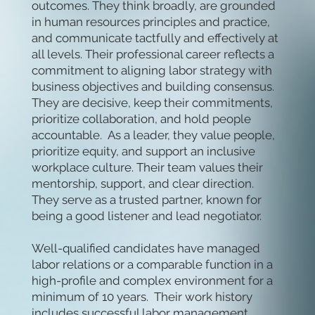
outcomes. They think broadly, are grounded
in human resources principles and practice,
and communicate tactfully and effectively at
all levels. Their professional career reflects a
commitment to aligning labor strategy with
business objectives and building consensus.
They are decisive, keep their commitments,
prioritize collaboration, and hold people
accountable. As a leader, they value people,
prioritize equity, and support an inclusive
workplace culture. Their team values their
mentorship, support, and clear direction.
They serve as a trusted partner, known for
being a good listener and lead negotiator.
Well-qualified candidates have managed
labor relations or a comparable function in a
high-profile and complex environment for a
minimum of 10 years. Their work history
includes successful labor management