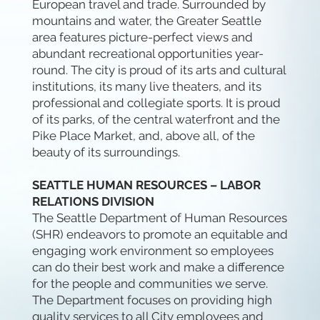
European travel and trade. Surrounded by
mountains and water, the Greater Seattle
area features picture-perfect views and
abundant recreational opportunities year-
round. The city is proud of its arts and cultural
institutions, its many live theaters, and its
professional and collegiate sports. It is proud
of its parks, of the central waterfront and the
Pike Place Market, and, above all, of the
beauty of its surroundings.
SEATTLE HUMAN RESOURCES – LABOR
RELATIONS DIVISION
The Seattle Department of Human Resources
(SHR) endeavors to promote an equitable and
engaging work environment so employees
can do their best work and make a difference
for the people and communities we serve.
The Department focuses on providing high
quality services to all City employees and