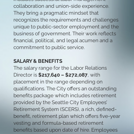
collaboration and union-side experience.
They bring a pragmatic mindset that
recognizes the requirements and challenges
unique to public-sector employment and the
business of government. Their work reflects
financial, political, and legal acumen and a
commitment to public service.
SALARY & BENEFITS
The salary range for the Labor Relations
Director is
$217,640 – $272,087
, with
placement in the range depending on
qualifications. The City offers an outstanding
benefits package which includes retirement
provided by the Seattle City Employees’
Retirement System (SCERS), a rich, defined-
benefit, retirement plan which offers five-year
vesting and formula-based retirement
benefits based upon date of hire. Employees