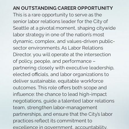
AN OUTSTANDING CAREER OPPORTUNITY
This is a rare opportunity to serve as the
senior labor relations leader for the City of
Seattle at a pivotal moment, shaping citywide
labor strategy in one of the nation’s most
dynamic, complex, and values-driven public-
sector environments. As Labor Relations
Director, you will operate at the intersection
of policy, people, and performance –
partnering closely with executive leadership,
elected officials, and labor organizations to
deliver sustainable, equitable workforce
outcomes. This role offers both scope and
influence: the chance to lead high-impact
negotiations, guide a talented labor relations
team, strengthen labor-management
partnerships, and ensure that the City’s labor
practices reflect its commitment to
excellence in government, accountability,