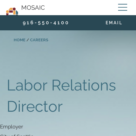
MOSAIC
9 1 6 - 5 5 0 - 4 1 0 0
E M A I L
HOME
/
CAREERS
Labor Relations
Director
Employer