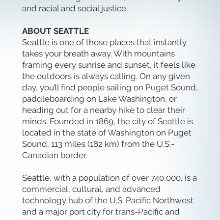
and racial and social justice.
ABOUT SEATTLE
Seattle is one of those places that instantly
takes your breath away. With mountains
framing every sunrise and sunset, it feels like
the outdoors is always calling. On any given
day, you’ll find people sailing on Puget Sound,
paddleboarding on Lake Washington, or
heading out for a nearby hike to clear their
minds. Founded in 1869, the city of Seattle is
located in the state of Washington on Puget
Sound, 113 miles (182 km) from the U.S.-
Canadian border.
Seattle, with a population of over 740,000, is a
commercial, cultural, and advanced
technology hub of the U.S. Pacific Northwest
and a major port city for trans-Pacific and