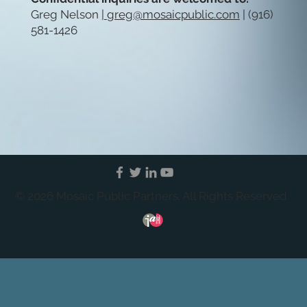
Greg Nelson
|
greg@mosaicpublic.com
| (916)
581-1426
© 2026 Mosaic Public Partners. All Rights Reserved.