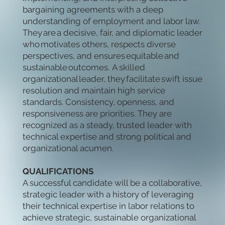
bargaining agreements with a deep
understanding of employment and labor law.
They are a decisive, fair, and diplomatic leader
who motivates others, respects diverse
perspectives, and ensures equitable and
sustainable outcomes. A skilled
organizational leader, they facilitate swift issue
resolution and maintain high service
standards. Consistency, openness, and
responsiveness are priorities. They are
recognized as a steady, trusted leader with
technical expertise and strong political and
organizational acumen.
QUALIFICATIONS
A successful candidate will be a collaborative,
strategic leader with a history of leveraging
their technical expertise in labor relations to
achieve strategic, sustainable organizational