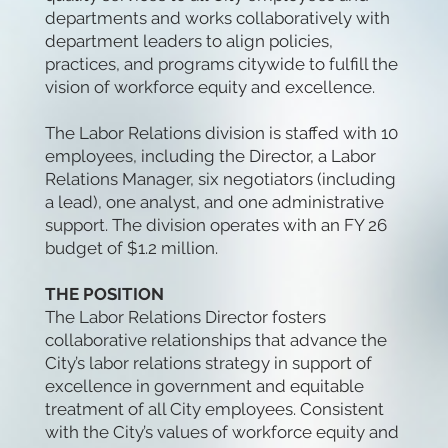
departments and works collaboratively with
department leaders to align policies,
practices, and programs citywide to fulfill the
vision of workforce equity and excellence.
The Labor Relations division is staffed with 10
employees, including the Director, a Labor
Relations Manager, six negotiators (including
a lead), one analyst, and one administrative
support. The division operates with an FY 26
budget of $1.2 million.
THE POSITION
The Labor Relations Director fosters
collaborative relationships that advance the
City’s labor relations strategy in support of
excellence in government and equitable
treatment of all City employees. Consistent
with the City’s values of workforce equity and