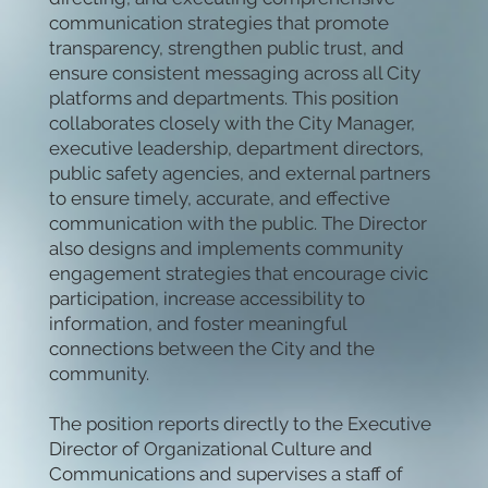
communication strategies that promote
transparency, strengthen public trust, and
ensure consistent messaging across all City
platforms and departments. This position
collaborates closely with the City Manager,
executive leadership, department directors,
public safety agencies, and external partners
to ensure timely, accurate, and effective
communication with the public. The Director
also designs and implements community
engagement strategies that encourage civic
participation, increase accessibility to
information, and foster meaningful
connections between the City and the
community.
The position reports directly to the Executive
Director of Organizational Culture and
Communications and supervises a staff of