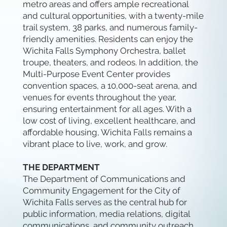
metro areas and offers ample recreational
and cultural opportunities, with a twenty-mile
trail system, 38 parks, and numerous family-
friendly amenities. Residents can enjoy the
Wichita Falls Symphony Orchestra, ballet
troupe, theaters, and rodeos. In addition, the
Multi-Purpose Event Center provides
convention spaces, a 10,000-seat arena, and
venues for events throughout the year,
ensuring entertainment for all ages. With a
low cost of living, excellent healthcare, and
affordable housing, Wichita Falls remains a
vibrant place to live, work, and grow.
THE DEPARTMENT
The Department of Communications and
Community Engagement for the City of
Wichita Falls serves as the central hub for
public information, media relations, digital
communications, and community outreach.