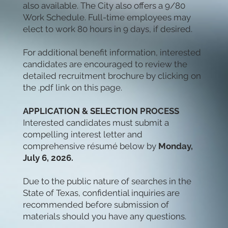
also available. The City also offers a 9/80
Work Schedule.
Full-time employees may
elect to work 80 hours in 9 days, if desired.
For additional benefit information, interested
candidates are encouraged to review the
detailed recruitment brochure by clicking on
the .pdf link on this page.
APPLICATION & SELECTION PROCESS
Interested candidates must submit a
compelling interest letter and
comprehensive résumé below by
Monday,
July 6, 2026.
Due to the public nature of searches in the
State of Texas, confidential inquiries are
recommended before submission of
materials should you have any questions.