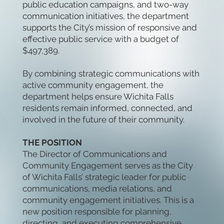
public education campaigns, and two-way
communication initiatives, the department
supports the City’s mission of responsive and
effective public service with a budget of
$497,389.
By combining strategic communications with
active community engagement, the
department helps ensure Wichita Falls
residents remain informed, connected, and
involved in the future of their community.
THE POSITION
The Director of Communications and
Community Engagement serves as the City
of Wichita Falls’ strategic leader for public
communications, media relations, and
community engagement initiatives. This is a
new position responsible for planning,
directing, and executing comprehensive