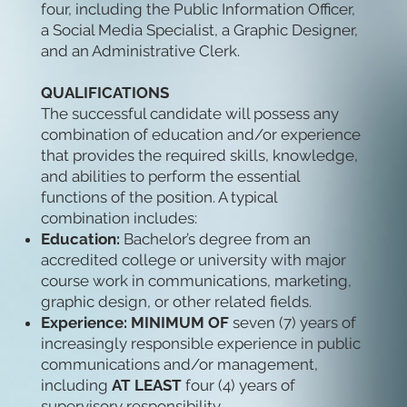
four, including the Public Information Officer,
a Social Media Specialist, a Graphic Designer,
and an Administrative Clerk.
QUALIFICATIONS
The successful candidate will possess any
combination of education and/or experience
that provides the required skills, knowledge,
and abilities to perform the essential
functions of the position. A typical
combination includes:
Education:
Bachelor’s degree from an
accredited college or university with major
course work in communications, marketing,
graphic design, or other related fields.
Experience: MINIMUM OF
seven (7) years of
increasingly responsible experience in public
communications and/or management,
including
AT LEAST
four (4) years of
supervisory responsibility.