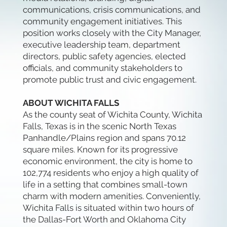
communications, crisis communications, and
community engagement initiatives. This
position works closely with the City Manager,
executive leadership team, department
directors, public safety agencies, elected
officials, and community stakeholders to
promote public trust and civic engagement.
ABOUT WICHITA FALLS
As the county seat of Wichita County, Wichita
Falls, Texas is in the scenic North Texas
Panhandle/Plains region and spans 70.12
square miles. Known for its progressive
economic environment, the city is home to
102,774 residents who enjoy a high quality of
life in a setting that combines small-town
charm with modern amenities. Conveniently,
Wichita Falls is situated within two hours of
the Dallas-Fort Worth and Oklahoma City