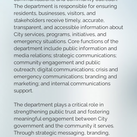
The department is responsible for ensuring
residents, businesses, visitors, and
stakeholders receive timely, accurate,
transparent, and accessible information about
City services, programs, initiatives, and
emergency situations. Core functions of the
department include public information and
media relations; strategic communications;
community engagement and public
outreach; digital communications; crisis and
emergency communications; branding and
marketing; and internal communications
support.
The department plays a critical role in
strengthening public trust and fostering
meaningful engagement between City
government and the community it serves.
Through strategic messaging, branding,