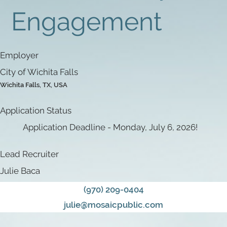
Engagement
Employer
City of Wichita Falls
Wichita Falls, TX, USA
Application Status
Application Deadline - Monday, July 6, 2026!
Lead Recruiter
Julie Baca
(970) 209-0404
julie@mosaicpublic.com