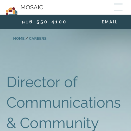
MOSAIC
9 1 6 - 5 5 0 - 4 1 0 0
E M A I L
HOME
/
CAREERS
Director of
Communications
& Community