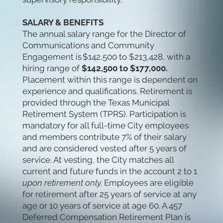
SALARY & BENEFITS
The annual salary range for the Director of
Communications and Community
Engagement is $142,500 to $213,428,
with a
hiring range of
$142,500 to $177,000.
Placement within this range is dependent on
experience and qualifications. Retirement is
provided through the Texas Municipal
Retirement System (TPRS). Participation is
mandatory for all full-time City employees
and members contribute 7% of their salary
and are considered vested after 5 years of
service. At vesting, the City matches all
current and future funds in the account 2 to 1
upon retirement only.
Employees are eligible
for
retirement after 25 years of service at any
age or 10 years of service at age 60. A 457
Deferred Compensation Retirement Plan is