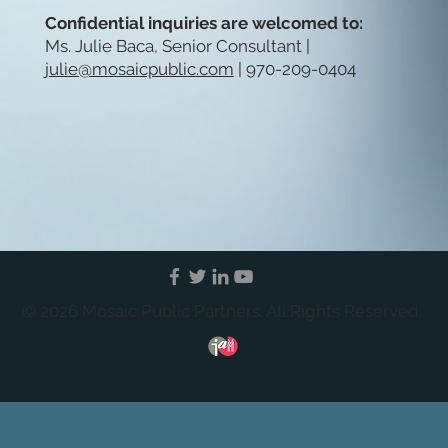
Confidential inquiries are welcomed to:
Ms. Julie Baca, Senior Consultant |
julie@mosaicpublic.com
| 970-209-0404
© 2026 Mosaic Public Partners. All Rights Reserved.