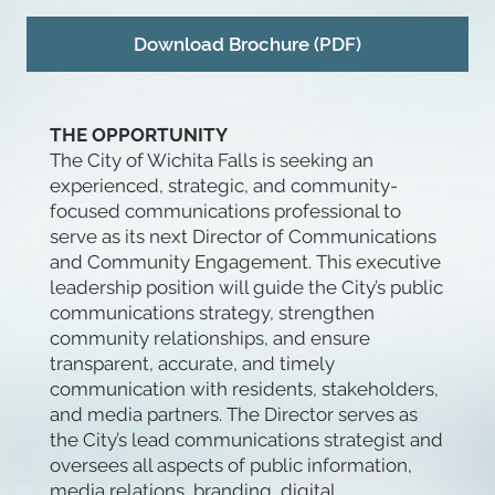
Download Brochure (PDF)
THE OPPORTUNITY
The City of Wichita Falls is seeking an
experienced, strategic, and community-
focused communications professional to
serve as its next Director of Communications
and Community Engagement. This executive
leadership position will guide the City’s public
communications strategy, strengthen
community relationships, and ensure
transparent, accurate, and timely
communication with residents, stakeholders,
and media partners. The Director serves as
the City’s lead communications strategist and
oversees all aspects of public information,
media relations, branding, digital