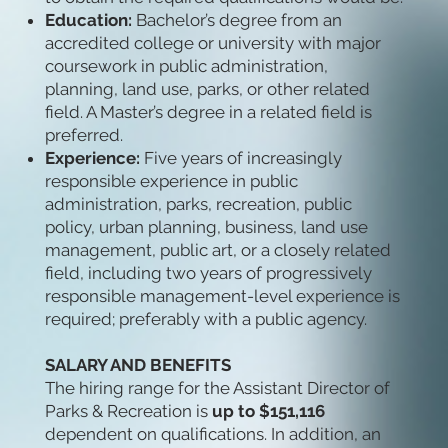
Education:
Bachelor’s degree from an
accredited college or university with major
coursework in public administration,
planning, land use, parks, or other related
field. A Master’s degree in a related field is
preferred.
Experience:
Five years of increasingly
responsible experience in public
administration, parks, recreation, public
policy, urban planning, business, land use
management, public art, or a closely related
field, including two years of progressively
responsible management-level experience is
required; preferably with a public agency.
SALARY AND BENEFITS
The hiring range for the Assistant Director of
Parks & Recreation is
up to $151,116
dependent on qualifications. In addition, an