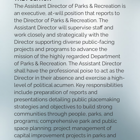
The Assistant Director of Parks & Recreation is
an executive, at-will position that reports to
the Director of Parks & Recreation. The
Assistant Director will supervise staff and
work closely and strategically with the
Director supporting diverse public-facing
projects and programs to advance the
mission of the highly regarded Department
of Parks & Recreation. The Assistant Director
shall have the professional poise to act as the
Director in their absence and exercise a high-
level of political acumen. Key responsibilities
include preparation of reports and
presentations detailing public placemaking
strategies and objectives to build strong
communities through people, parks, and
programs; comprehensive park and public
space planning; project management of
capital improvement projects in parks and