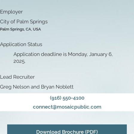
Employer
City of Palm Springs
Palm Springs, CA, USA
Application Status
Application deadline is Monday, January 6,
2025.
Lead Recruiter
Greg Nelson and Bryan Noblett
(916) 550-4100
connect@mosaicpublic.com
Download Brochure (PDF)