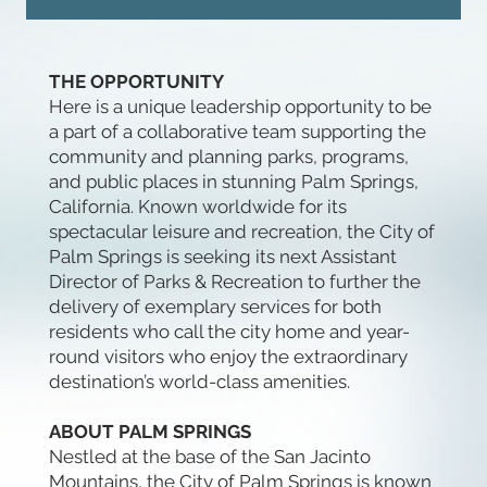
THE OPPORTUNITY
Here is a unique leadership opportunity to be
a part of a collaborative team supporting the
community and planning parks, programs,
and public places in stunning Palm Springs,
California. Known worldwide for its
spectacular leisure and recreation, the City of
Palm Springs is seeking its next Assistant
Director of Parks & Recreation to further the
delivery of exemplary services for both
residents who call the city home and year-
round visitors who enjoy the extraordinary
destination’s world-class amenities.
ABOUT PALM SPRINGS
Nestled at the base of the San Jacinto
Mountains, the City of Palm Springs is known