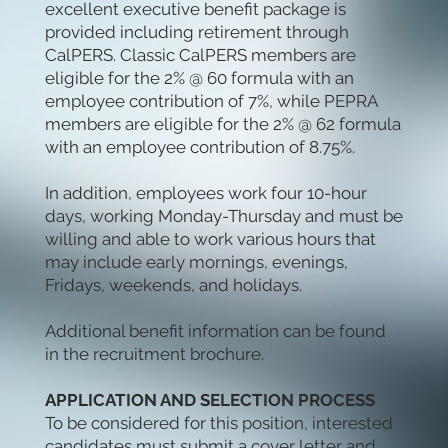
excellent executive benefit package is
provided including retirement through
CalPERS. Classic CalPERS members are
eligible for the 2% @ 60 formula with an
employee contribution of 7%, while PEPRA
members are eligible for the 2% @ 62 formula
with an employee contribution of 8.75%.
In addition, employees work four 10-hour
days, working Monday-Thursday and must be
willing and able to work various hours that
may include early mornings, evenings,
Fridays, weekends, and holidays.
Additional benefit information can be found
in the recruitment brochure.
APPLICATION AND SELECTION PROCESS
To be considered for this position, interested
candidates must submit a cover letter and