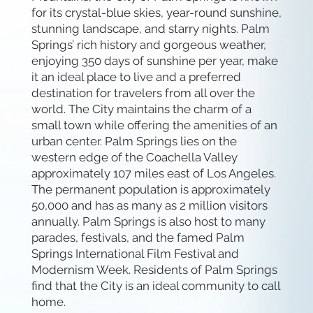
for its crystal-blue skies, year-round sunshine,
stunning landscape, and starry nights. Palm
Springs’ rich history and gorgeous weather,
enjoying 350 days of sunshine per year, make
it an ideal place to live and a preferred
destination for travelers from all over the
world. The City maintains the charm of a
small town while offering the amenities of an
urban center. Palm Springs lies on the
western edge of the Coachella Valley
approximately 107 miles east of Los Angeles.
The permanent population is approximately
50,000 and has as many as 2 million visitors
annually. Palm Springs is also host to many
parades, festivals, and the famed Palm
Springs International Film Festival and
Modernism Week. Residents of Palm Springs
find that the City is an ideal community to call
home.