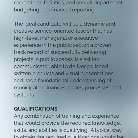
recreational facilities; and annual department
budgeting and financial reporting.
The ideal candidate will be a dynamic and
creative service-oriented leader that has
high-level managerial or executive
experience in the public sector; a proven
track record of successfully delivering
projects in public spaces; is a skilled
communicator, able to deliver polished
written products and visual presentations;
and has a foundational understanding of
municipal ordinances, codes, processes, and
systems.
QUALIFICATIONS
Any combination of training and experience
that would provide the required knowledge,
skills, and abilities is qualifying. A typical way
to obtain the required qualifications would be: