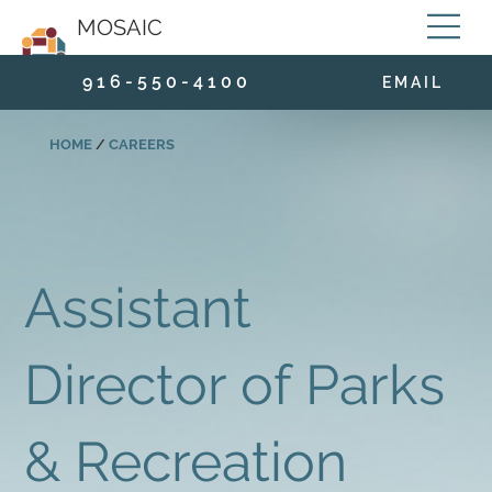
MOSAIC
9 1 6 - 5 5 0 - 4 1 0 0
E M A I L
HOME
/
CAREERS
Assistant
Director of Parks
& Recreation