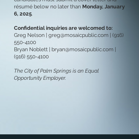
résumé below no later than
Monday, January
6, 2025
.
Confidential inquiries are welcomed to:
Greg Nelson |
greg@mosaicpublic.com
| (916)
550-4100
Bryan Noblett |
bryan@mosaicpublic.com
|
(916) 550-4100
The City of Palm Springs is an Equal
Opportunity Employer.