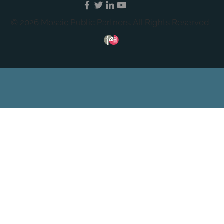
© 2026 Mosaic Public Partners. All Rights Reserved.