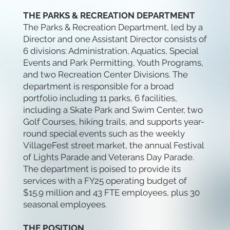
THE PARKS & RECREATION DEPARTMENT
The Parks & Recreation Department, led by a
Director and one Assistant Director consists of
6 divisions: Administration, Aquatics, Special
Events and Park Permitting, Youth Programs,
and two Recreation Center Divisions. The
department is responsible for a broad
portfolio including 11 parks, 6 facilities,
including a Skate Park and Swim Center, two
Golf Courses, hiking trails, and supports year-
round special events such as the weekly
VillageFest street market, the annual Festival
of Lights Parade and Veterans Day Parade.
The department is poised to provide its
services with a FY25 operating budget of
$15.9 million and 43 FTE employees, plus 30
seasonal employees.
THE POSITION