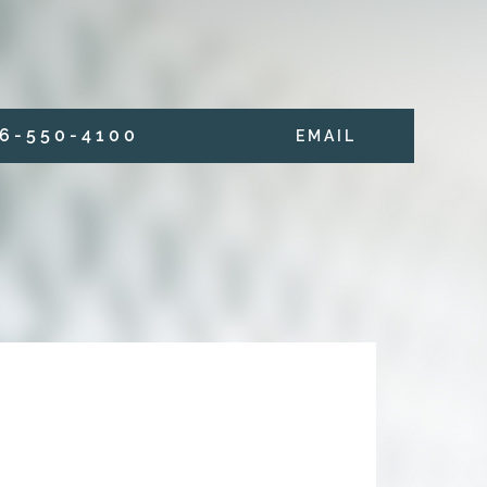
6 - 5 5 0 - 4 1 0 0
E M A I L