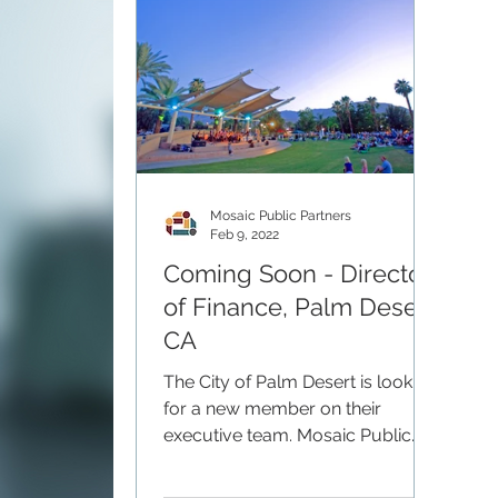
Mosaic Public Partners
Feb 9, 2022
Coming Soon - Director
of Finance, Palm Desert,
CA
The City of Palm Desert is looking
for a new member on their
executive team. Mosaic Public
Partners will be partnering with
the city to...