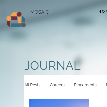
HO
MOSAIC
JOURNAL
All Posts
Careers
Placements