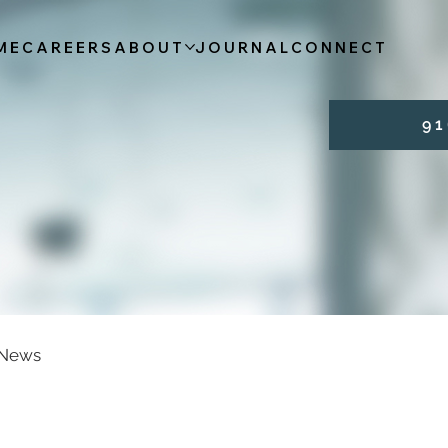
ME
CAREERS
ABOUT
JOURNAL
CONNECT
9 1 
News