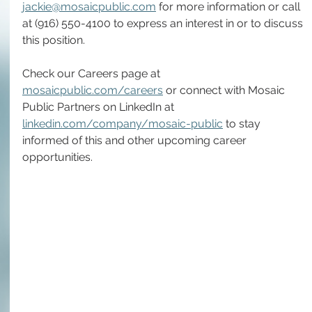
jackie@mosaicpublic.com
 for more information or call 
at (916) 550-4100 to express an interest in or to discuss 
this position.
Check our Careers page at 
mosaicpublic.com/careers
 or connect with Mosaic 
Public Partners on LinkedIn at 
linkedin.com/company/mosaic-public
 to stay 
informed of this and other upcoming career 
opportunities.