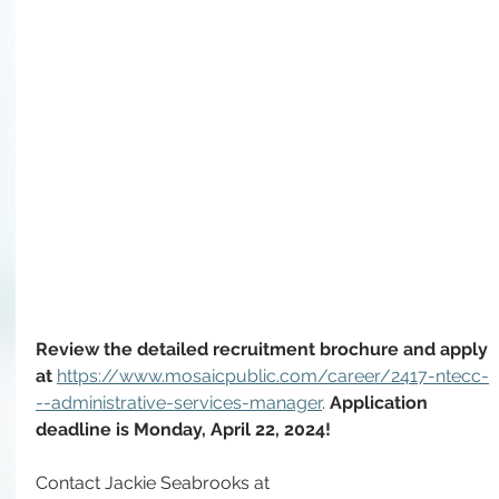
Review the detailed recruitment brochure and apply 
at 
https://www.mosaicpublic.com/career/2417-ntecc-
--administrative-services-manager
. 
Application 
deadline is Monday, April 22, 2024!
Contact Jackie Seabrooks at 