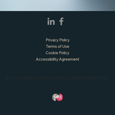
Privacy Policy
APPLY NOW - Fire Chief - City of Grand
Prairie, TX
Terms of Use
Cookie Policy
Accessibility Agreement
© 2026 Mosaic Public Partners. All Rights Reserved.