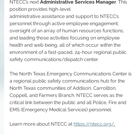
NTECC’s next 
Administrative Services Manager
. This 
position provides high-level 
administrative assistance and support to NTECC’s 
personnel through active employee engagement, 
oversight of an array of human resources functions, 
and leading those activities focusing on employee 
health and well-being, all of which occur within the 
environment of a fast-paced, 24-hour regional public 
safety communications/dispatch center. 
The North Texas Emergency Communications Center is 
a regional public safety communications hub for the 
North Texas communities of Addison, Carrollton, 
Coppell, and Farmers Branch. NTECC serves as the 
critical link between the public and all Police, Fire and 
EMS (Emergency Medical Services) personnel.
Learn more about NTECC at 
https://ntecc.org/
.