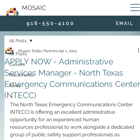
MOSAIC
9 1 6 - 5 5 0 - 4 1 0 0
E M A I L
All Posts
Mosaic Public Partners
Apr 1, 2024
All Posts
APPLY NOW - Administrative
Careers
Services Manager - North Texas
Placements
Emergency Communications Center
News
(NTECC)
The North Texas Emergency Communications Center 
(NTECC) is offering an excellent administrative 
opportunity for an experienced human 
resources professional to work alongside a dedicated 
group of public safety support professionals as 