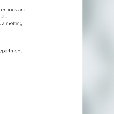
tentious and 
able 
s a melting 
epartment 