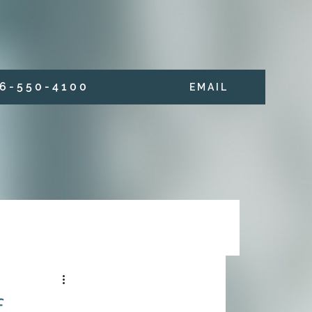
6 - 5 5 0 - 4 1 0 0
E M A I L
f