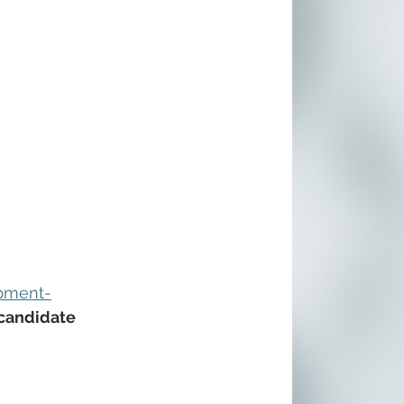
opment-
 candidate 