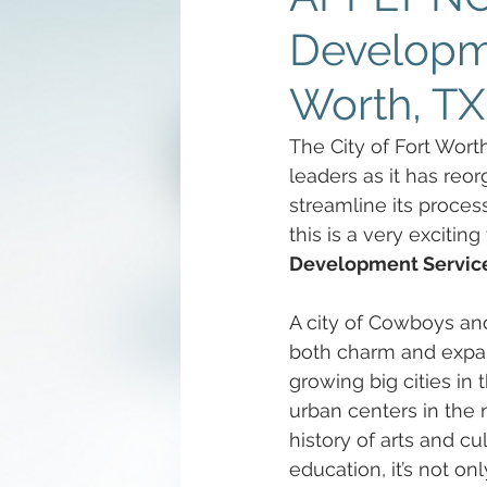
Developme
Worth, TX
The City of Fort Wort
leaders as it has reo
streamline its proces
this is a very excitin
Development Servic
A city of Cowboys and
both charm and expans
growing big cities in
urban centers in the 
history of arts and cu
education, it’s not onl