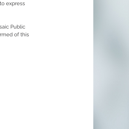
 to express 
aic Public 
ormed of this 