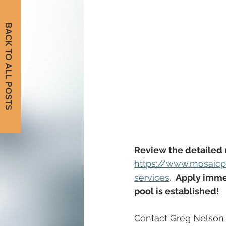
BACK TO ALL POSTS
Review the detailed 
https://www.mosaicp
services
. 
Apply immed
pool is established!
Contact Greg Nelson 