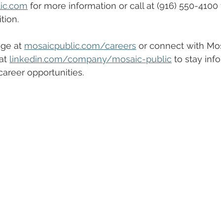
ic.com
 for more information or call at (916) 550-4100
ition.
ge at 
mosaicpublic.com/careers
 or connect with Mos
at 
linkedin.com/company/mosaic-public
 to stay inf
areer opportunities.