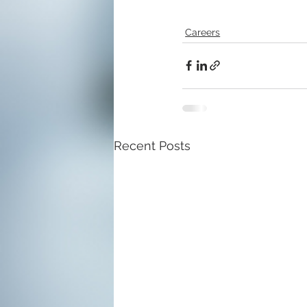
Careers
Recent Posts