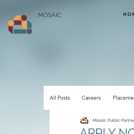
HO
MOSAIC
All Posts
Careers
Placeme
Mosaic Public Partne
APPLY NOW