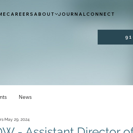
ME
CAREERS
ABOUT
JOURNAL
CONNECT
9 1 
nts
News
rs
May 29, 2024
 - Assistant Director o