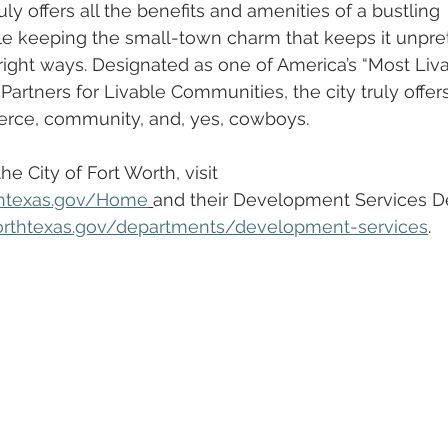
uly offers all the benefits and amenities of a bustling 
ile keeping the small-town charm that keeps it unpre
e right ways. Designated as one of America’s “Most Liv
artners for Livable Communities, the city truly offer
erce, community, and, yes, cowboys. 
e City of Fort Worth, visit 
thtexas.gov/Home
and their Development Services D
orthtexas.gov/departments/development-services
.