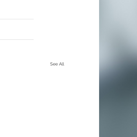
See All