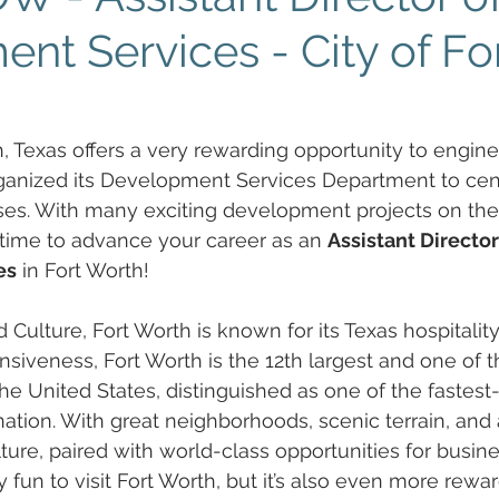
nt Services - City of Fo
h, Texas offers a very rewarding opportunity to engine
rganized its Development Services Department to cen
ses. With many exciting development projects on the 
g time to advance your career as an 
Assistant Director
es
 in Fort Worth! 
 Culture, Fort Worth is known for its Texas hospitality
iveness, Fort Worth is the 12th largest and one of t
 the United States, distinguished as one of the fastes
nation. With great neighborhoods, scenic terrain, and a
lture, paired with world-class opportunities for busin
y fun to visit Fort Worth, but it’s also even more rewar