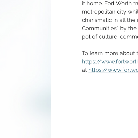
it home. Fort Worth tr
metropolitan city wh
charismatic in all th
Communities” by the P
pot of culture, comm
To learn more about th
https://www.fortwor
at 
https://www.fortw