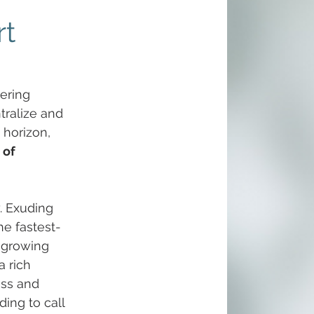
rt
ering 
tralize and 
horizon, 
 of 
. Exuding 
he fastest-
t-growing 
 rich 
ess and 
ding to call 