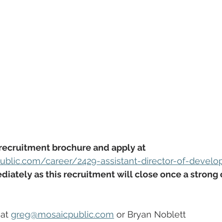
recruitment brochure and apply at 
ublic.com/career/2429-assistant-director-of-devel
iately as this recruitment will close once a strong
at 
greg@mosaicpublic.com
 or Bryan Noblett 