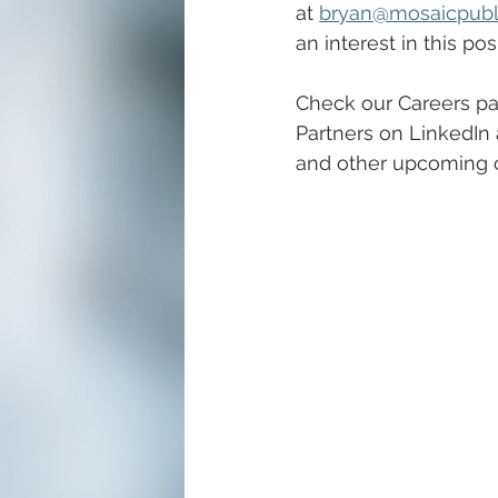
at
bryan@mosaicpubl
an interest in this pos
Check our Careers pa
Partners on LinkedIn 
and other upcoming c