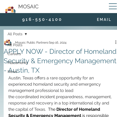
MOSAIC
9 1 6 - 5 5 0 - 4 1 0 0
E M A I L
All Posts
Mosaic Public Partners
Sep 16, 2024
All Posts
APPLY NOW - Director of Homeland
Careers
Security & Emergency Management
Placements
- Austin, TX
News
Austin, Texas offers a rare opportunity for an 
experienced homeland security and emergency 
management professional to lead 
the coordinated incident preparedness, management, 
response and recovery in a top international city and 
the capital of Texas.  
The 
Director of Homeland 
Security & Emergency Management
 is responsible 