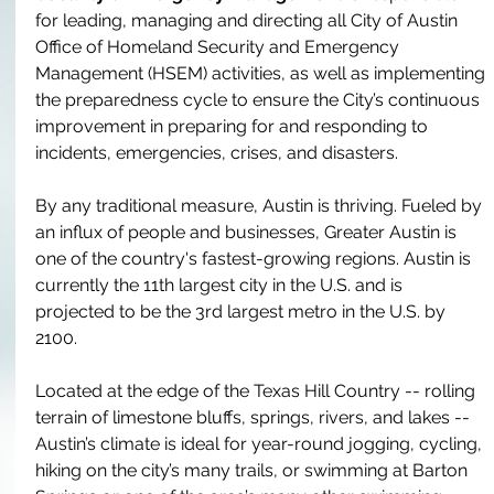
for leading, managing and directing all City of Austin 
Office of Homeland Security and Emergency 
Management
 (HSEM) activities, as well as implementing 
the preparedness cycle to ensure the City’s continuous 
improvement in preparing for and responding to 
incidents, emergencies, crises, and disasters. 
By any traditional measure, Austin is thriving. Fueled by 
an influx of people and businesses, Greater Austin is 
one of the country's fastest-growing regions. Austin is 
currently the 11th largest city in the U.S. and is 
projected to be the 3rd largest metro in the U.S. by 
2100. 
Located at the edge of the Texas Hill Country -- rolling 
terrain of limestone bluffs, springs, rivers, and lakes -- 
Austin’s climate is ideal for year-round jogging, cycling, 
hiking on the city’s many trails, or swimming at Barton 