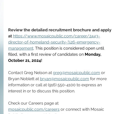
Review the detailed recruitment brochure and apply 
at 
https://www.mosaicpublic.com/career/2443-
director-of-homeland-security-%26-emergency-
management
. 
This position is considered open until 
filled, with a first review of candidates on 
Monday, 
October 21, 2024
!
Contact Greg Nelson at 
greg@mosaicpublic.com
 or 
Bryan Noblett at 
bryan@mosaicpublic.com
 for more 
information or call at (916) 550-4100 to express an 
interest in or to discuss this position.
Check our Careers page at 
mosaicpublic.com/careers
 or connect with Mosaic 