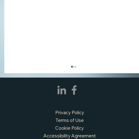
Privacy Policy
Terms of Use
Cookie Policy
Accessibility Agreement
APPLY NOW - Assistant Town Manager