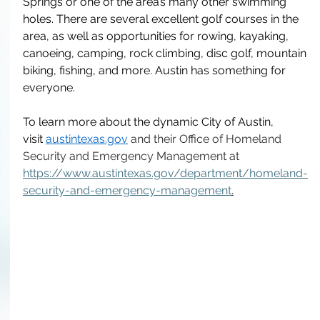
Springs or one of the area’s many other swimming 
holes. There are several excellent golf courses in the 
area, as well as opportunities for rowing, kayaking, 
canoeing, camping, rock climbing, disc golf, mountain 
biking, fishing, and more. Austin has something for 
everyone. 
To learn more about the dynamic City of Austin, 
visit
austintexas.gov
and their Office of Homeland 
Security and Emergency Management at 
https://www.austintexas.gov/department/homeland-
security-and-emergency-management
.