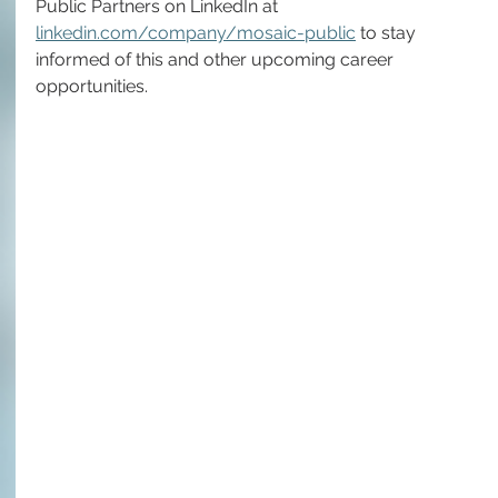
Public Partners on LinkedIn at 
linkedin.com/company/mosaic-public
 to stay 
informed of this and other upcoming career 
opportunities.