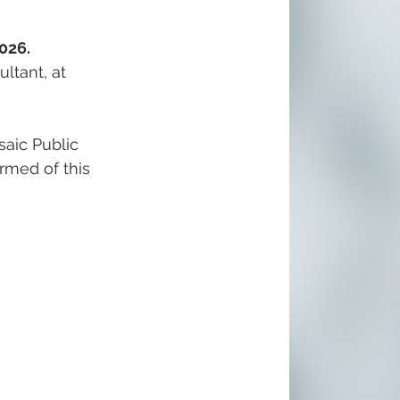
026.
ltant, at 
aic Public 
ormed of this 