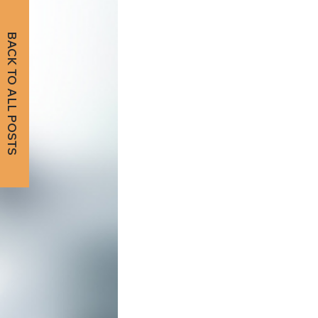
BACK TO ALL POSTS