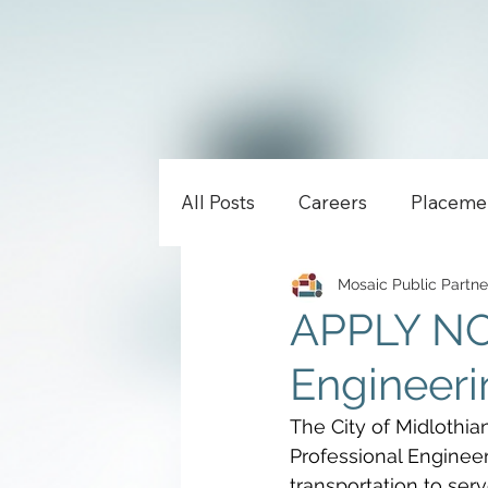
All Posts
Careers
Placeme
Mosaic Public Partne
APPLY NOW
Engineerin
The City of Midlothian
Professional Enginee
transportation to serv