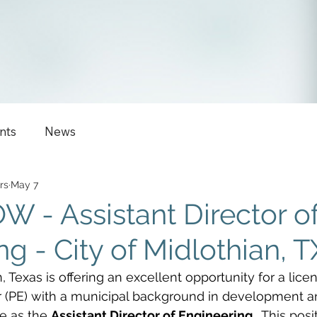
nts
News
rs
May 7
 - Assistant Director o
g - City of Midlothian, T
, Texas is offering an excellent opportunity for a lice
r (PE) with a municipal background in development a
e as the 
Assistant Director of Engineering
.  This posi