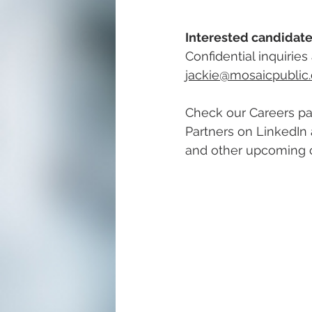
Interested candidate
Confidential inquirie
jackie@mosaicpublic
Check our Careers pa
Partners on LinkedIn 
and other upcoming c