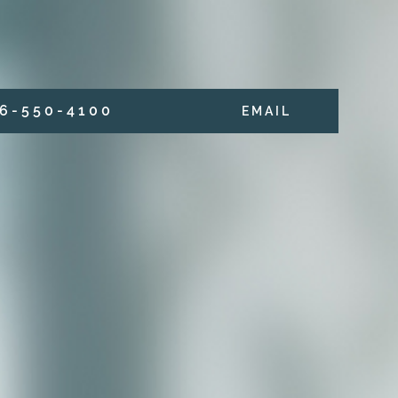
6 - 5 5 0 - 4 1 0 0
E M A I L