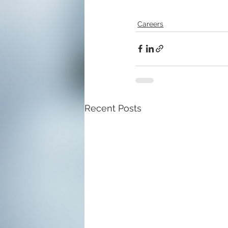
Careers
Recent Posts