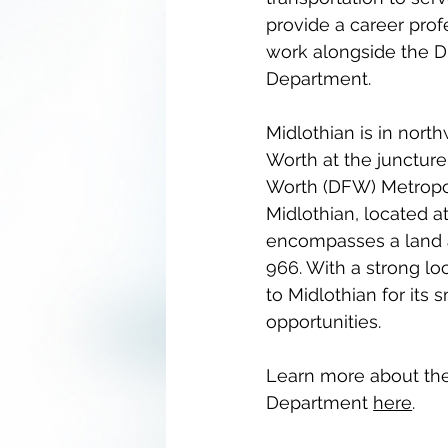
provide a career pro
work alongside the Di
Department.
Midlothian is in north
Worth at the juncture
Worth (DFW) Metropol
Midlothian, located a
encompasses a land a
966. With a strong lo
to Midlothian for its
opportunities.
Learn more about the 
Department 
here
.