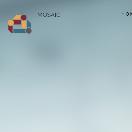
HO
MOSAIC