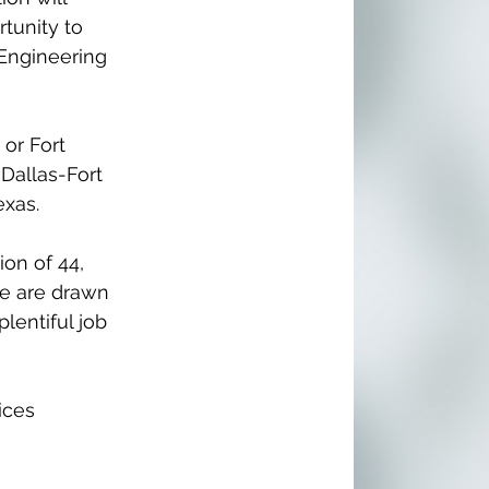
tunity to 
 Engineering 
 or Fort 
Dallas-Fort 
xas. 
 
on of 44, 
le are drawn 
lentiful job 
ices 