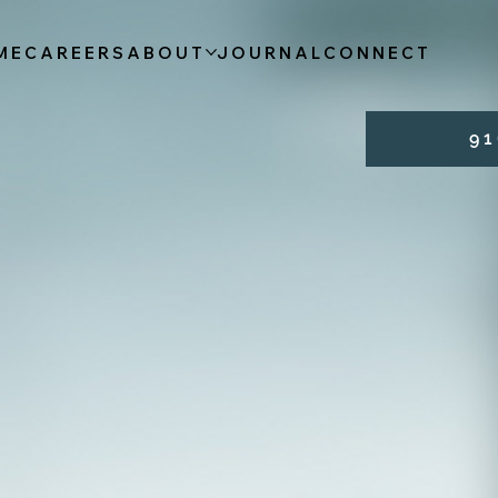
ME
CAREERS
ABOUT
JOURNAL
CONNECT
9 1 