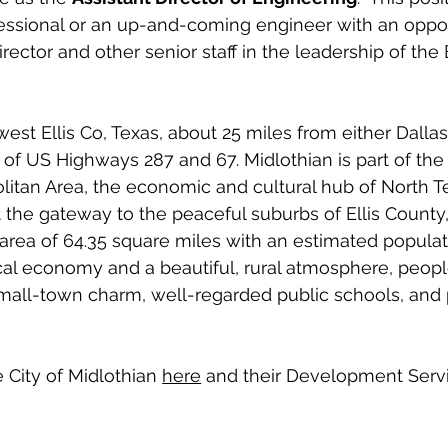
fessional or an up-and-coming engineer with an oppor
rector and other senior staff in the leadership of the
west Ellis Co, Texas, about 25 miles from either Dallas
 of US Highways 287 and 67. Midlothian is part of the 
itan Area, the economic and cultural hub of North Te
t the gateway to the peaceful suburbs of Ellis County,
rea of 64.35 square miles with an estimated populati
cal economy and a beautiful, rural atmosphere, peop
 small-town charm, well-regarded public schools, and p
City of Midlothian 
here
 and their Development Serv