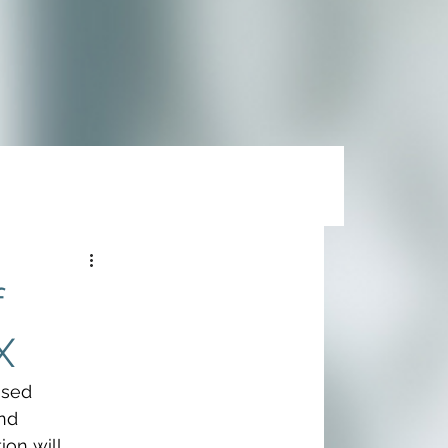
f
X
nsed 
nd 
tion will 