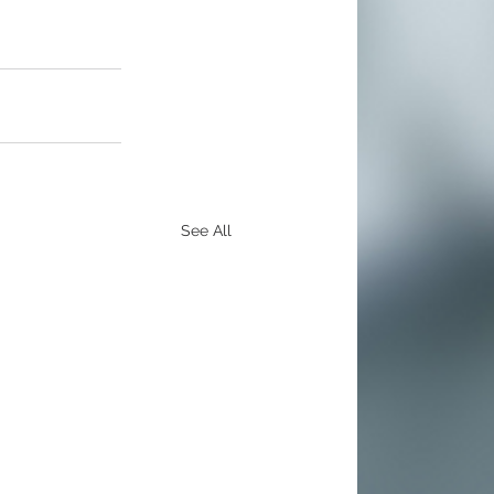
See All