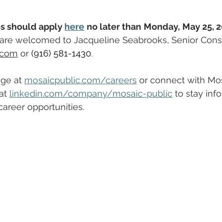
s should apply 
here
no later than
Monday,
May 25, 2
s are welcomed to Jacqueline Seabrooks, Senior Consu
.com
 or 
(916) 581-1430
.
ge at 
mosaicpublic.com/careers
 or connect with Mos
at 
linkedin.com/company/mosaic-public
 to stay inf
areer opportunities.