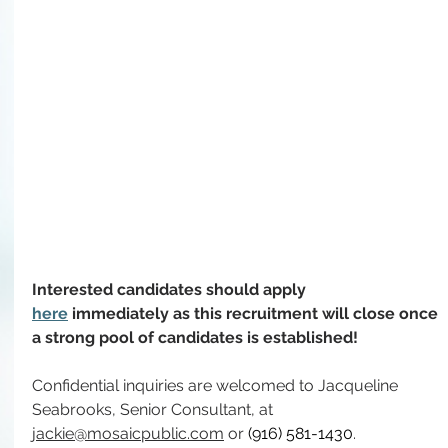
Interested candidates should apply 
here
immediately as 
this recruitment will close once 
a strong pool of candidates is established!
Confidential inquiries are welcomed to Jacqueline 
Seabrooks, Senior Consultant, at 
jackie@mosaicpublic.com
 or 
(916) 581-1430
.