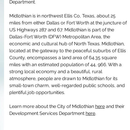
Department.
Midlothian is in northwest Ellis Co, Texas, about 25 
miles from either Dallas or Fort Worth at the juncture of 
US Highways 287 and 67. Midlothian is part of the 
Dallas-Fort Worth (DFW) Metropolitan Area, the 
economic and cultural hub of North Texas. Midlothian, 
located at the gateway to the peaceful suburbs of Ellis 
County, encompasses a land area of 64.35 square 
miles with an estimated population of 44, 966. With a 
strong local economy and a beautiful, rural 
atmosphere, people are drawn to Midlothian for its 
small-town charm, well-regarded public schools, and 
plentiful job opportunities.
Learn more about the City of Midlothian 
here
 and their 
Development Services Department 
here
.