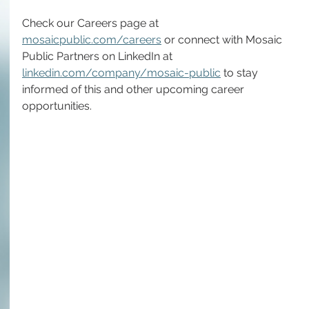
Check our Careers page at 
mosaicpublic.com/careers
 or connect with Mosaic 
Public Partners on LinkedIn at 
linkedin.com/company/mosaic-public
 to stay 
informed of this and other upcoming career 
opportunities.