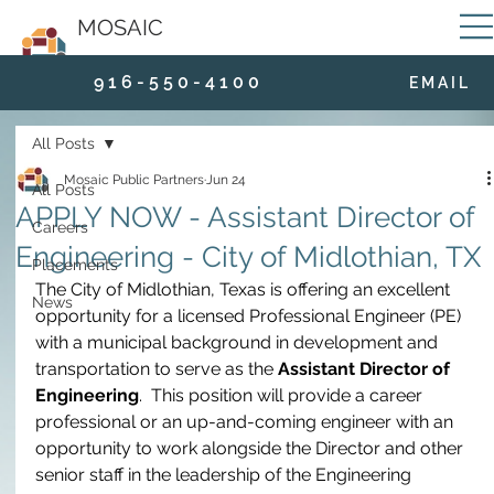
MOSAIC
9 1 6 - 5 5 0 - 4 1 0 0
E M A I L
All Posts
Mosaic Public Partners
Jun 24
All Posts
APPLY NOW - Assistant Director of
Careers
Engineering - City of Midlothian, TX
Placements
The City of Midlothian, Texas is offering an excellent 
News
opportunity for a licensed Professional Engineer (PE) 
with a municipal background in development and 
transportation to serve as the 
Assistant Director of 
Engineering
.  This position will provide a career 
professional or an up-and-coming engineer with an 
opportunity to work alongside the Director and other 
senior staff in the leadership of the Engineering 