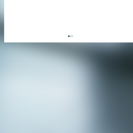
APPLY NOW - Assistant Town Manager
- Town of Sunnyvale, TX