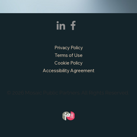
Privacy Policy
Terms of Use
Cookie Policy
Accessibility Agreement
© 2026 Mosaic Public Partners. All Rights Reserved.