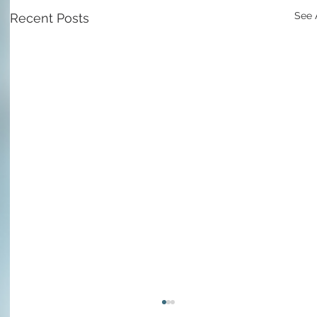
See 
Recent Posts