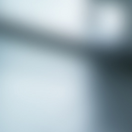
APPLY NOW - Fire Chief - City of Grand
Prairie, TX