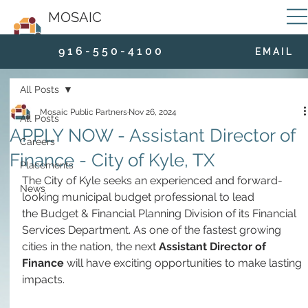
MOSAIC
9 1 6 - 5 5 0 - 4 1 0 0
E M A I L
All Posts
Mosaic Public Partners
Nov 26, 2024
All Posts
APPLY NOW - Assistant Director of
Careers
Finance - City of Kyle, TX
Placements
The City of Kyle seeks an experienced and forward-
News
looking municipal budget professional to lead 
the Budget & Financial Planning Division of its Financial 
Services Department. As one of the fastest growing 
cities in the nation, the next 
Assistant Director of 
Finance 
will have exciting opportunities to make lasting 
impacts. 