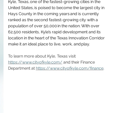
Kyle, Texas, one of the fastest-growing cities in the 
United States, is poised to become the largest city in 
Hays County in the coming years and is currently 
ranked as the second fastest-growing city with a 
population of over 50,000 in the nation.  With over 
62,500 residents, Kyle’s rapid development and its 
location in the heart of the Texas Innovation Corridor 
make it an ideal place to live, work, and play.
To learn more about Kyle, Texas visit 
https://www.cityofkyle.com/
 and their Finance 
Department at 
https://www.cityofkyle.com/finance
.