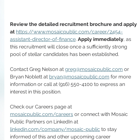
Review the detailed recruitment brochure and apply 
at 
https://www.mosaicpublic.com/career/2454-
assistant-director-of-finance
. 
Apply immediately
, as 
this recruitment will close once a sufficiently strong 
pool of stellar candidates has been established.
Contact Greg Nelson at 
greg@mosaicpublic.com
 or 
Bryan Noblett at 
bryan@mosaicpublic.com
 for more 
information or call at (916) 550-4100 to express an 
interest in this position.
Check our Careers page at 
mosaicpublic.com/careers
 or connect with Mosaic 
Public Partners on LinkedIn at 
linkedin.com/company/mosaic-public
 to stay 
informed of this and other upcoming career 