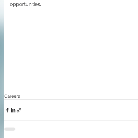
opportunities.
Careers