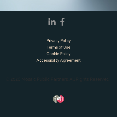
Privacy Policy
Terms of Use
Cookie Policy
Accessibility Agreement
© 2026 Mosaic Public Partners. All Rights Reserved.