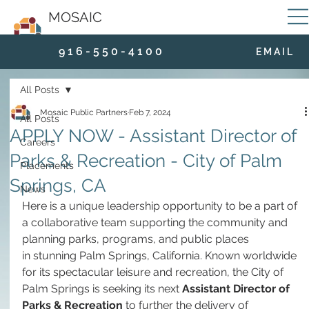
MOSAIC
9 1 6 - 5 5 0 - 4 1 0 0
E M A I L
All Posts
Mosaic Public Partners
Feb 7, 2024
All Posts
APPLY NOW - Assistant Director of
Careers
Parks & Recreation - City of Palm
Placements
Springs, CA
News
Here is a unique leadership opportunity to be a part of 
a collaborative team supporting the community and 
planning parks, programs, and public places 
in stunning Palm Springs, California. Known worldwide 
for its spectacular leisure and recreation, the City of 
Palm Springs is seeking its next 
Assistant Director of 
Parks & Recreation
 to further the delivery of 