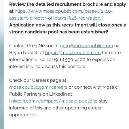
Review the detailed recruitment brochure and apply 
at 
https://www.mosaicpublic.com/career/2410-
assistant-director-of-parks-%26-recreation
. 
Application now as this recruitment will close once a 
strong candidate pool has been established!
Contact Greg Nelson at 
greg@mosaicpublic.com
 or 
Bryan Noblett at 
bryan@mosaicpublic.com
 for more 
information or call at (916) 550-4100 to express an 
interest in or to discuss this position.
Check our Careers page at 
mosaicpublic.com/careers
 or connect with Mosaic 
Public Partners on LinkedIn at 
linkedin.com/company/mosaic-public
 to stay 
informed of this and other upcoming career 
opportunites. 