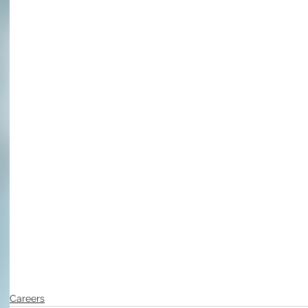
Careers