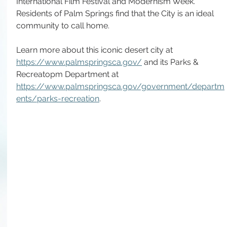
International Film Festival and Modernism Week. 
Residents of Palm Springs find that the City is an ideal 
community to call home. 
Learn more about this iconic desert city at 
https://www.palmspringsca.gov/
 and its Parks & 
Recreatopm Department at 
https://www.palmspringsca.gov/government/departm
ents/parks-recreation
.