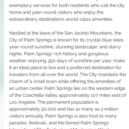
exemplary services for both residents who call the city 
home and year-round visitors who enjoy the 
extraordinary destination’s world-class amenities. 
Nestled at the base of the San Jacinto Mountains, the 
City of Palm Springs is known for its crystal-blue skies, 
year-round sunshine, stunning landscape, and starry 
nights. Palm Springs’ rich history and gorgeous 
weather, enjoying 350 days of sunshine per year, make 
it an ideal place to live and a preferred destination for 
travelers from all over the world. The City maintains the 
charm of a small town while offering the amenities of 
an urban center. Palm Springs lies on the western edge 
of the Coachella Valley approximately 107 miles east of 
Los Angeles. The permanent population is 
approximately 50,000 and has as many as 2 million 
visitors annually. Palm Springs is also host to many 
parades, festivals, and the famed Palm Springs 