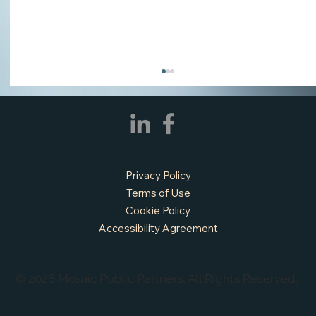
Privacy Policy
Terms of Use
Cookie Policy
Accessibility Agreement
APPLY NOW - Fire Chief - City of Grand
Prairie, TX
© 2026 Mosaic Public Partners. All Rights Reserved.