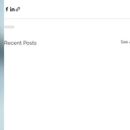
See 
Recent Posts