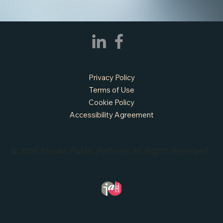
Privacy Policy
Terms of Use
Cookie Policy
Accessibility Agreement
© 2026 Mosaic Public Partners. All Rights Reserved.