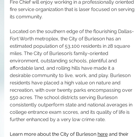
Fire Chief will enjoy working in a professionally oriented 
fire service organization that is laser focused on serving 
its community.
Located on the southern edge of the flourishing Dallas-
Fort Worth metroplex, the City of Burleson has an 
estimated population of 53,100 residents in 28 square 
miles. The City of Burleson’s family-oriented 
environment, outstanding schools, plentiful and 
affordable land, and rolling hills have made it a 
desirable community to live, work, and play. Burleson 
residents have placed a high value on nature and 
recreation, with over twenty parks encompassing over 
550 acres. The school districts serving Burleson 
consistently outperform state and national averages in 
college entrance exam scores, and its quality of life is 
further enhanced by a very low crime rate.
Learn more about the City of Burleson 
here
 and their 