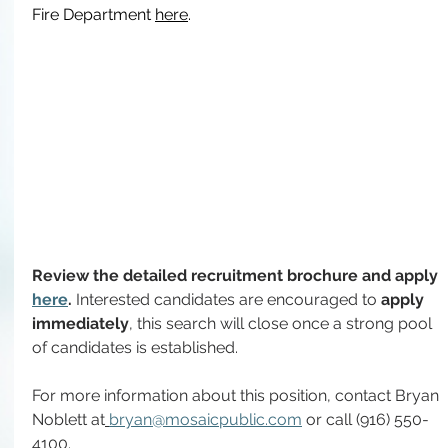
Fire Department 
here
.
Review the detailed recruitment brochure and apply 
here
. 
Interested candidates are encouraged to
 apply 
immediately
, this search will close once a strong pool 
of candidates is established.
For more information about this position, contact
Bryan 
Noblett at
bryan@mosaicpublic.com
 or call (916) 550-
4100.