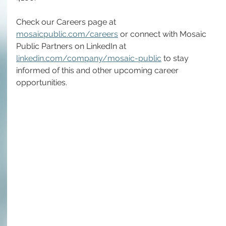
Check our Careers page at 
mosaicpublic.com/careers
 or connect with Mosaic 
Public Partners on LinkedIn at 
linkedin.com/company/mosaic-public
 to stay 
informed of this and other upcoming career 
opportunities.