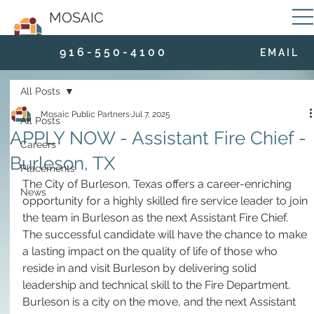
MOSAIC
9 1 6 - 5 5 0 - 4 1 0 0
E M A I L
All Posts
Mosaic Public Partners
Jul 7, 2025
All Posts
APPLY NOW - Assistant Fire Chief -
Careers
Burleson, TX
Placements
The City of Burleson, Texas offers a career-enriching 
News
opportunity for a highly skilled fire service leader to join 
the team in Burleson as the next Assistant Fire Chief. 
The successful candidate will have the chance to make 
a lasting impact on the quality of life of those who 
reside in and visit Burleson by delivering solid 
leadership and technical skill to the Fire Department. 
Burleson is a city on the move, and the next Assistant 