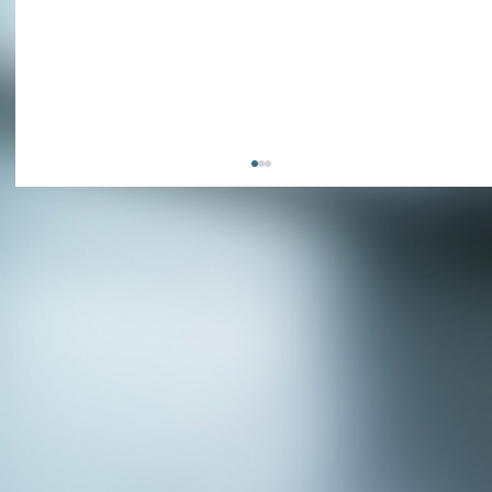
APPLY NOW - Assistant Town Manager
- Town of Sunnyvale, TX