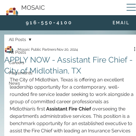
MOSAIC
9 1 6 - 5 5 0 - 4 1 0 0
E M A I L
All Posts
Mosaic Public Partners
Nov 20, 2024
All Posts
APPLY NOW - Assistant Fire Chief -
Careers
City of Midlothian, TX
Placements
The City of Midlothian, Texas is offering an excellent 
News
leadership opportunity for a contemporary, well-
rounded fire service leader seeking to work alongside a 
group of committed career professionals as 
Midlothian’s first 
Assistant Fire Chief
 overseeing the 
department’s administrative services. This position is a 
benchmark opportunity for an established executive to 
assist the Fire Chief with leading an Insurance Services 