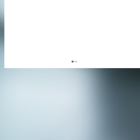
APPLY NOW - Fire Chief - City of Grand