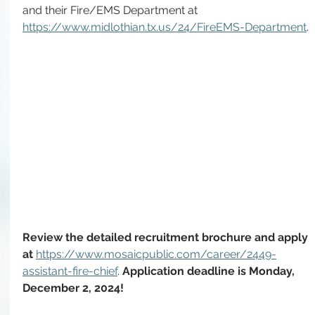
and their Fire/EMS Department at 
https://www.midlothian.tx.us/24/FireEMS-Department
.
Review the detailed recruitment brochure and apply 
at 
https://www.mosaicpublic.com/career/2449-
assistant-fire-chief
. 
Application deadline is Monday, 
December 2, 2024!