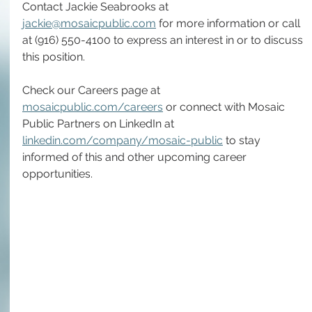
Contact Jackie Seabrooks at 
jackie@mosaicpublic.com
 for more information or call 
at (916) 550-4100 to express an interest in or to discuss 
this position.
Check our Careers page at 
mosaicpublic.com/careers
 or connect with Mosaic 
Public Partners on LinkedIn at 
linkedin.com/company/mosaic-public
 to stay 
informed of this and other upcoming career 
opportunities.