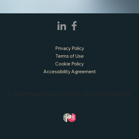
Prairie, TX
Privacy Policy
Terms of Use
Cookie Policy
Accessibility Agreement
© 2026 Mosaic Public Partners. All Rights Reserved.