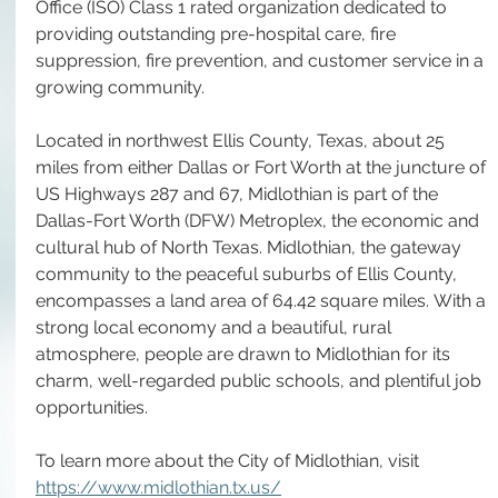
Office (ISO) Class 1 rated organization dedicated to 
providing outstanding pre-hospital care, fire 
suppression, fire prevention, and customer service in a 
growing community. 
Located in northwest Ellis County, Texas, about 25 
miles from either Dallas or Fort Worth at the juncture of 
US Highways 287 and 67, Midlothian is part of the 
Dallas-Fort Worth (DFW) Metroplex, the economic and 
cultural hub of North Texas. Midlothian, the gateway 
community to the peaceful suburbs of Ellis County, 
encompasses a land area of 64.42 square miles. With a 
strong local economy and a beautiful, rural 
atmosphere, people are drawn to Midlothian for its 
charm, well-regarded public schools, and plentiful job 
opportunities.
To learn more about the City of Midlothian, visit 
https://www.midlothian.tx.us/