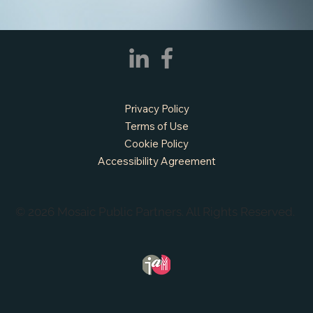
Privacy Policy
Terms of Use
Cookie Policy
Accessibility Agreement
© 2026 Mosaic Public Partners. All Rights Reserved.