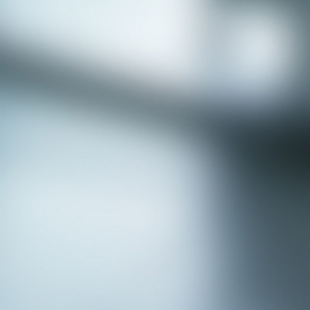
APPLY NOW - Assistant Town Manager
- Town of Sunnyvale, TX