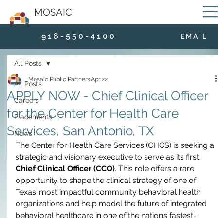
MOSAIC
9 1 6 - 5 5 0 - 4 1 0 0
E M A I L
All Posts
Mosaic Public Partners
Apr 22
All Posts
APPLY NOW - Chief Clinical Officer
Careers
for the Center for Health Care
Placements
Services, San Antonio, TX
News
The Center for Health Care Services (CHCS) is seeking a 
strategic and visionary executive to serve as its first 
Chief Clinical Officer (CCO)
. This role offers a rare 
opportunity to shape the clinical strategy of one of 
Texas’ most impactful community behavioral health 
organizations and help model the future of integrated 
behavioral healthcare in one of the nation’s fastest-