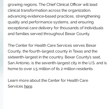
growing regions. The Chief Clinical Officer will lead 
clinical transformation across the organization, 
advancing evidence‑based practices, strengthening 
quality and performance systems, and ensuring 
exceptional care delivery for thousands of individuals 
and families served throughout Bexar County.
The Center for Health Care Services serves Bexar 
County, the fourth-largest county in Texas and the 
sixteenth-largest in the country. Bexar County’s seat, 
San Antonio, is the seventh-largest city in the U.S. and is 
home to over 1.5 million of its 2 million residents.
Learn more about the Center for Health Care 
Services 
here
.