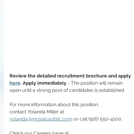
Review the detailed recruitment brochure and apply 
here
. Apply immediately 
- The position will remain 
open until a strong pool of candidates is established.
For more information about this position, 
contact
Yolanda Miller at
yolanda@mosaicpublic.com
 or call (916) 550-4100.
Check our Careers page at 