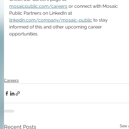
mosaicpublic.com/careers
 or connect with Mosaic 
Public Partners on LinkedIn at 
linkedin.com/company/mosaic-public
 to stay 
informed of this and other upcoming career 
opportunities.
Careers
See 
Recent Posts