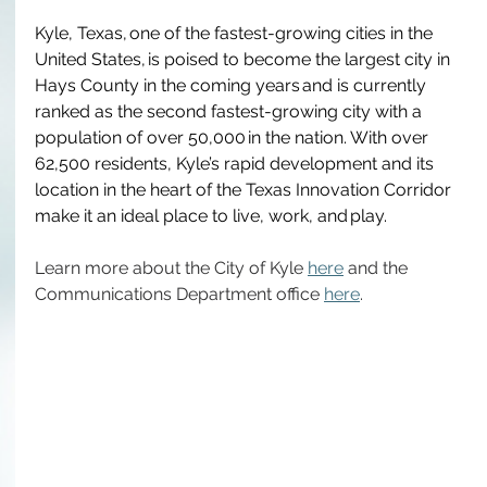
Kyle, Texas, one of the fastest-growing cities in the 
United States, is poised to become the largest city in 
Hays County in the coming years and is currently 
ranked as the second fastest-growing city with a 
population of over 50,000 in the nation.  With over 
62,500 residents, Kyle’s rapid development and its 
location in the heart of the Texas Innovation Corridor 
make it an ideal place to live, work, and play. 
Learn more about the City of Kyle 
here
 and the 
Communications Department office 
here
. 