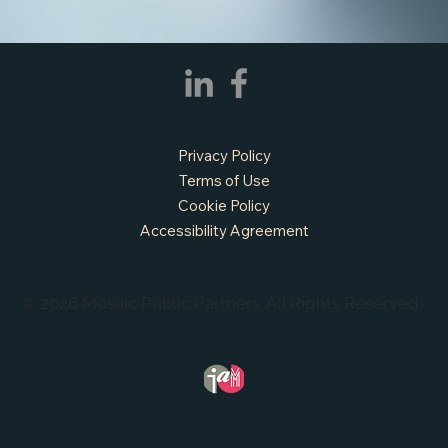
Privacy Policy
Terms of Use
Cookie Policy
Accessibility Agreement
© 2026 Mosaic Public Partners. All Rights Reserved.