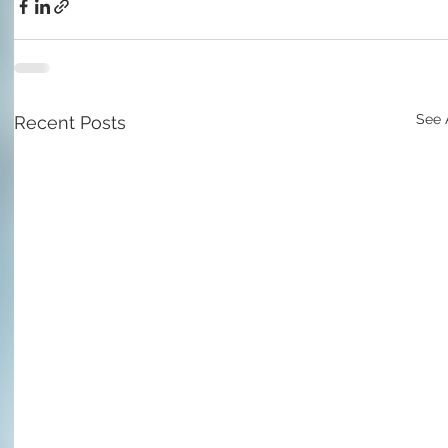
See 
Recent Posts