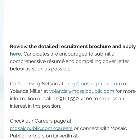
Review the detailed recruitment brochure and apply 
here
. 
Candidates are encouraged to submit a 
comprehensive résumé and compelling cover letter 
below as soon as possible.
Contact Greg Nelson at 
greg@mosaicpublic.com
 or 
Yolanda Miller at 
yolanda@mosaicpublic.com
 for more 
information or call at (916) 550-4100 to express an 
interest in this position.
Check our Careers page at 
mosaicpublic.com/careers
 or connect with Mosaic 
Public Partners on LinkedIn at 