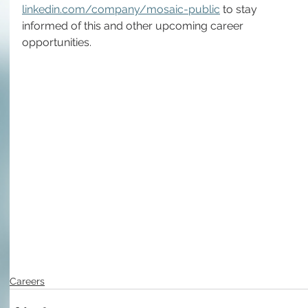
linkedin.com/company/mosaic-public
 to stay 
informed of this and other upcoming career 
opportunities.
Careers