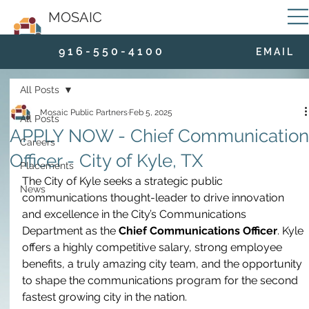
MOSAIC
9 1 6 - 5 5 0 - 4 1 0 0
E M A I L
All Posts
Mosaic Public Partners
Feb 5, 2025
All Posts
APPLY NOW - Chief Communication
Careers
Officer - City of Kyle, TX
Placements
The City of Kyle seeks a strategic public 
News
communications thought-leader to drive innovation 
and excellence in the City’s Communications 
Department as the
 Chief Communications Officer
. Kyle 
offers a highly competitive salary, strong employee 
benefits, a truly amazing city team, and the opportunity 
to shape the communications program for the second 
fastest growing city in the nation. 