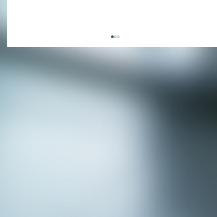
APPLY NOW - Fire Chief - City of Grand
Prairie, TX