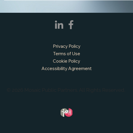
Privacy Policy
Terms of Use
Cookie Policy
APPLY NOW - Fire Chief - City of Grand
Accessibility Agreement
Prairie, TX
© 2026 Mosaic Public Partners. All Rights Reserved.