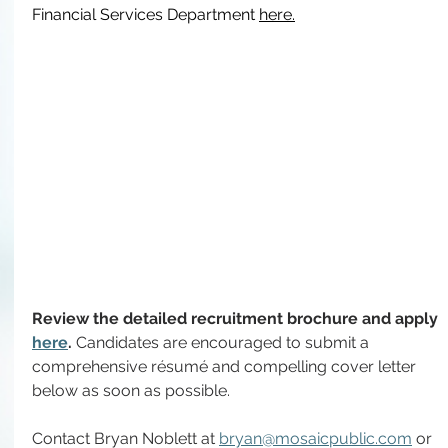
Financial Services Department 
here
.
Review the detailed recruitment brochure and apply 
here
. 
Candidates are encouraged to submit a 
comprehensive résumé and compelling cover letter 
below as soon as possible.
Contact Bryan Noblett at 
bryan@mosaicpublic.com
 or 