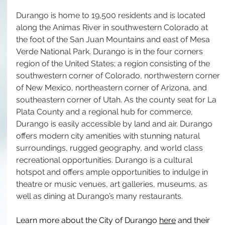
Durango is home to 19,500 residents and is located 
along the Animas River in southwestern Colorado at 
the foot of the San Juan Mountains and east of Mesa 
Verde National Park. Durango is in the four corners 
region of the United States; a region consisting of the 
southwestern corner of Colorado, northwestern corner 
of New Mexico, northeastern corner of Arizona, and 
southeastern corner of Utah. As the county seat for La 
Plata County and a regional hub for commerce, 
Durango is easily accessible by land and air. Durango 
offers modern city amenities with stunning natural 
surroundings, rugged geography, and world class 
recreational opportunities. Durango is a cultural 
hotspot and offers ample opportunities to indulge in 
theatre or music venues, art galleries, museums, as 
well as dining at Durango’s many restaurants.
Learn more about the City of Durango 
here
 and their 