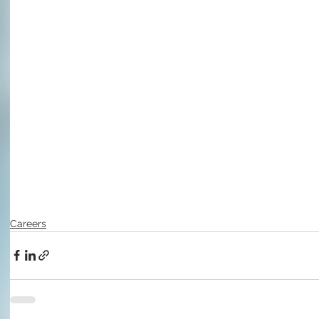
Careers