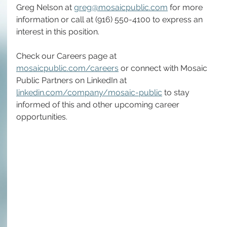
Greg Nelson at 
greg@mosaicpublic.com
 for more 
information or call at (916) 550-4100 to express an 
interest in this position.
Check our Careers page at 
mosaicpublic.com/careers
 or connect with Mosaic 
Public Partners on LinkedIn at 
linkedin.com/company/mosaic-public
 to stay 
informed of this and other upcoming career 
opportunities.