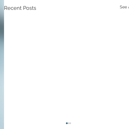
See 
Recent Posts