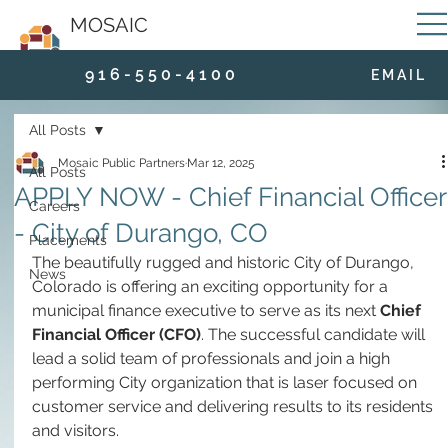
MOSAIC
9 1 6 - 5 5 0 - 4 1 0 0
E M A I L
All Posts
Mosaic Public Partners
Mar 12, 2025
All Posts
APPLY NOW - Chief Financial Officer
Careers
- City of Durango, CO
Placements
The beautifully rugged and historic City of Durango, 
News
Colorado is offering an exciting opportunity for a 
municipal finance executive to serve as its next 
Chief 
Financial Officer (CFO)
. The successful candidate will 
lead a solid team of professionals and join a high 
performing City organization that is laser focused on 
customer service and delivering results to its residents 
and visitors.