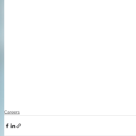
Careers