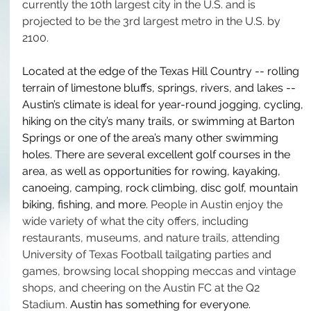
currently the 10th largest city in the U.S. and is 
projected to be the 3rd largest metro in the U.S. by 
2100. 
Located at the edge of the Texas Hill Country -- rolling 
terrain of limestone bluffs, springs, rivers, and lakes -- 
Austin’s climate is ideal for year-round jogging, cycling, 
hiking on the city’s many trails, or swimming at Barton 
Springs or one of the area’s many other swimming 
holes. There are several excellent golf courses in the 
area, as well as opportunities for rowing, kayaking, 
canoeing, camping, rock climbing, disc golf, mountain 
biking, fishing, and more. 
People in Austin enjoy the 
wide variety of what the city offers, including 
restaurants, museums, and nature trails, attending 
University of Texas Football tailgating parties and 
games, browsing local shopping meccas and vintage 
shops, and cheering on the Austin FC at the Q2 
Stadium. 
Austin has something for everyone. 