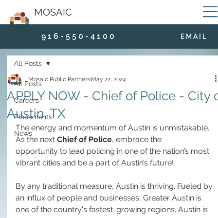
MOSAIC
9 1 6 - 5 5 0 - 4 1 0 0
E M A I L
All Posts
Mosaic Public Partners
May 22, 2024
All Posts
APPLY NOW - Chief of Police - City 
Careers
Austin, TX
Placements
The energy and momentum of Austin is unmistakable. 
News
As the next 
Chief of Police
, embrace the 
opportunity to lead policing in one of the nation’s most 
vibrant cities and be a part of Austin’s future! 
By any traditional measure, Austin is thriving. Fueled by 
an influx of people and businesses, Greater Austin is 
one of the country's fastest-growing regions. Austin is 