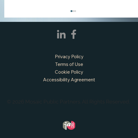
Privacy Policy
Terms of Use
Cookie Policy
Accessibility Agreement
APPLY NOW - Assistant Town Manager
- Town of Sunnyvale, TX
© 2026 Mosaic Public Partners. All Rights Reserved.