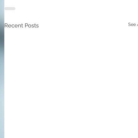
See 
Recent Posts