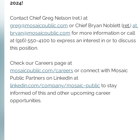
2024!
Contact Chief Greg Nelson (ret.) at 
greg@mosaicpublic.com
 or Chief Bryan Noblett (
ret.
) 
at
bryan@mosaicpublic.com
 for more information or call 
at (916) 550-4100 to express an interest in or to discuss 
this position.
Check our Careers page at 
mosaicpublic.com/careers
 or connect with Mosaic 
Public Partners on LinkedIn at 
linkedin.com/company/mosaic-public
 to stay 
informed of this and other upcoming career 
opportunities.