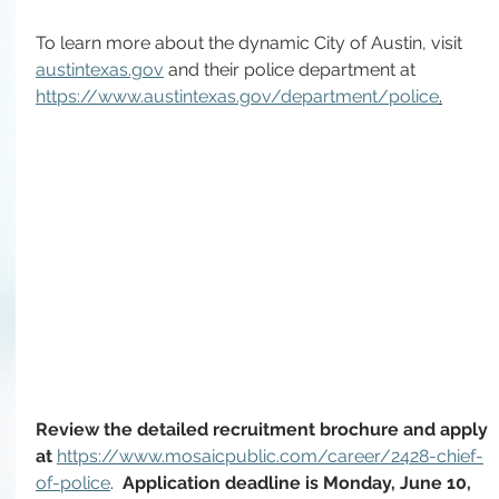
To learn more about the dynamic City of Austin, visit 
austintexas.gov
 and their police department at 
https://www.austintexas.gov/department/police
.
Review the detailed recruitment brochure and apply 
at 
https://www.mosaicpublic.com/career/2428-chief-
of-police
. 
 Application deadline is Monday, June 10, 