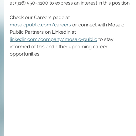
at (916) 550-4100 to express an interest in this position.
Check our Careers page at 
mosaicpublic.com/careers
 or connect with Mosaic 
Public Partners on LinkedIn at 
linkedin.com/company/mosaic-public
 to stay 
informed of this and other upcoming career 
opportunities.