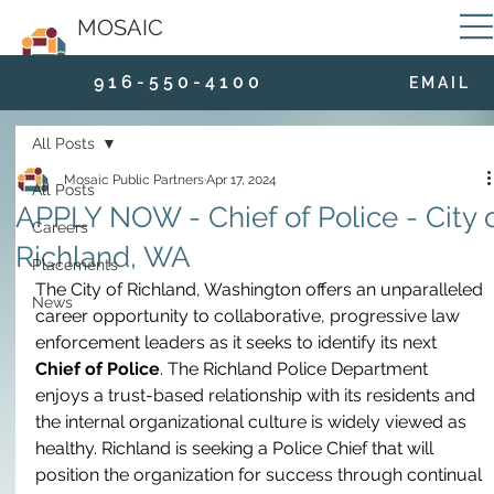
MOSAIC
9 1 6 - 5 5 0 - 4 1 0 0
E M A I L
All Posts
Mosaic Public Partners
Apr 17, 2024
All Posts
APPLY NOW - Chief of Police - City 
Careers
Richland, WA
Placements
The City of Richland, Washington offers an unparalleled 
News
career opportunity to collaborative, progressive law 
enforcement leaders as it seeks to identify its next 
Chief of Police
. The Richland Police Department 
enjoys a trust-based relationship with its residents and 
the internal organizational culture is widely viewed as 
healthy. Richland is seeking a Police Chief that will 
position the organization for success through continual 