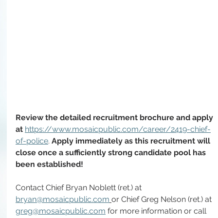
Review the detailed recruitment brochure and apply 
at 
https://www.mosaicpublic.com/career/2419-chief-
of-police
. 
Apply immediately as this recruitment will 
close once a sufficiently strong candidate pool has 
been established!
Contact Chief Bryan Noblett (ret.) at 
bryan@mosaicpublic.com
or Chief Greg Nelson (ret.) at 
greg@mosaicpublic.com
 for more information or call 