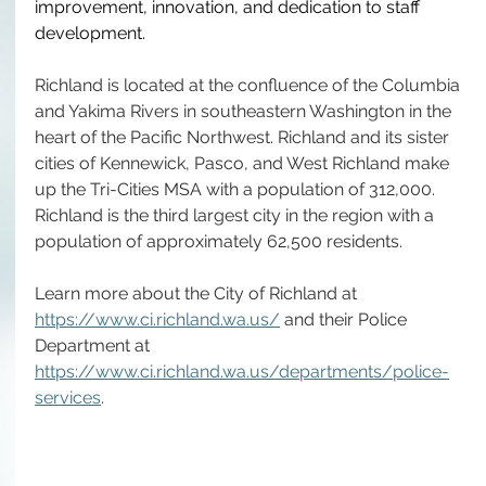
improvement, innovation, and dedication to staff 
development. 
Richland is located at the confluence of the Columbia 
and Yakima Rivers in southeastern Washington in the 
heart of the Pacific Northwest. Richland and its sister 
cities of Kennewick, Pasco, and West Richland make 
up the Tri-Cities MSA with a population of 312,000. 
Richland is the third largest city in the region with a 
population of approximately 62,500 residents. 
Learn more about the City of Richland at 
https://www.ci.richland.wa.us/
 and their Police 
Department at 
https://www.ci.richland.wa.us/departments/police-
services
.