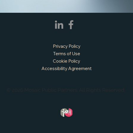
APPLY NOW - Fire Chief - City of Grand
Prairie, TX
Privacy Policy
Terms of Use
Cookie Policy
Accessibility Agreement
© 2026 Mosaic Public Partners. All Rights Reserved.