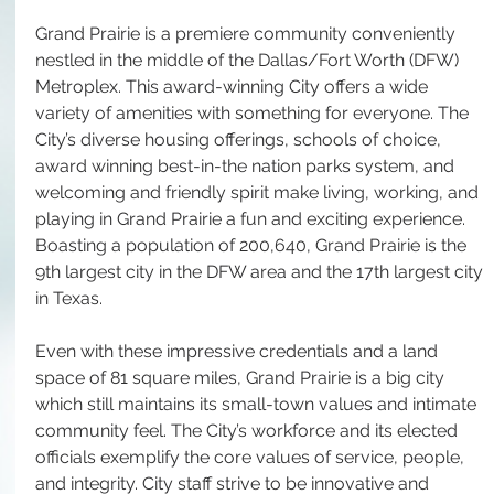
Grand Prairie is a premiere community conveniently 
nestled in the middle of the Dallas/Fort Worth (DFW) 
Metroplex. This award-winning City offers a wide 
variety of amenities with something for everyone. The 
City’s diverse housing offerings, schools of choice, 
award winning best-in-the nation parks system, and 
welcoming and friendly spirit make living, working, and 
playing in Grand Prairie a fun and exciting experience. 
Boasting a population of 200,640, Grand Prairie is the 
9th largest city in the DFW area and the 17th largest city 
in Texas. 
Even with these impressive credentials and a land 
space of 81 square miles, Grand Prairie is a big city 
which still maintains its small-town values and intimate 
community feel. The City’s workforce and its elected 
officials exemplify the core values of service, people, 
and integrity. City staff strive to be innovative and 