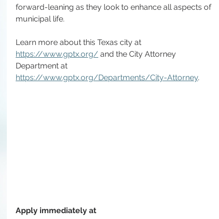
forward-leaning as they look to enhance all aspects of 
municipal life. 
Learn more about this Texas city at 
https://www.gptx.org/
 and the City Attorney 
Department at 
https://www.gptx.org/Departments/City-Attorney
.
Apply immediately at 