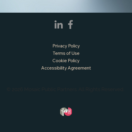
APPLY NOW - Fire Chief - City of Grand
Prairie, TX
Privacy Policy
Terms of Use
Cookie Policy
Accessibility Agreement
© 2026 Mosaic Public Partners. All Rights Reserved.