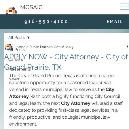
MOSAIC
9 1 6 - 5 5 0 - 4 1 0 0
E M A I L
All Posts
Mosaic Public Partners
Oct 26, 2023
All Posts
APPLY NOW - City Attorney - City of
Careers
Grand Prairie, TX
Placements
The City of Grand Prairie, Texas is offering a career 
News
capstone opportunity for a seasoned leader well-
versed in Texas municipal law to serve as the 
City 
Attorney
. With both a highly functioning City Council 
and legal team, the next 
City Attorney
 will lead a staff 
dedicated to providing first-class legal services in a 
friendly, productive, and collegial municipal law 
environment.  