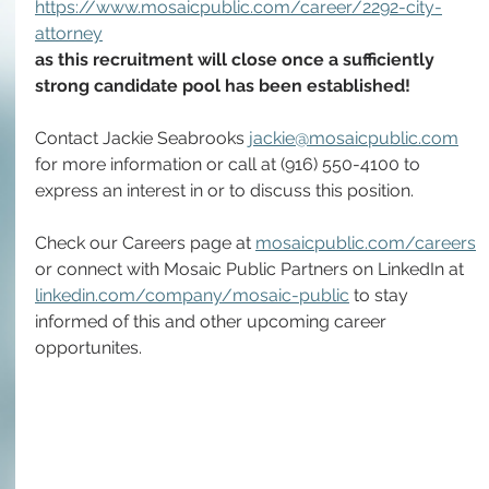
https://www.mosaicpublic.com/career/2292-city-
attorney
as this recruitment will close once a sufficiently 
strong candidate pool has been established! 
Contact Jackie Seabrooks 
jackie@mosaicpublic.com
for more information or call at (916) 550-4100 to 
express an interest in or to discuss this position.
Check our Careers page at 
mosaicpublic.com/careers
or connect with Mosaic Public Partners on LinkedIn at 
linkedin.com/company/mosaic-public
 to stay 
informed of this and other upcoming career 
opportunites.