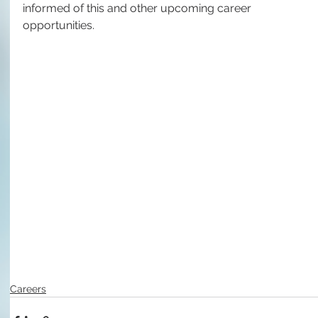
informed of this and other upcoming career 
opportunities.
Careers