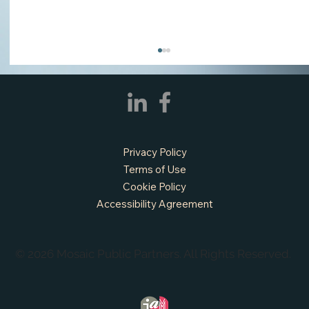
Privacy Policy
Terms of Use
Cookie Policy
Accessibility Agreement
APPLY NOW - Assistant Town Manager
- Town of Sunnyvale, TX
© 2026 Mosaic Public Partners. All Rights Reserved.