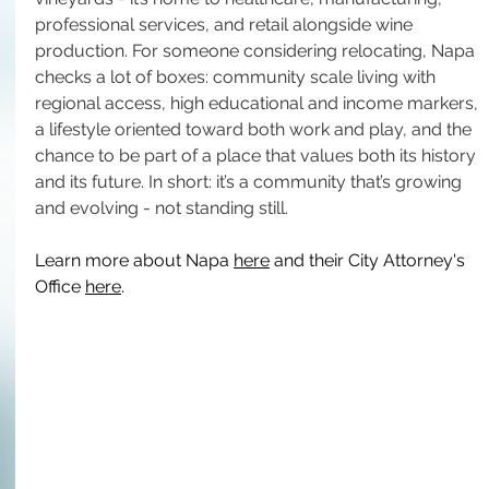
professional services, and retail alongside wine 
production. For someone considering relocating, Napa 
checks a lot of boxes: community scale living with 
regional access, high educational and income markers, 
a lifestyle oriented toward both work and play, and the 
chance to be part of a place that values both its history 
and its future. In short: it’s a community that’s growing 
and evolving - not standing still.
Learn more about Napa 
here
 and their City Attorney's 
Office 
here
.