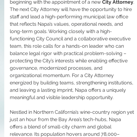
beginning with the appointment of a new 
City Attorney
. 
The next City Attorney will have the opportunity to hire 
staff and lead a high-performing municipal law office 
that reflects Napa’s values, operational needs, and 
long-term goals. Working closely with a high-
functioning City Council and a collaborative executive 
team, this role calls for a hands-on leader who can 
balance legal rigor with practical problem-solving – 
protecting the City’s interests while enabling effective 
governance, modernized processes, and 
organizational momentum. For a City Attorney 
energized by building teams, strengthening institutions, 
and leaving a lasting imprint, Napa offers a uniquely 
meaningful and visible leadership opportunity.
Nestled in Northern California’s wine-country region yet 
just an hour from the Bay Area’s tech-hubs, Napa 
offers a blend of small-city charm and global 
relevance. Its population hovers around 78,000–