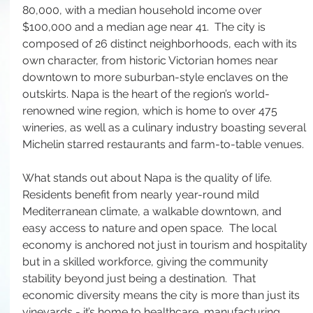
80,000, with a median household income over 
$100,000 and a median age near 41.  The city is 
composed of 26 distinct neighborhoods, each with its 
own character, from historic Victorian homes near 
downtown to more suburban-style enclaves on the 
outskirts. Napa is the heart of the region’s world-
renowned wine region, which is home to over 475 
wineries, as well as a culinary industry boasting several 
Michelin starred restaurants and farm-to-table venues.
What stands out about Napa is the quality of life. 
Residents benefit from nearly year-round mild 
Mediterranean climate, a walkable downtown, and 
easy access to nature and open space.  The local 
economy is anchored not just in tourism and hospitality 
but in a skilled workforce, giving the community 
stability beyond just being a destination.  That 
economic diversity means the city is more than just its 
vineyards - it’s home to healthcare, manufacturing, 