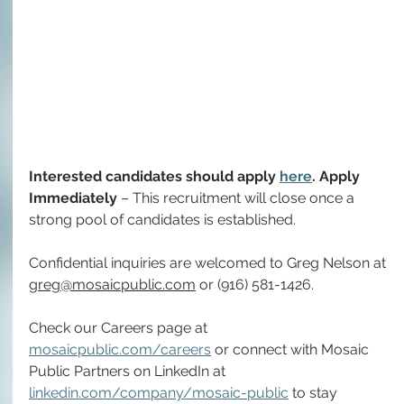
Interested candidates should apply 
here
. Apply 
Immediately
 – This recruitment will close once a 
strong pool of candidates is established. 
Confidential inquiries are welcomed to Greg Nelson at 
greg@mosaicpublic.com
 or (916) 581-1426.
Check our Careers page at 
mosaicpublic.com/careers
 or connect with Mosaic 
Public Partners on LinkedIn at 
linkedin.com/company/mosaic-public
 to stay 