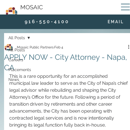
MOSAIC
9 1 6 - 5 5 0 - 4 1 0 0
E M A I L
All Posts
Mosaic Public Partners
Feb 4
All Posts
APPLY NOW - City Attorney - Napa,
Careers
CA
Placements
This is a rare opportunity for an accomplished 
News
municipal law leader to serve as the City of Napa’s chief 
legal advisor while rebuilding and shaping the City 
Attorney’s Office for the future. Following a period of 
transition driven by retirements and other career 
advancements, the City has been operating with 
contracted legal services and is now intentionally 
bringing its legal function fully back in-house, 