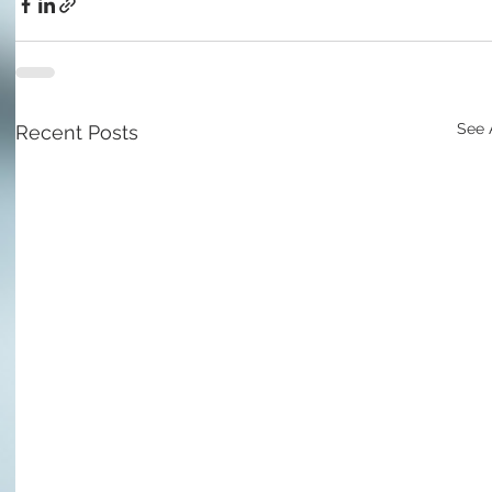
See 
Recent Posts