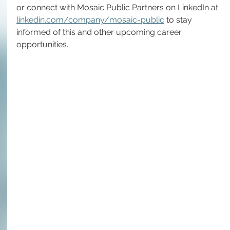
or connect with Mosaic Public Partners on LinkedIn at 
linkedin.com/company/mosaic-public
 to stay 
informed of this and other upcoming career 
opportunities.