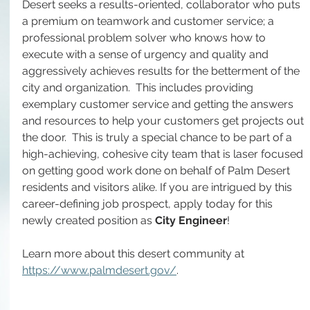
Desert seeks a results-oriented, collaborator who puts 
a premium on teamwork and customer service; a 
professional problem solver who knows how to 
execute with a sense of urgency and quality and 
aggressively achieves results for the betterment of the 
city and organization.  This includes providing 
exemplary customer service and getting the answers 
and resources to help your customers get projects out 
the door.  This is truly a special chance to be part of a 
high-achieving, cohesive city team that is laser focused 
on getting good work done on behalf of Palm Desert 
residents and visitors alike. If you are intrigued by this 
career-defining job prospect, apply today for this 
newly created position as 
City Engineer
!
Learn more about this desert community at 
https://www.palmdesert.gov/
.