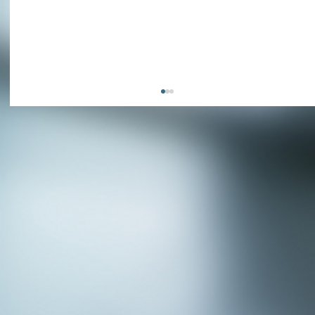
APPLY NOW - Fire Chief - City of Grand
Prairie, TX