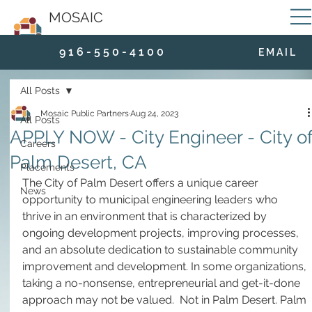
MOSAIC
9 1 6 - 5 5 0 - 4 1 0 0
E M A I L
All Posts
Mosaic Public Partners
Aug 24, 2023
All Posts
APPLY NOW - City Engineer - City o
Careers
Palm Desert, CA
Placements
The City of Palm Desert offers a unique career 
News
opportunity to municipal engineering leaders who 
thrive in an environment that is characterized by 
ongoing development projects, improving processes, 
and an absolute dedication to sustainable community 
improvement and development. In some organizations, 
taking a no-nonsense, entrepreneurial and get-it-done 
approach may not be valued.  Not in Palm Desert. Palm 