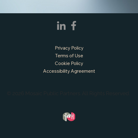
Privacy Policy
Terms of Use
Cookie Policy
Accessibility Agreement
© 2026 Mosaic Public Partners. All Rights Reserved.