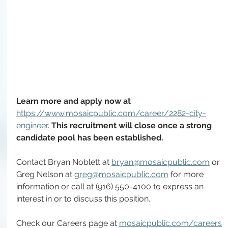
Learn more and apply now at 
https://www.mosaicpublic.com/career/2282-city-
engineer
. 
This recruitment will close once a strong 
candidate pool has been established.
Contact Bryan Noblett at 
bryan@mosaicpublic.com
 or 
Greg Nelson at 
greg@mosaicpublic.com
 for more 
information or call at (916) 550-4100 to express an 
interest in or to discuss this position.
Check our Careers page at 
mosaicpublic.com/careers