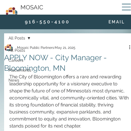
MOSAIC
9 1 6 - 5 5 0 - 4 1 0 0
E M A I L
All Posts
Mosaic Public Partners
May 21, 2025
All Posts
APPLY NOW - City Manager -
Careers
Bloomington, MN
Placements
The City of Bloomington offers a rare and rewarding 
News
leadership opportunity for a visionary executive to 
shape the future of one of Minnesota’s most dynamic, 
economically vital, and community-oriented cities. With 
its strong foundation of financial stability, thriving 
business community, expansive parklands, and 
commitment to equity and innovation, Bloomington 
stands poised for its next chapter.