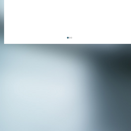
APPLY NOW - Fire Chief - City of Grand
Prairie, TX