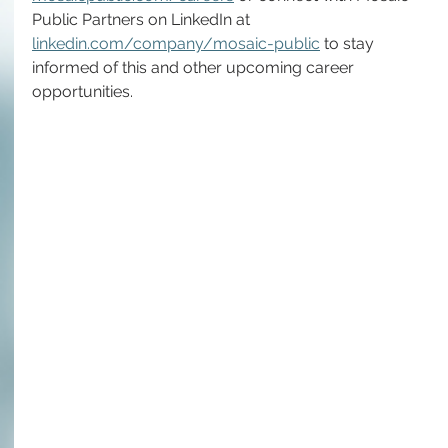
Public Partners on LinkedIn at 
linkedin.com/company/mosaic-public
 to stay 
informed of this and other upcoming career 
opportunities.