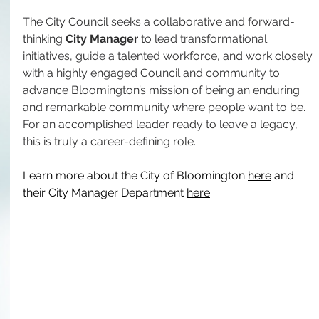
The City Council seeks a collaborative and forward-
thinking 
City Manager
 to lead transformational 
initiatives, guide a talented workforce, and work closely 
with a highly engaged Council and community to 
advance Bloomington’s mission of being an enduring 
and remarkable community where people want to be. 
For an accomplished leader ready to leave a legacy, 
this is truly a career-defining role.
Learn more about the City of Bloomington 
here
 and 
their City Manager Department 
here
.