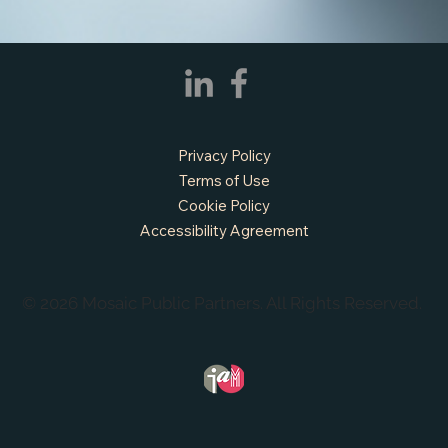
Privacy Policy
Terms of Use
Cookie Policy
Accessibility Agreement
© 2026 Mosaic Public Partners. All Rights Reserved.