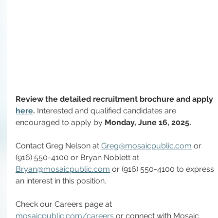
Review the detailed recruitment brochure and apply 
here
. 
Interested and qualified candidates are 
encouraged to apply by 
Monday,
June 16, 2025.
Contact Greg Nelson at 
Greg@mosaicpublic.com
or 
(916) 550-4100 or Bryan Noblett at 
Bryan@mosaicpublic.com
 or (916) 550-4100 to express 
an interest in this position.
Check our Careers page at 
mosaicpublic.com/careers
 or connect with Mosaic 