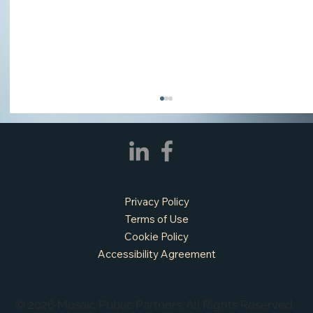
Privacy Policy
Terms of Use
Cookie Policy
Accessibility Agreement
APPLY NOW - Assistant Town Manager
- Town of Sunnyvale, TX
© 2026 Mosaic Public Partners. All Rights Reserved.