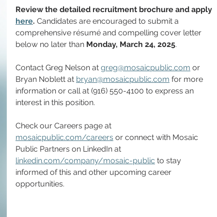
Review the detailed recruitment brochure and apply 
here
. 
Candidates are encouraged to submit a 
comprehensive résumé and compelling cover letter 
below no later than 
Monday,
March 24, 2025
.
Contact Greg Nelson at 
greg@mosaicpublic.com
 or 
Bryan Noblett at 
bryan@mosaicpublic.com
 for more 
information or call at (916) 550-4100 to express an 
interest in this position.
Check our Careers page at 
mosaicpublic.com/careers
 or connect with Mosaic 
Public Partners on LinkedIn at 
linkedin.com/company/mosaic-public
 to stay 
informed of this and other upcoming career 
opportunities.