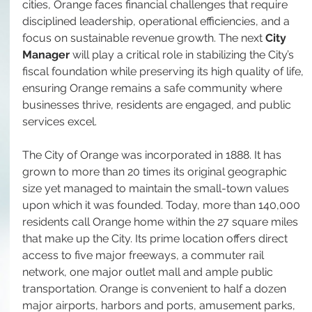
cities, Orange faces financial challenges that require 
disciplined leadership, operational efficiencies, and a 
focus on sustainable revenue growth. The next 
City 
Manager
 will play a critical role in stabilizing the City’s 
fiscal foundation while preserving its high quality of life, 
ensuring Orange remains a safe community where 
businesses thrive, residents are engaged, and public 
services excel.
The City of Orange was incorporated in 1888. It has 
grown to more than 20 times its original geographic 
size yet managed to maintain the small-town values 
upon which it was founded. Today, more than 140,000 
residents call Orange home within the 27 square miles 
that make up the City. Its prime location offers direct 
access to five major freeways, a commuter rail 
network, one major outlet mall and ample public 
transportation. Orange is convenient to half a dozen 
major airports, harbors and ports, amusement parks, 