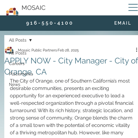
MOSAIC
9 1 6 - 5 5 0 - 4 1 0 0
E M A I L
All Posts
Mosaic Public Partners
Feb 28, 2025
All Posts
APPLY NOW - City Manager - City of
Careers
Orange, CA
Placements
The City of Orange, one of Southern California’s most 
News
desirable communities, presents an exciting 
opportunity for an experienced executive to lead a 
well-respected organization through a pivotal financial 
turnaround. With its rich history, strategic location, and 
strong sense of community, Orange blends the charm 
of a small town with the potential of economic vitality 
of a thriving metropolitan hub. However, like many 