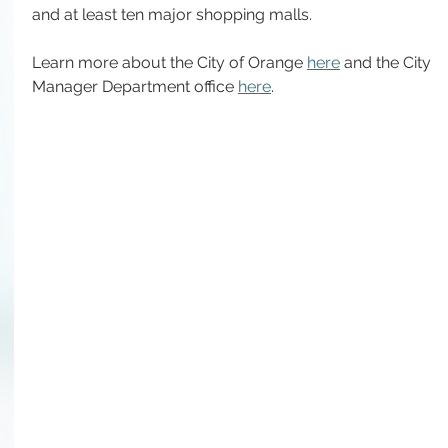
and at least ten major shopping malls.
Learn more about the City of Orange 
here
 and the City 
Manager Department office 
here
.