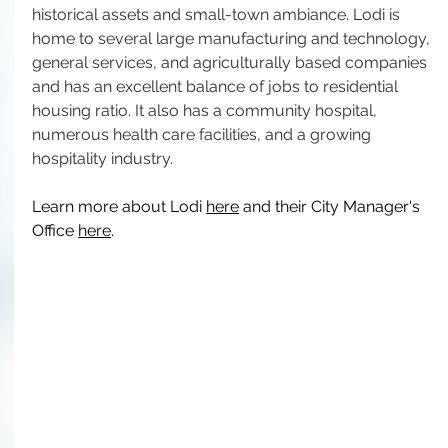
historical assets and small-town ambiance. Lodi is 
home to several large manufacturing and technology, 
general services, and agriculturally based companies 
and has an excellent balance of jobs to residential 
housing ratio. It also has a community hospital, 
numerous health care facilities, and a growing 
hospitality industry.
Learn more about Lodi 
here
 and their City Manager's 
Office 
here
.