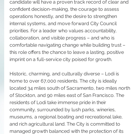
candidate will have a proven track record of clear and 
confident decision-making, the courage to assess 
operations honestly, and the desire to strengthen 
internal systems, and move forward City Council 
priorities. For a leader who values accountability, 
collaboration, and visible progress – and who is 
comfortable navigating change while building trust – 
this role offers the chance to leave a lasting, positive 
imprint on a full-service city poised for growth.
Historic, charming, and culturally diverse – Lodi is 
home to over 67,000 residents. The city is ideally 
located 34 miles south of Sacramento, two miles north 
of Stockton, and 90 miles east of San Francisco. The 
residents of Lodi take immense pride in their 
community, surrounded by lush parks, wineries, 
museums, a regional boating and recreational lake, 
and rich agricultural land. The City is committed to 
managed growth balanced with the protection of its 