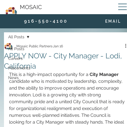
MOSAIC
9 1 6 - 5 5 0 - 4 1 0 0
E M A I L
All Posts
Mosaic Public Partners
Jan 16
All Posts
APPLY NOW - City Manager - Lodi,
Careers
California
Placements
This is a high-impact opportunity for a 
City Manager
News
candidate who is motivated by leadership, complexity, 
and the ability to improve operations and encourage 
innovation. Lodi is a growing city with strong 
community pride and a united City Council that is ready 
for organizational realignment and execution of 
numerous well-planned initiatives. The Council is 
looking for a City Manager with steady hands. The ideal 