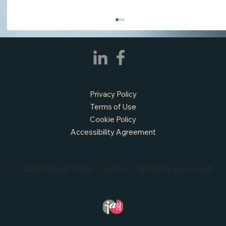
Privacy Policy
Terms of Use
Cookie Policy
Accessibility Agreement
APPLY NOW - Fire Chief - City of Grand
Prairie, TX
© 2026 Mosaic Public Partners. All Rights Reserved.