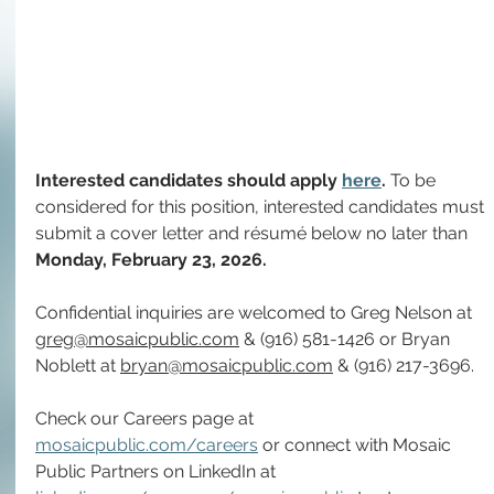
Interested candidates should apply 
here
. 
To be 
considered for this position, interested candidates must 
submit a cover letter and résumé below no later than 
Monday, February 23,
2026.
Confidential inquiries are welcomed to Greg Nelson at 
greg@mosaicpublic.com
 & 
(916) 581-1426 or 
Bryan 
Noblett at 
bryan@mosaicpublic.com
 & (916) 217-3696.
Check our Careers page at 
mosaicpublic.com/careers
 or connect with Mosaic 
Public Partners on LinkedIn at 