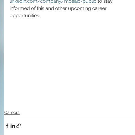
linkedin.com/company/mosaic-public
 to stay 
informed of this and other upcoming career 
opportunities.
Careers