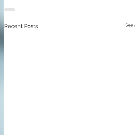
See 
Recent Posts