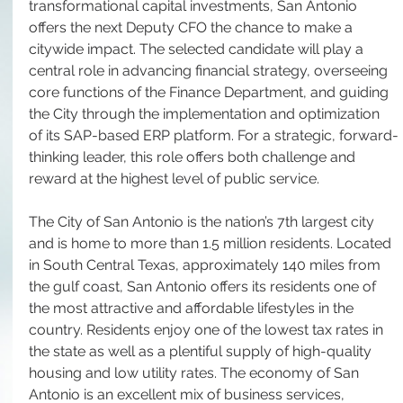
transformational capital investments, San Antonio 
offers the next Deputy CFO the chance to make a 
citywide impact. The selected candidate will play a 
central role in advancing financial strategy, overseeing 
core functions of the Finance Department, and guiding 
the City through the implementation and optimization 
of its SAP-based ERP platform. For a strategic, forward-
thinking leader, this role offers both challenge and 
reward at the highest level of public service.
The City of San Antonio is the nation’s 7th largest city 
and is home to more than 1.5 million residents. Located 
in South Central Texas, approximately 140 miles from 
the gulf coast, San Antonio offers its residents one of 
the most attractive and affordable lifestyles in the 
country. Residents enjoy one of the lowest tax rates in 
the state as well as a plentiful supply of high-quality 
housing and low utility rates. The economy of San 
Antonio is an excellent mix of business services, 