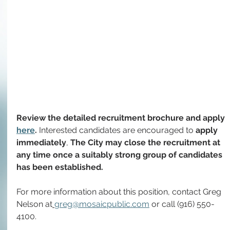
Review the detailed recruitment brochure and apply 
here
. 
Interested candidates are encouraged to
 apply 
immediately
, 
The City may close the recruitment at 
any time once a suitably strong group of candidates 
has been established.
For more information about this position, contact
Greg 
Nelson at
greg@mosaicpublic.com
 or call (916) 550-
4100.