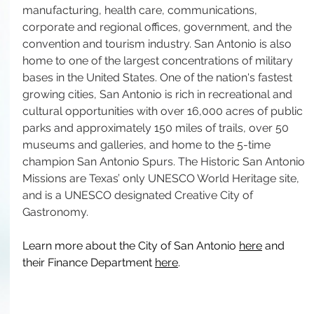
manufacturing, health care, communications, 
corporate and regional offices, government, and the 
convention and tourism industry. San Antonio is also 
home to one of the largest concentrations of military 
bases in the United States. One of the nation's fastest 
growing cities, San Antonio is rich in recreational and 
cultural opportunities with over 16,000 acres of public 
parks and approximately 150 miles of trails, over 50 
museums and galleries, and home to the 5-time 
champion San Antonio Spurs. The Historic San Antonio 
Missions are Texas’ only UNESCO World Heritage site, 
and is a UNESCO designated Creative City of 
Gastronomy.
Learn more about the City of San Antonio 
here
 and 
their Finance Department 
here
.