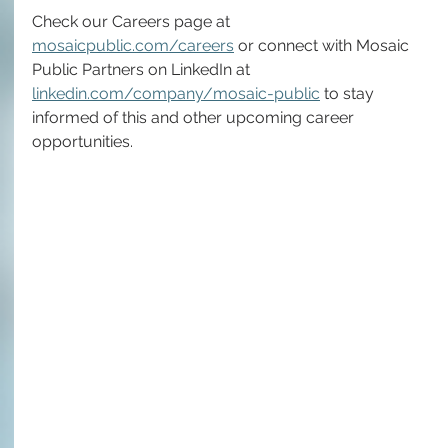
Check our Careers page at 
mosaicpublic.com/careers
 or connect with Mosaic 
Public Partners on LinkedIn at 
linkedin.com/company/mosaic-public
 to stay 
informed of this and other upcoming career 
opportunities.