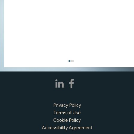
Privacy Policy
Terms of Use
Cookie Policy
Accessibility Agreement
APPLY NOW - Fire Chief - City of Grand