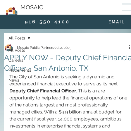
MOSAIC
9 1 6 - 5 5 0 - 4 1 0 0
E M A I L
All Posts
Mosaic Public Partners
Jul 2, 2025
All Posts
APPLY NOW - Deputy Chief Financia
Careers
Officer - San Antonio, TX
Placements
The City of San Antonio is seeking a dynamic and 
News
experienced financial executive to serve as its next 
Deputy Chief Financial Officer
. This is a rare 
opportunity to help lead the financial operations of one 
of the nation’s largest and most professionally 
managed cities. With a $3.9 billion annual budget for 
the current fiscal year, 14,000 employees, ambitious 
investments in enterprise financial systems and 