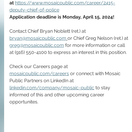
at 
https://www.mosaicpublic.com/career/2415-
deputy-chief-of-police
Application deadline is Monday, April 15, 2024!
Contact Chief Bryan Noblett (ret.) at 
bryan@mosaicpublic.com
or Chief Greg Nelson (ret.) at 
greg@mosaicpublic.com
 for more information or call 
at (916) 550-4100 to express an interest in this position.
Check our Careers page at 
mosaicpublic.com/careers
 or connect with Mosaic 
Public Partners on LinkedIn at 
linkedin.com/company/mosaic-public
 to stay 
informed of this and other upcoming career 
opportunites. 