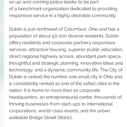
an up-and-coming police leader to be part 
of a benchmark organization dedicated to providing 
responsive service in a highly desirable community.
Dublin is just northwest of Columbus, Ohio and has a 
population of about 50,000 diverse residents. Dublin 
offers residents and corporate partners responsive 
services, attractive housing, superior public education, 
direct regional highway access, abundant park space, 
thoughtful and strategic planning, innovative ideas and 
technology, and a dynamic community life. The City of 
Dublin is ranked the number one small city in Ohio and 
is consistently ranked as one of the safest cities in the 
nation. It is home to more than 20 corporate 
headquarters, an entrepreneurial center, thousands of 
thriving businesses from start-ups to international 
corporations, world-class events, and the urban, 
walkable Bridge Street District.