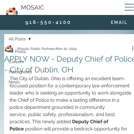
MOSAIC
9 1 6 - 5 5 0 - 4 1 0 0
E M A I L
All Posts
Mosaic Public Partners
Mar 20, 2024
All Posts
APPLY NOW - Deputy Chief of Polic
Careers
- City of Dublin, OH
Placements
The City of Dublin, Ohio is offering an excellent team-
News
focused position for a contemporary law enforcement 
leader who is seeking an opportunity to work alongside 
the Chief of Police to make a lasting difference in a 
police department grounded in community 
service, public safety, professionalism, and best 
practices. This newly added 
Deputy Chief of 
Police
 position will provide a bedrock opportunity for 