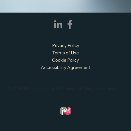
APPLY NOW - Assistant Town Manager
- Town of Sunnyvale, TX
Privacy Policy
Terms of Use
Cookie Policy
Accessibility Agreement
© 2026 Mosaic Public Partners. All Rights Reserved.