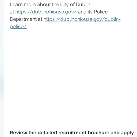
Learn more about the City of Dublin 
at 
https://dublinohiousa.gov/
and
 its Police 
Department at 
https://dublinohiousa.gov/dublin-
police/
Review the detailed recruitment brochure and apply 