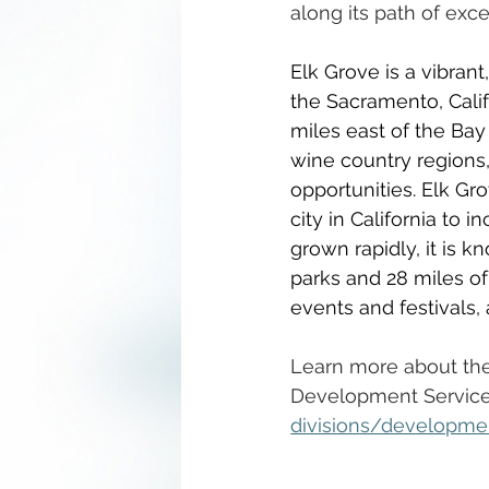
along its path of exce
Elk Grove is a vibran
the Sacramento, Calif
miles east of the Bay
wine country regions,
opportunities. Elk Gro
city in California to 
grown rapidly, it is 
parks and 28 miles of
events and festivals,
Learn more about the 
Development Service
divisions/developme