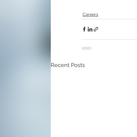
Careers
Recent Posts