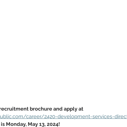
recruitment brochure and apply at 
ublic.com/career/2420-development-services-direc
 is Monday, May 13, 2024!