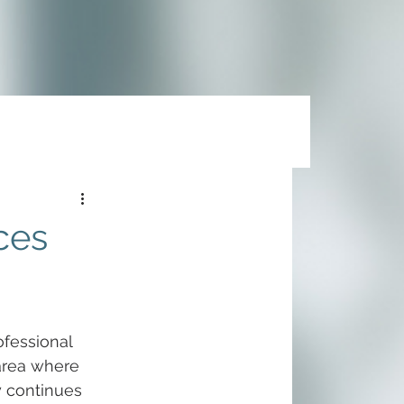
ces
fessional 
area where 
y continues 