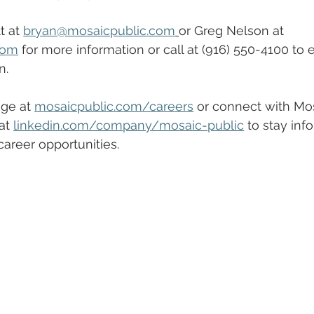
 at 
bryan@mosaicpublic.com
or Greg Nelson at 
com
 for more information or call at (916) 550-4100 to 
n.
ge at 
mosaicpublic.com/careers
 or connect with Mos
at 
linkedin.com/company/mosaic-public
 to stay inf
areer opportunities. 