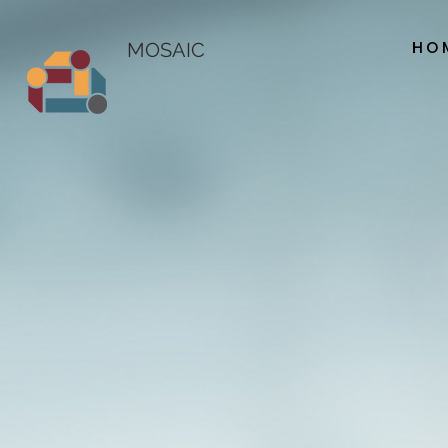
HO
MOSAIC