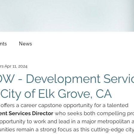
nts
News
rs
Apr 11, 2024
W - Development Servi
 City of Elk Grove, CA
 offers a career capstone opportunity for a talented 
t Services Director
 who seeks both compelling pro
pportunity to work and lead in a major metropolitan 
ties remain a strong focus as this cutting-edge cit