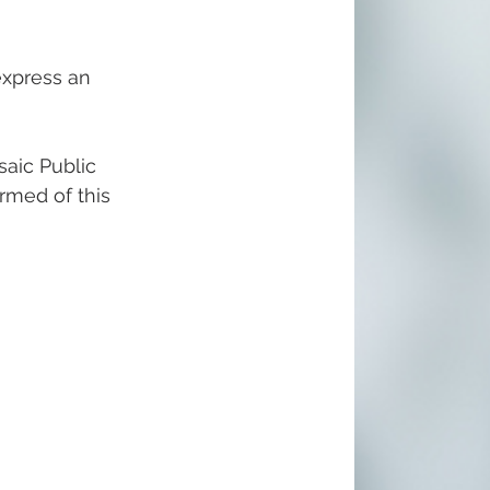
express an 
aic Public 
ormed of this 