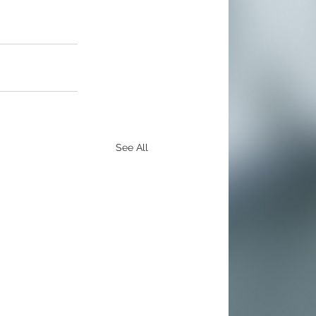
See All