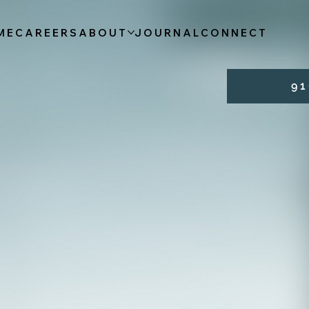
ME
CAREERS
ABOUT
JOURNAL
CONNECT
9 1 