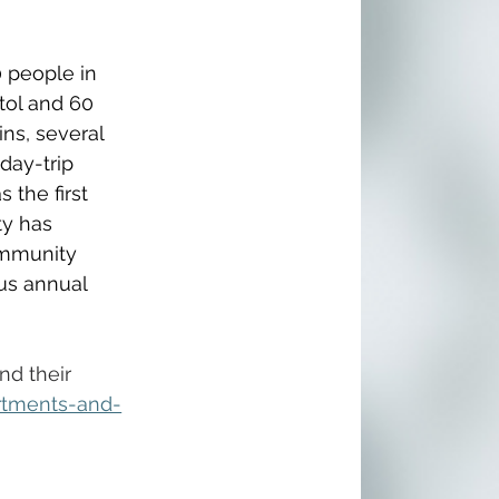
 people in 
tol and 60 
ns, several 
day-trip 
 the first 
ty has 
ommunity 
us annual 
nd their 
rtments-and-