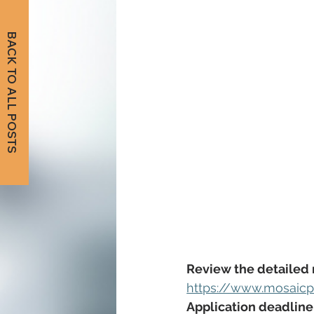
BACK TO ALL POSTS
Review the detailed 
https://www.mosaicp
Application deadline