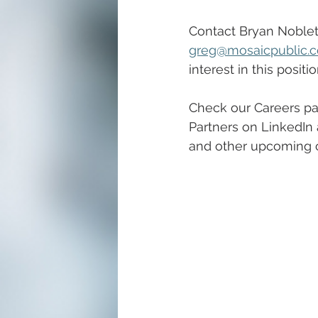
Contact Bryan Noblett
greg@mosaicpublic.
interest in this positio
Check our Careers pa
Partners on LinkedIn 
and other upcoming c