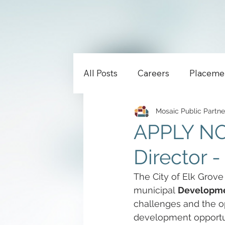
All Posts
Careers
Placeme
Mosaic Public Partne
APPLY NO
Director -
The City of Elk Grove
municipal 
Developmen
challenges and the o
development opportuni