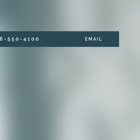
6 - 5 5 0 - 4 1 0 0
E M A I L