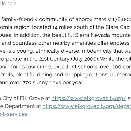
llence.  
t, family-friendly community of approximately 178,000
ornia region,
located 14 miles south of the State Capi
 Area. In addition, the beautiful Sierra Nevada mountai
 and countless other nearby amenities offer endless 
ve is a young, ethnically diverse, modern city that was
incorporate in the 21st Century (July 2000). While the ci
known for its low crime, excellent schools, over 100 c
 trails, plentiful dining and shopping options, numero
 and over 270 sunny days per year.  
City of Elk Grove at 
https://www.elkgrovecity.org/
 a
s Department at 
https://www.elkgrovecity.org/depa
nt-services