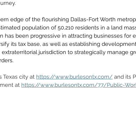
urney.
rn edge of the flourishing Dallas-Fort Worth metropl
timated population of 50,210 residents in a land mass
n has been progressive in attracting businesses for
ify its tax base, as well as establishing development
extraterritorial jurisdiction to strategically manage g
rders. 
 Texas city at 
https://www.burlesontx.com/
 and its 
ment at 
https://www.burlesontx.com/77/Public-Wor