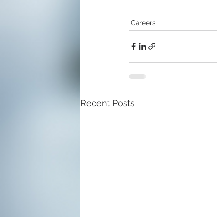
Careers
Recent Posts