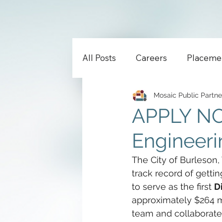
All Posts
Careers
Placeme
Mosaic Public Partne
APPLY NOW
Engineerin
The City of Burleson,
track record of getti
to serve as the first 
D
approximately $264 mil
team and collaborate 