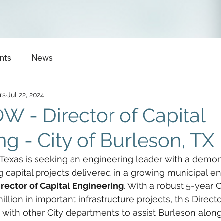
nts
News
rs
Jul 22, 2024
 - Director of Capital
g - City of Burleson, TX
 Texas is seeking an engineering leader with a demon
ng capital projects delivered in a growing municipal e
irector of Capital Engineering
. With a robust 5-year C
lion in important infrastructure projects, this Director
with other City departments to assist Burleson along 