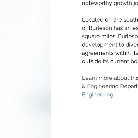
noteworthy growth jo
Located on the southe
of Burleson has an es
square miles. Burleso
development to divers
agreements within its 
outside its current bo
Learn more about this
& Engineering Depart
Engineering
.