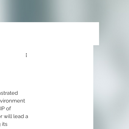
strated 
nvironment 
IP of 
 will lead a 
its 