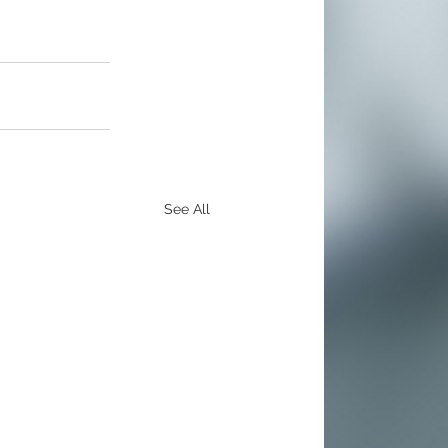
See All