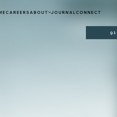
ME
CAREERS
ABOUT
JOURNAL
CONNECT
9 1 