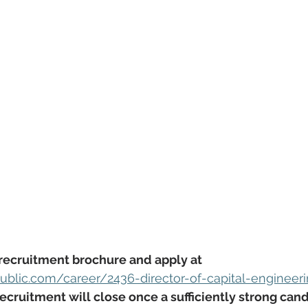
recruitment brochure and apply at 
blic.com/career/2436-director-of-capital-engineer
ecruitment will close once a sufficiently strong can