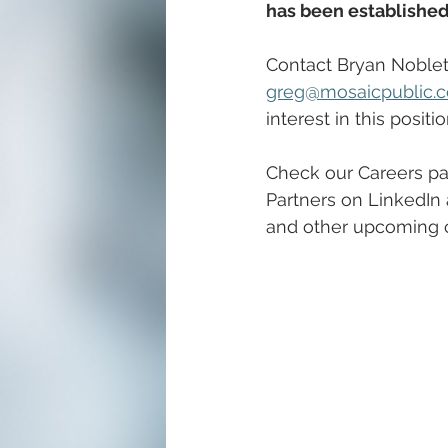
has been established
Contact Bryan Noblett
greg@mosaicpublic.
interest in this positio
Check our Careers pa
Partners on LinkedIn 
and other upcoming c