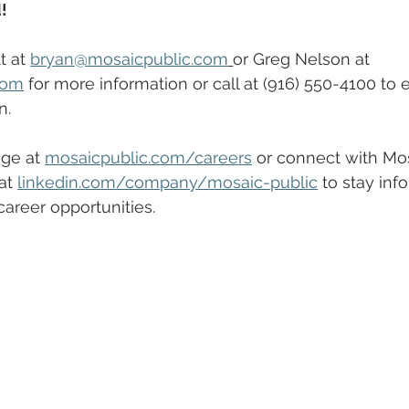
!
 at 
bryan@mosaicpublic.com
or Greg Nelson at 
com
 for more information or call at (916) 550-4100 to 
n.
ge at 
mosaicpublic.com/careers
 or connect with Mos
at 
linkedin.com/company/mosaic-public
 to stay inf
areer opportunities.