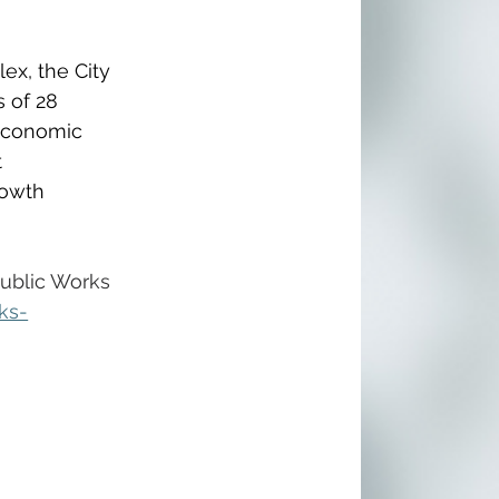
ex, the City 
 of 28 
 economic 
 
rowth 
Public Works 
ks-