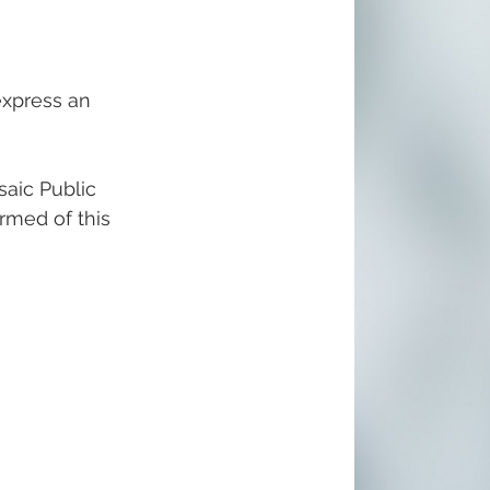
express an 
aic Public 
ormed of this 