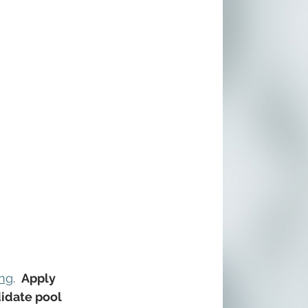
ing
. 
 Apply 
didate pool 