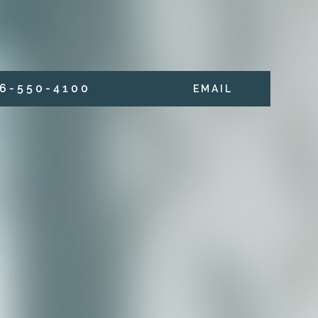
6 - 5 5 0 - 4 1 0 0
E M A I L