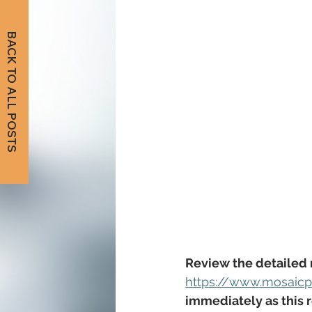
BACK TO ALL POSTS
Review the detailed 
https://www.mosaicpu
immediately as this r