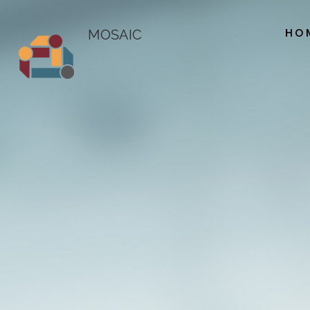
HO
MOSAIC