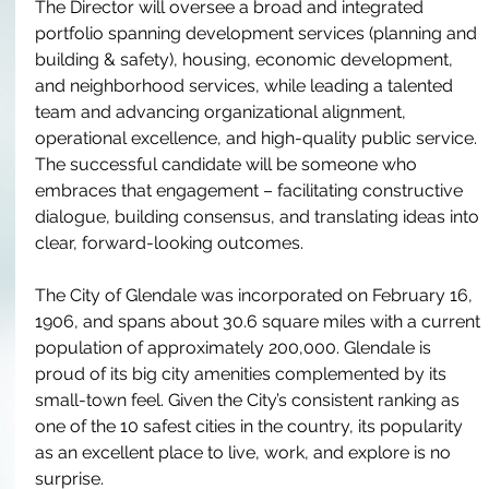
The Director will oversee a broad and integrated 
portfolio spanning development services (planning and 
building & safety), housing, economic development, 
and neighborhood services, while leading a talented 
team and advancing organizational alignment, 
operational excellence, and high-quality public service. 
The successful candidate will be someone who 
embraces that engagement – facilitating constructive 
dialogue, building consensus, and translating ideas into 
clear, forward-looking outcomes.
The City of Glendale was incorporated on February 16, 
1906, and spans about 30.6 square miles with a current 
population of approximately 200,000. Glendale is 
proud of its big city amenities complemented by its 
small-town feel. Given the City’s consistent ranking as 
one of the 10 safest cities in the country, its popularity 
as an excellent place to live, work, and explore is no 
surprise.