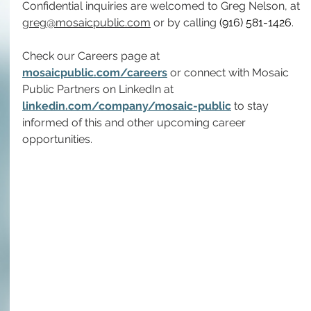
Confidential inquiries are welcomed to Greg Nelson, at 
greg@mosaicpublic.com
 or by calling 
(916) 581-1426
.
Check our Careers page at 
mosaicpublic.com/careers
 or connect with Mosaic 
Public Partners on LinkedIn at 
linkedin.com/company/mosaic-public
 to stay 
informed of this and other upcoming career 
opportunities.