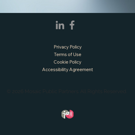
APPLY NOW - Fire Chief - City of Grand
Prairie, TX
Privacy Policy
Terms of Use
Cookie Policy
Accessibility Agreement
© 2026 Mosaic Public Partners. All Rights Reserved.