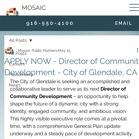
MOSAIC
9 1 6 - 5 5 0 - 4 1 0 0
E M A I L
All Posts
Mosaic Public Partners
May 15
All Posts
APPLY NOW - Director of Communit
Careers
Development - City of Glendale, CA
Placements
The City of Glendale is seeking an accomplished and 
News
collaborative leader to serve as its next 
Director of 
Community Development
 – an opportunity to help 
shape the future of a dynamic city with a strong 
identity, engaged community, and ambitious vision. 
This highly visible executive role comes at a pivotal 
time, with a comprehensive General Plan update 
underway and a steady pace of development activity. 