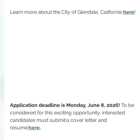
Learn more about the City of Glendale, California 
here
!
Application deadline is Monday, June 8, 2026! 
To
 be 
considered for this exciting opportunity, interested 
candidates must submit a cover letter and 
résumé 
here
.