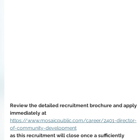
Review the detailed recruitment brochure and apply 
immediately at 
https://www.mosaicpublic.com/career/2401-director-
of-community-development
as this recruitment will close once a sufficiently 