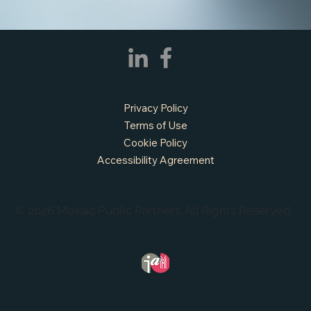
Privacy Policy
Terms of Use
Cookie Policy
APPLY NOW - Fire Chief - City of Grand
Prairie, TX
Accessibility Agreement
© 2026 Mosaic Public Partners. All Rights Reserved.