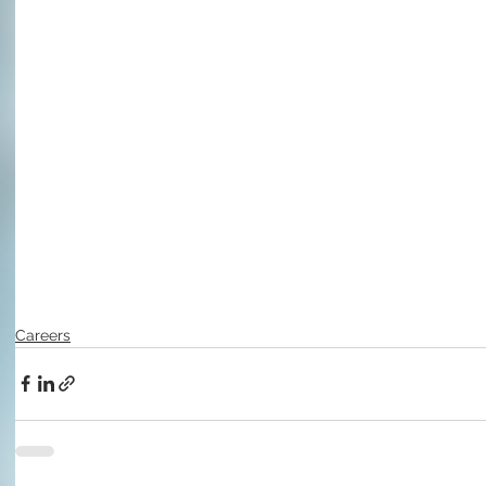
Careers