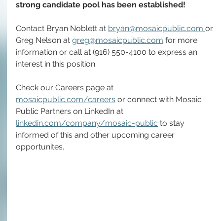
strong candidate pool has been established!
Contact Bryan Noblett at 
bryan@mosaicpublic.com
or 
Greg Nelson at 
greg@mosaicpublic.com
 for more 
information or call at (916) 550-4100 to express an 
interest in this position.
Check our Careers page at 
mosaicpublic.com/careers
 or connect with Mosaic 
Public Partners on LinkedIn at 
linkedin.com/company/mosaic-public
 to stay 
informed of this and other upcoming career 
opportunites.