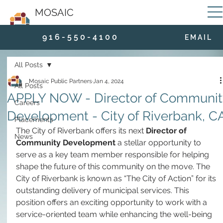
MOSAIC
9 1 6 - 5 5 0 - 4 1 0 0
E M A I L
All Posts
Mosaic Public Partners
Jan 4, 2024
All Posts
APPLY NOW - Director of Communit
Careers
Development - City of Riverbank, C
Placements
The City of Riverbank offers its next 
Director of 
News
Community Development
 a stellar opportunity to 
serve as a key team member responsible for helping 
shape the future of this community on the move. The 
City of Riverbank is known as “The City of Action” for its 
outstanding delivery of municipal services. This 
position offers an exciting opportunity to work with a 
service-oriented team while enhancing the well-being 