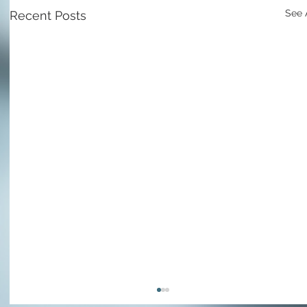
See 
Recent Posts