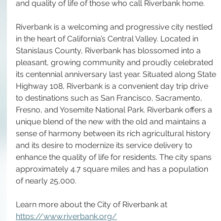
and quality of life of those who call Riverbank home.
Riverbank is a welcoming and progressive city nestled 
in the heart of California’s Central Valley. Located in 
Stanislaus County, Riverbank has blossomed into a 
pleasant, growing community and proudly celebrated 
its centennial anniversary last year. Situated along State 
Highway 108, Riverbank is a convenient day trip drive 
to destinations such as San Francisco, Sacramento, 
Fresno, and Yosemite National Park. Riverbank offers a 
unique blend of the new with the old and maintains a 
sense of harmony between its rich agricultural history 
and its desire to modernize its service delivery to 
enhance the quality of life for residents. The city spans 
approximately 4.7 square miles and has a population 
of nearly 25,000.
Learn more about the City of Riverbank at 
https://www.riverbank.org/