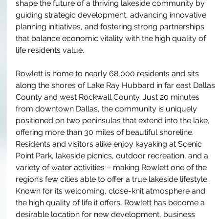
shape the future of a thriving lakeside community by 
guiding strategic development, advancing innovative 
planning initiatives, and fostering strong partnerships 
that balance economic vitality with the high quality of 
life residents value.
Rowlett is home to nearly 68,000 residents and sits 
along the shores of Lake Ray Hubbard in far east Dallas 
County and west Rockwall County. Just 20 minutes 
from downtown Dallas, the community is uniquely 
positioned on two peninsulas that extend into the lake, 
offering more than 30 miles of beautiful shoreline. 
Residents and visitors alike enjoy kayaking at Scenic 
Point Park, lakeside picnics, outdoor recreation, and a 
variety of water activities – making Rowlett one of the 
region’s few cities able to offer a true lakeside lifestyle. 
Known for its welcoming, close-knit atmosphere and 
the high quality of life it offers, Rowlett has become a 
desirable location for new development, business 