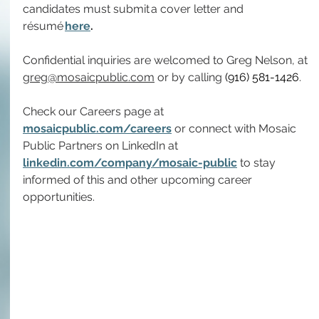
candidates must submit a cover letter and 
résumé 
here
.
Confidential inquiries are welcomed to Greg Nelson, at 
greg@mosaicpublic.com
 or by calling 
(916) 581-1426
.
Check our Careers page at 
mosaicpublic.com/careers
 or connect with Mosaic 
Public Partners on LinkedIn at 
linkedin.com/company/mosaic-public
 to stay 
informed of this and other upcoming career 
opportunities.