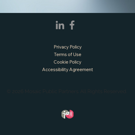
Privacy Policy
Terms of Use
Cookie Policy
Accessibility Agreement
© 2026 Mosaic Public Partners. All Rights Reserved.