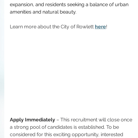
expansion, and residents seeking a balance of urban 
amenities and natural beauty.
Learn more about the City of Rowlett 
here
!
Apply Immediately
 – This recruitment will close once 
a strong pool of candidates is established. 
To
 be 
considered for this exciting opportunity, interested 