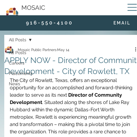
MOSAIC
9 1 6 - 5 5 0 - 4 1 0 0
E M A I L
All Posts
Mosaic Public Partners
May 14
All Posts
APPLY NOW - Director of Communit
Careers
Development - City of Rowlett, TX
Placements
The City of Rowlett, Texas, offers an exceptional 
News
opportunity for an accomplished and forward-thinking 
leader to serve as its next 
Director of Community 
Development
. Situated along the shores of Lake Ray 
Hubbard within the dynamic Dallas-Fort Worth 
metroplex, Rowlett is experiencing meaningful growth 
and transformation – making this a pivotal time to join 
the organization. This role provides a rare chance to 