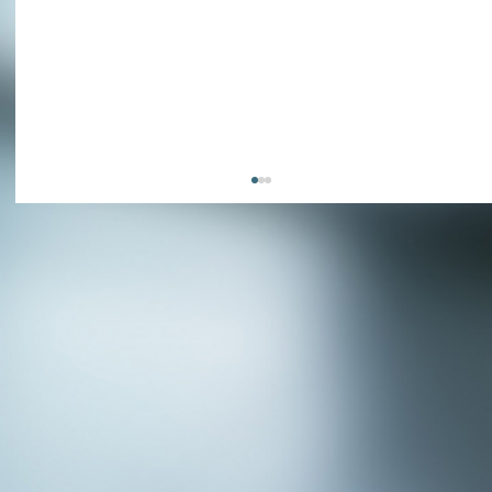
APPLY NOW - Fire Chief - City of Grand
Prairie, TX