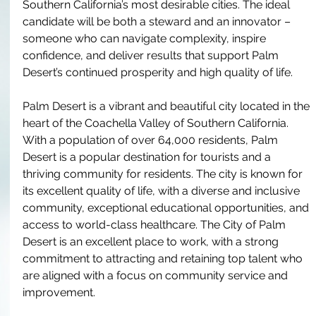
Southern California’s most desirable cities. The ideal 
candidate will be both a steward and an innovator – 
someone who can navigate complexity, inspire 
confidence, and deliver results that support Palm 
Desert’s continued prosperity and high quality of life.
Palm Desert is a vibrant and beautiful city located in the 
heart of the Coachella Valley of Southern California. 
With a population of over 64,000 residents, Palm 
Desert is a popular destination for tourists and a 
thriving community for residents. The city is known for 
its excellent quality of life, with a diverse and inclusive 
community, exceptional educational opportunities, and 
access to world-class healthcare. The City of Palm 
Desert is an excellent place to work, with a strong 
commitment to attracting and retaining top talent who 
are aligned with a focus on community service and 
improvement.