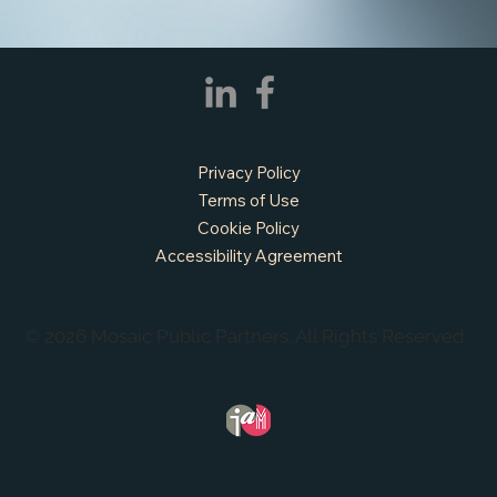
APPLY NOW - Assistant Town Manager
- Town of Sunnyvale, TX
Privacy Policy
Terms of Use
Cookie Policy
Accessibility Agreement
© 2026 Mosaic Public Partners. All Rights Reserved.