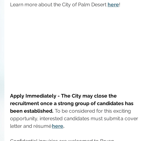
Learn more about the City of Palm Desert 
here
!
Apply Immediately - The City may close the 
recruitment once a strong group of candidates has 
been established.
To
 be considered for this exciting 
opportunity, interested candidates must submit a cover 
letter and résumé 
here
.