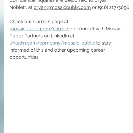
Confidential inquiries are welcomed to Bryan 
Noblett, at 
bryan@mosaicpublic.com
 or 
(916) 217-3696
.
Check our Careers page at 
mosaicpublic.com/careers
 or connect with Mosaic 
Public Partners on LinkedIn at 
linkedin.com/company/mosaic-public
 to stay 
informed of this and other upcoming career 
opportunities.