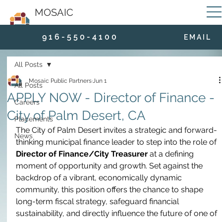
MOSAIC
9 1 6 - 5 5 0 - 4 1 0 0
E M A I L
All Posts
Mosaic Public Partners
Jun 1
All Posts
APPLY NOW - Director of Finance -
Careers
City of Palm Desert, CA
Placements
The City of Palm Desert invites a strategic and forward-
News
thinking municipal finance leader to step into the role of 
Director of Finance/City Treasurer
 at a defining 
moment of opportunity and growth. Set against the 
backdrop of a vibrant, economically dynamic 
community, this position offers the chance to shape 
long-term fiscal strategy, safeguard financial 
sustainability, and directly influence the future of one of 