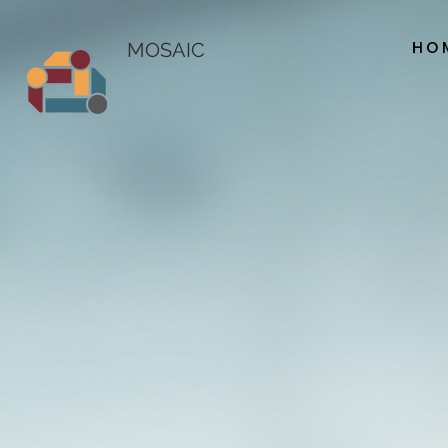
HO
MOSAIC