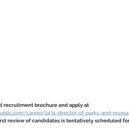
d recruitment brochure and apply at 
blic.com/career/2431-director-of-parks-and-recrea
first review of candidates is tentatively scheduled for