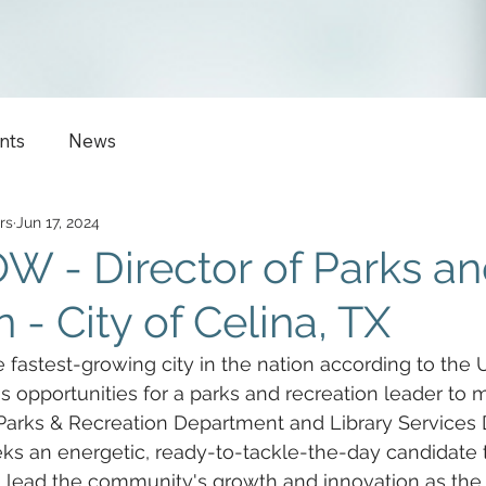
nts
News
rs
Jun 17, 2024
 - Director of Parks a
 - City of Celina, TX
e fastest-growing city in the nation according to the 
ss opportunities for a parks and recreation leader to 
 Parks & Recreation Department and Library Services D
eks an energetic, ready-to-tackle-the-day candidate t
 lead the community's growth and innovation as the 