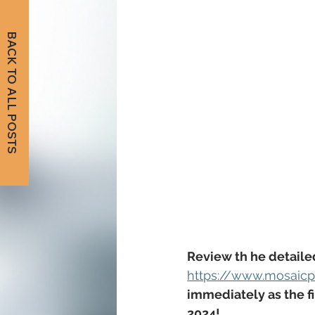
BACK TO ALL POSTS
Review th he detaile
https://www.mosaicpu
immediately as
 the 
2024
!