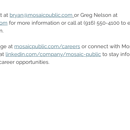
 at 
bryan@mosaicpublic.com
or Greg Nelson at 
com
 for more information or call at (916) 550-4100 to 
n.
ge at 
mosaicpublic.com/careers
 or connect with Mos
at 
linkedin.com/company/mosaic-public
 to stay inf
areer opportunities. 