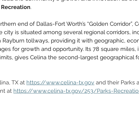
d Recreation
. 
thern end of Dallas-Fort Worth’s “Golden Corridor”, Ce
 city is situated among several regional corridors, in
 Rayburn tollways, providing it with geographic, eco
s for growth and opportunity. Its 78 square miles, i
limits, gives Celina the second-largest geographical fo
na, TX at 
https://www.celina-tx.gov
 and their Parks 
t at 
https://www.celina-tx.gov/253/Parks-Recreati