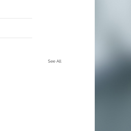
See All