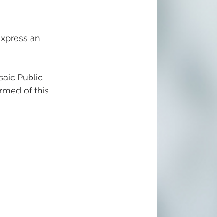
express an 
aic Public 
ormed of this 