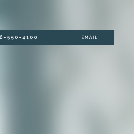
6 - 5 5 0 - 4 1 0 0
E M A I L