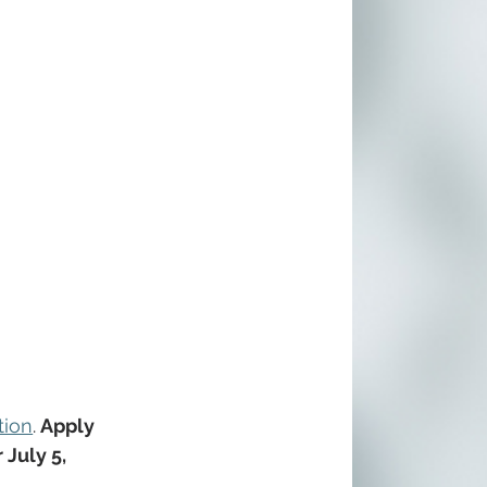
tion
.
 Apply 
 July 5, 