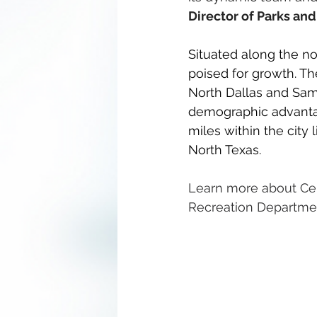
Director of Parks an
Situated along the nor
poised for growth. The
North Dallas and Sam
demographic advantage
miles within the city 
North Texas.
Learn more about Celi
Recreation Departmen