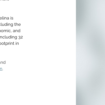
lina is 
cluding the 
nomic, and 
ncluding 32 
otprint in 
and 
on
.