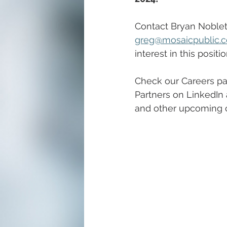
Contact Bryan Noblett
greg@mosaicpublic.
interest in this positio
Check our Careers pa
Partners on LinkedIn 
and other upcoming c