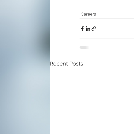
Careers
Recent Posts