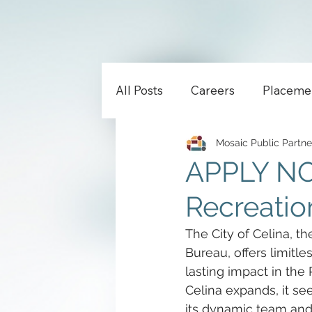
All Posts
Careers
Placeme
Mosaic Public Partne
APPLY NOW
Recreation
The City of Celina, th
Bureau, offers limitle
lasting impact in the
Celina expands, it se
its dynamic team and