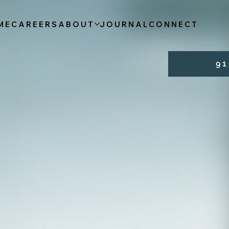
ME
CAREERS
ABOUT
JOURNAL
CONNECT
9 1 