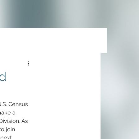
nd
U.S. Census 
make a 
ivision. As 
o join 
next 