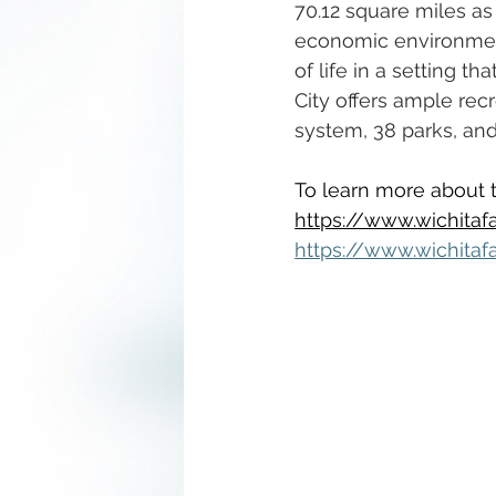
70.12 square miles as
economic environment,
of life in a setting 
City offers ample recr
system, 38 parks, an
To learn more about th
https://www.wichitafa
https://www.wichitaf