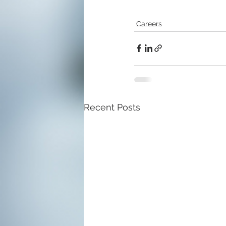
Careers
Recent Posts