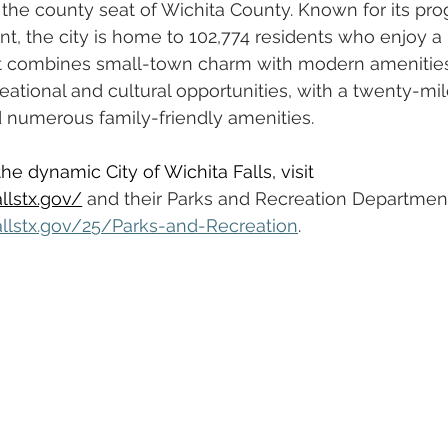
 the county seat of Wichita County. Known for its pro
 the city is home to 102,774 residents who enjoy a h
that combines small-town charm with modern amenities
eational and cultural opportunities, with a twenty-mile
d numerous family-friendly amenities.
e dynamic City of Wichita Falls, visit 
llstx.gov/
and
 their Parks and Recreation Department
allstx.gov/25/Parks-and-Recreation
.