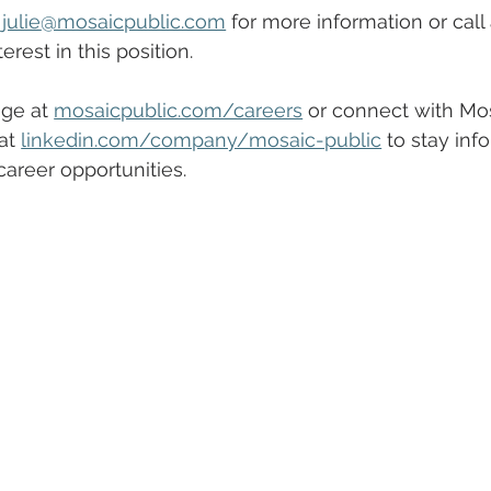
 
julie
@mosaicpublic.com
 for more information or call 
erest in this position.
ge at 
mosaicpublic.com/careers
 or connect with Mos
at 
linkedin.com/company/mosaic-public
 to stay inf
areer opportunities.