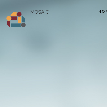
HO
MOSAIC