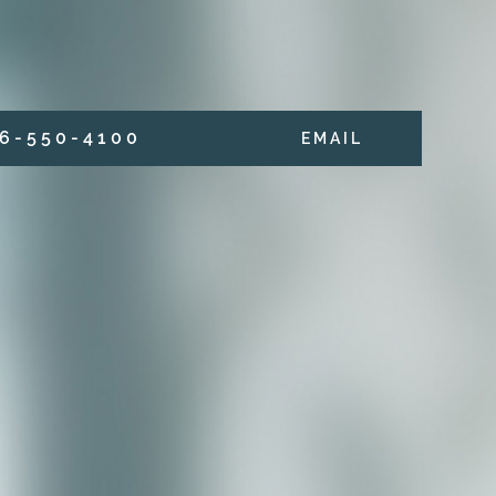
6 - 5 5 0 - 4 1 0 0
E M A I L