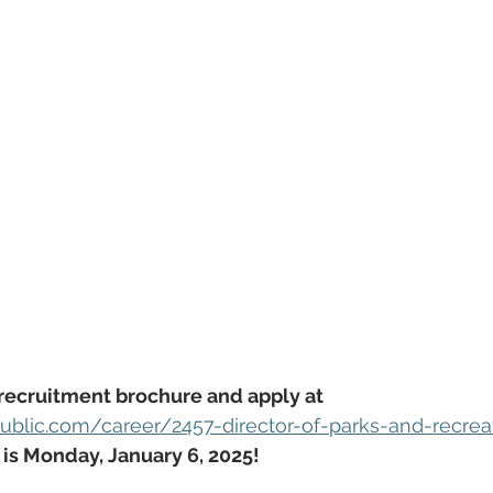
recruitment brochure and apply at 
blic.com/career/2457-director-of-parks-and-recrea
 is Monday, January 6, 2025!