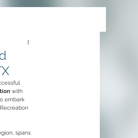
nd
TX
ccessful 
tion
 with 
to embark 
 Recreation 
egion, spans 