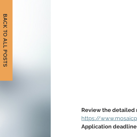
BACK TO ALL POSTS
Review the detailed 
https://www.mosaicpu
Application deadline