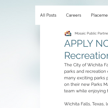
All Posts
Careers
Placeme
Mosaic Public Partne
APPLY NOW
Recreation
The City of Wichita Fa
parks and recreation
many exciting parks 
on their new Parks Mas
team while enjoying t
Wichita Falls, Texas,