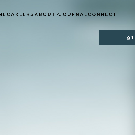
ME
CAREERS
ABOUT
JOURNAL
CONNECT
9 1 