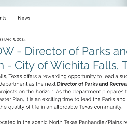
nts
News
rs
Dec 5, 2024
 - Director of Parks a
 - City of Wichita Falls, 
lls, Texas offers a rewarding opportunity to lead a su
 department as the next 
Director of Parks and Recrea
projects on the horizon. As the department prepares 
ter Plan, it is an exciting time to lead the Parks and
he quality of life in an affordable Texas community.  
 located in the scenic North Texas Panhandle/Plains r