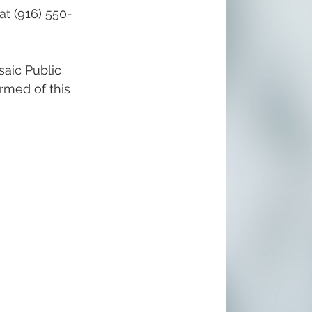
at (916) 550-
aic Public 
ormed of this 