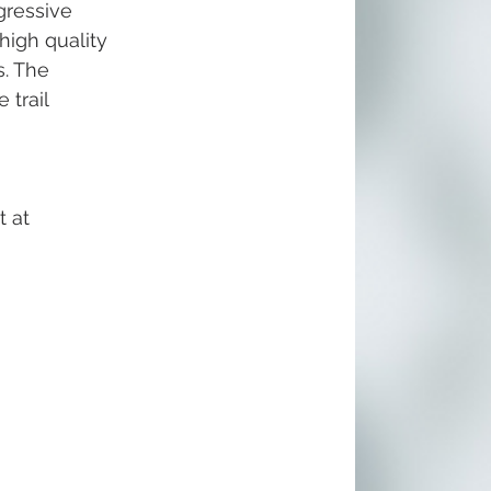
gressive 
igh quality 
. The 
 trail 
 at 