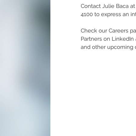
Contact Julie Baca at
4100 to express an int
Check our Careers pa
Partners on LinkedIn 
and other upcoming c