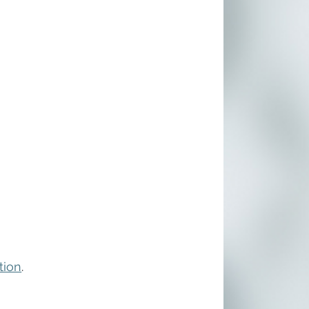
tion
. 