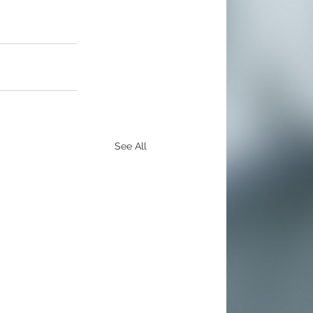
See All