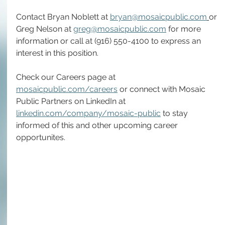
Contact Bryan Noblett at 
bryan@mosaicpublic.com
or 
Greg Nelson at 
greg@mosaicpublic.com
 for more 
information or call at (916) 550-4100 to express an 
interest in this position.
Check our Careers page at 
mosaicpublic.com/careers
 or connect with Mosaic 
Public Partners on LinkedIn at 
linkedin.com/company/mosaic-public
 to stay 
informed of this and other upcoming career 
opportunites. 