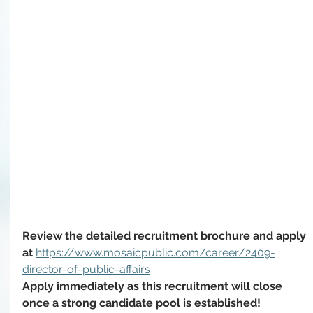
Review the detailed recruitment brochure and apply 
at 
https://www.mosaicpublic.com/career/2409-
director-of-public-affairs
Apply immediately as this recruitment will close 
once a strong candidate pool is established!