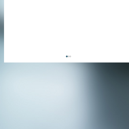
APPLY NOW - Fire Chief - City of Grand