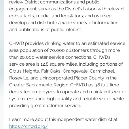
review District communications and public 
engagement; serve as the District’s liaison with relevant 
consultants, media, and legislators; and oversee, 
develop and distribute a wide variety of information 
and publications of public interest.
CHWD provides drinking water to an estimated service 
area population of 70,000 customers through more 
than 20,000 water service connections. CHWD’s 
service area is 12.8 square miles, including portions of 
Citrus Heights, Fair Oaks, Orangevale, Carmichael, 
Roseville, and unincorporated Placer County in the 
Greater Sacramento Region. CHWD has 38 full-time 
dedicated employees to operate and maintain its water 
system, ensuring high-quality and reliable water, while 
providing great customer service. 
Learn more about this independent water district at 
https://chwd.org/