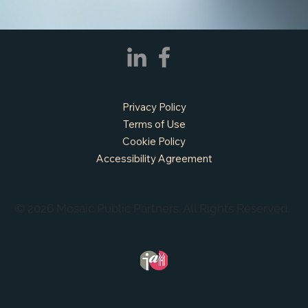
Prairie, TX
Privacy Policy
Terms of Use
Cookie Policy
Accessibility Agreement
© 2026 Mosaic Public Partners. All Rights Reserved.