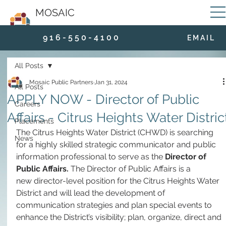
MOSAIC
9 1 6 - 5 5 0 - 4 1 0 0
E M A I L
All Posts
Mosaic Public Partners
Jan 31, 2024
All Posts
APPLY NOW - Director of Public
Careers
Affairs - Citrus Heights Water Distric
Placements
The Citrus Heights Water District (CHWD) is searching 
News
for a highly skilled strategic communicator and public 
information professional to serve as the 
Director of 
Public Affairs. 
The Director of Public Affairs is a 
new director-level position for the Citrus Heights Water 
District and will lead the development of 
communication strategies and plan special events to 
enhance the District’s visibility; plan, organize, direct and 