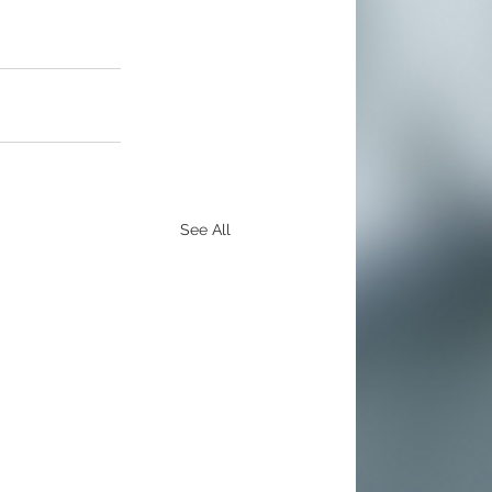
See All