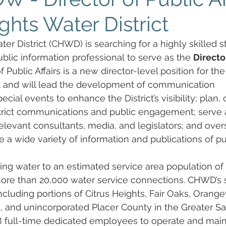
ghts Water District
er District (CHWD) is searching for a highly skilled st
lic information professional to serve as the 
Directo
 Public Affairs is a new director-level position for the
ct and will lead the development of communication 
ecial events to enhance the District’s visibility; plan, 
strict communications and public engagement; serve 
h relevant consultants, media, and legislators; and over
 a wide variety of information and publications of pub
ng water to an estimated service area population of
re than 20,000 water service connections. CHWD’s s
including portions of Citrus Heights, Fair Oaks, Orange
e, and unincorporated Placer County in the Greater S
full-time dedicated employees to operate and maint