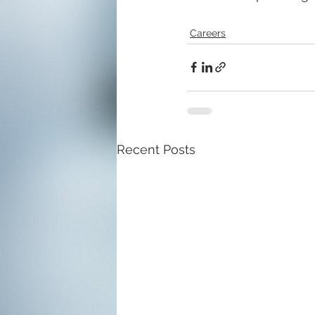
Careers
Recent Posts