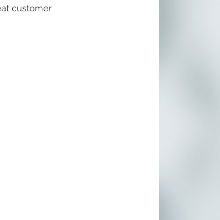
eat customer 