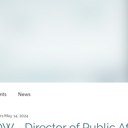
nts
News
rs
May 14, 2024
 - Director of Public Aff