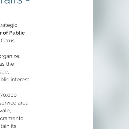
rategic 
r of Public 
 Citrus 
organize, 
as the 
see, 
lic interest.
 70,000 
ervice area 
vale, 
acramento 
ain its 