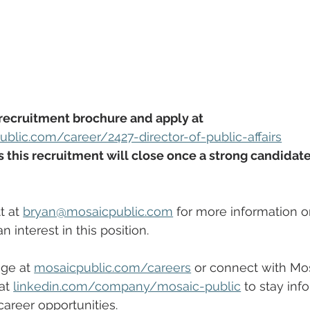
recruitment brochure and apply at 
blic.com/career/2427-director-of-public-affairs
this recruitment will close once a strong candidate 
 at 
bryan@mosaicpublic.com
 for more information or 
 interest in this position.
ge at 
mosaicpublic.com/careers
 or connect with Mos
at 
linkedin.com/company/mosaic-public
 to stay inf
areer opportunities. 