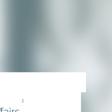
airs -