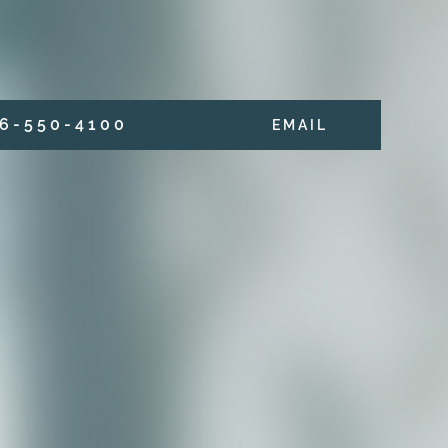
6 - 5 5 0 - 4 1 0 0
E M A I L