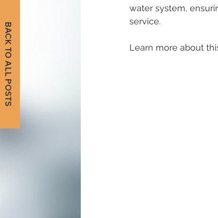
water system, ensurin
service. 
BACK TO ALL POSTS
Learn more about this