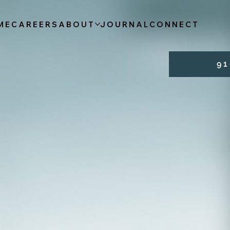
ME
CAREERS
ABOUT
JOURNAL
CONNECT
9 1 