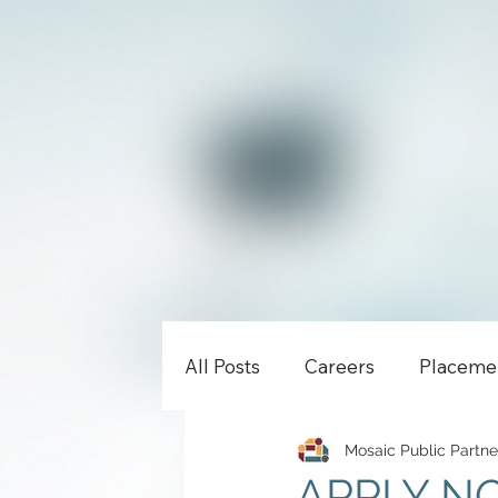
All Posts
Careers
Placeme
Mosaic Public Partne
APPLY NOW