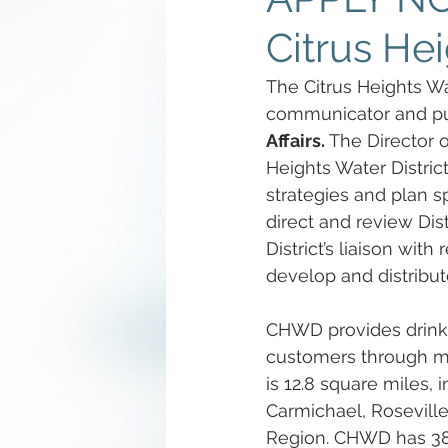
Citrus Hei
The Citrus Heights Wat
communicator and pub
Affairs. 
The Director of
Heights Water Distri
strategies and plan sp
direct and review Di
District’s liaison wit
develop and distribute
CHWD provides drinki
customers through mo
is 12.8 square miles, 
Carmichael, Rosevill
Region. CHWD has 38 