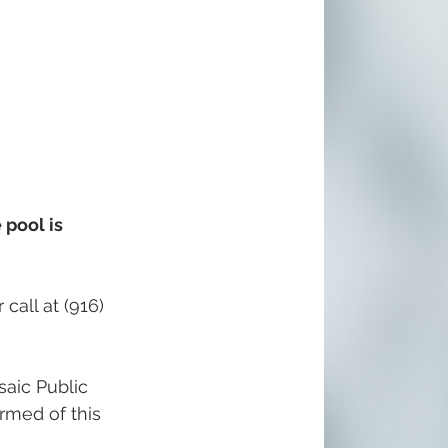
pool is 
call at (916) 
aic Public 
ormed of this 