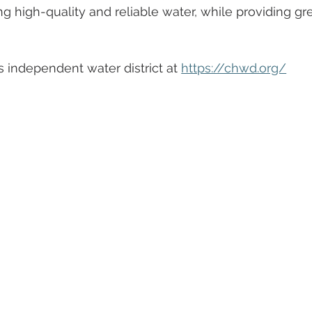
g high-quality and reliable water, while providing gr
 independent water district at 
https://chwd.org/