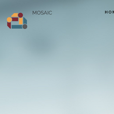
HO
MOSAIC