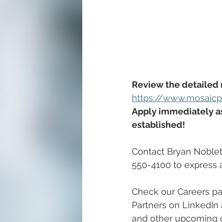
Review the detailed 
https://www.mosaicpu
Apply immediately as 
established!
Contact Bryan Noblett
550-4100 to express an
Check our Careers pa
Partners on LinkedIn 
and other upcoming c