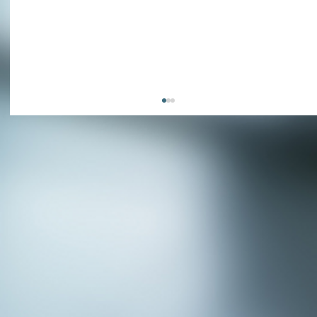
APPLY NOW - Fire Chief - City of Grand
Prairie, TX