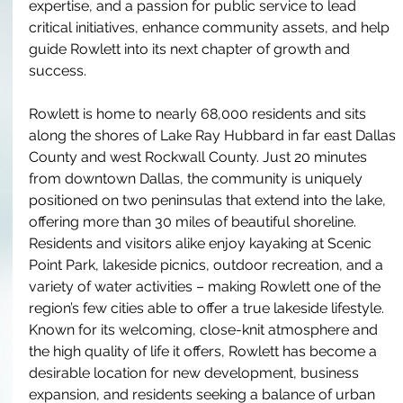
expertise, and a passion for public service to lead 
critical initiatives, enhance community assets, and help 
guide Rowlett into its next chapter of growth and 
success.
Rowlett is home to nearly 68,000 residents and sits 
along the shores of Lake Ray Hubbard in far east Dallas 
County and west Rockwall County. Just 20 minutes 
from downtown Dallas, the community is uniquely 
positioned on two peninsulas that extend into the lake, 
offering more than 30 miles of beautiful shoreline. 
Residents and visitors alike enjoy kayaking at Scenic 
Point Park, lakeside picnics, outdoor recreation, and a 
variety of water activities – making Rowlett one of the 
region’s few cities able to offer a true lakeside lifestyle. 
Known for its welcoming, close-knit atmosphere and 
the high quality of life it offers, Rowlett has become a 
desirable location for new development, business 
expansion, and residents seeking a balance of urban 