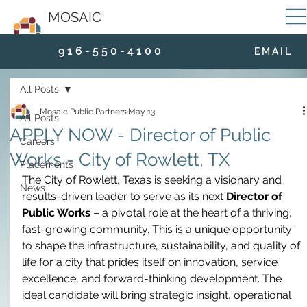
MOSAIC
9 1 6 - 5 5 0 - 4 1 0 0
E M A I L
All Posts
Mosaic Public Partners
May 13
All Posts
APPLY NOW - Director of Public
Careers
Works - City of Rowlett, TX
Placements
The City of Rowlett, Texas is seeking a visionary and 
News
results-driven leader to serve as its next 
Director of 
Public Works
 – a pivotal role at the heart of a thriving, 
fast-growing community. This is a unique opportunity 
to shape the infrastructure, sustainability, and quality of 
life for a city that prides itself on innovation, service 
excellence, and forward-thinking development. The 
ideal candidate will bring strategic insight, operational 