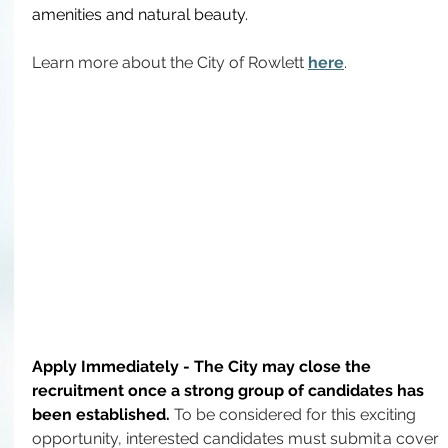
amenities and natural beauty.
Learn more about the City of Rowlett 
here
.
Apply Immediately - The City may close the 
recruitment once a strong group of candidates has 
been established.
To
 be considered for this exciting 
opportunity, interested candidates must submit a cover 