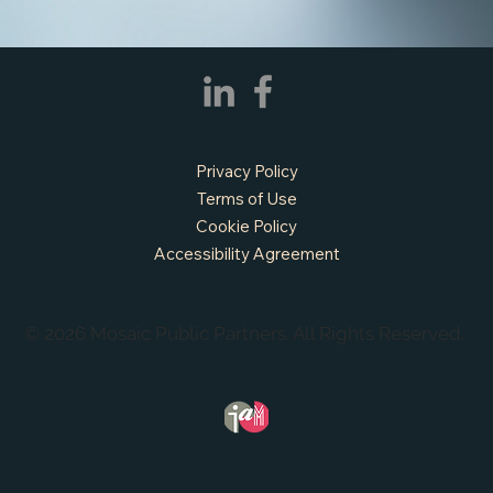
Privacy Policy
Terms of Use
Cookie Policy
Accessibility Agreement
© 2026 Mosaic Public Partners. All Rights Reserved.