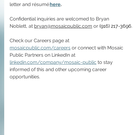
letter and résumé 
here
.
Confidential inquiries are welcomed to Bryan 
Noblett, at 
bryan@mosaicpublic.com
 or 
(916) 217-3696
.
Check our Careers page at 
mosaicpublic.com/careers
 or connect with Mosaic 
Public Partners on LinkedIn at 
linkedin.com/company/mosaic-public
 to stay 
informed of this and other upcoming career 
opportunities.